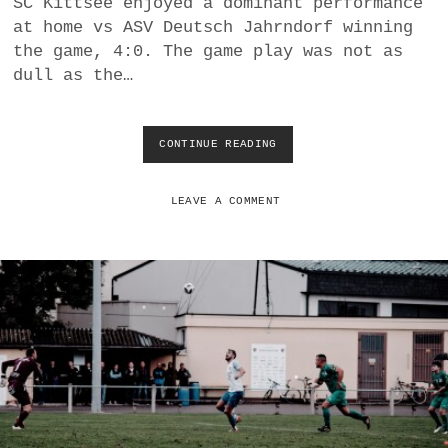
SC Kittsee enjoyed a dominant performance
a
at home vs ASV Deutsch Jahrndorf winning
BUSINESS
m
the game, 4:0. The game play was not as
dull as the…
POLITICS
VIENNA
CONTINUE READING
U
N
WHIMSICAL
E
Q
LEAVE A COMMENT
U
I
V
O
C
A
L
T
R
I
U
M
P