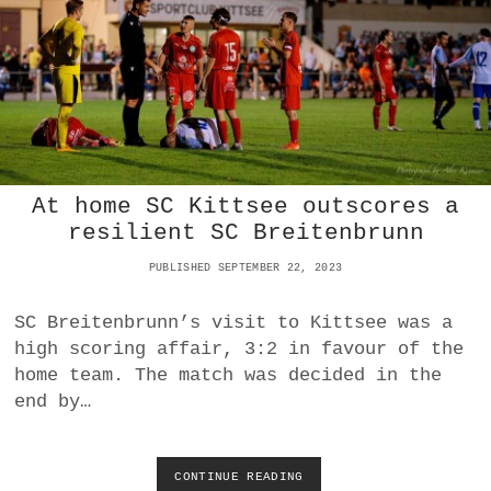
D
N
O
Y
R
0
F
-
0
D
R
A
W
At home SC Kittsee outscores a
W
I
resilient SC Breitenbrunn
T
H
PUBLISHED SEPTEMBER 22, 2023
U
F
SC Breitenbrunn’s visit to Kittsee was a
C
high scoring affair, 3:2 in favour of the
P
A
home team. The match was decided in the
M
end by…
H
A
G
E
CONTINUE READING
A