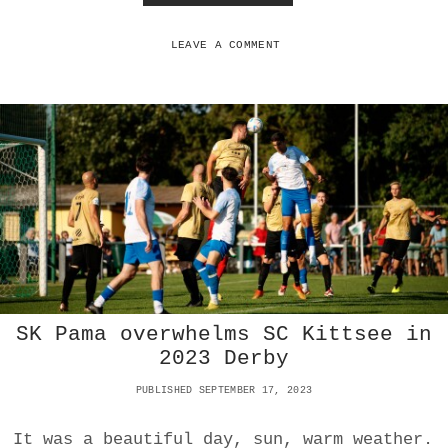
N
T
H
O
LEAVE A COMMENT
M
E
S
C
K
I
T
T
S
E
E
O
U
T
SK Pama overwhelms SC Kittsee in
S
C
2023 Derby
O
R
PUBLISHED SEPTEMBER 17, 2023
E
S
It was a beautiful day, sun, warm weather.
A