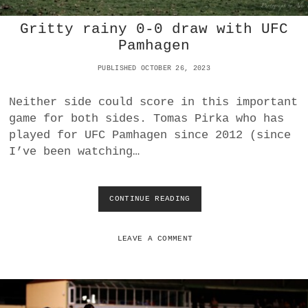
H
Gritty rainy 0-0 draw with UFC
4
:
Pamhagen
0
O
PUBLISHED OCTOBER 26, 2023
V
E
Neither side could score in this important
R
game for both sides. Tomas Pirka who has
A
S
played for UFC Pamhagen since 2012 (since
V
I’ve been watching…
D
E
U
T
CONTINUE READING
G
S
R
C
I
H
T
LEAVE A COMMENT
J
T
A
Y
H
R
R
A
N
I