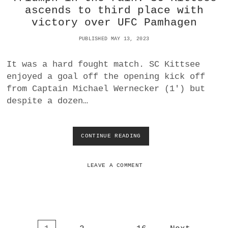
L
ascends to third place with
O
victory over UFC Pamhagen
C
K
PUBLISHED MAY 13, 2023
S
U
It was a hard fought match. SC Kittsee
P
S
enjoyed a goal off the opening kick off
E
from Captain Michael Wernecker (1′) but
C
despite a dozen…
O
N
D
P
CONTINUE READING
T
L
R
A
I
C
U
LEAVE A COMMENT
E
M
I
P
I
H
L
I
I
N
G
T
A