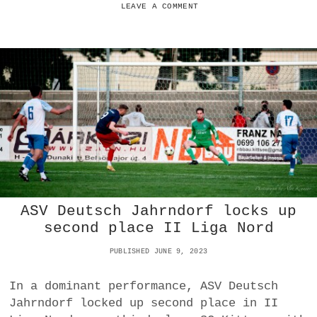
S
S
LEAVE A COMMENT
E
V
L
G
O
O
S
L
S
S
A
T
H
O
M
E
T
O
A
ASV Deutsch Jahrndorf locks up
S
V
second place II Liga Nord
S
T
PUBLISHED JUNE 9, 2023
E
I
In a dominant performance, ASV Deutsch
N
Jahrndorf locked up second place in II
B
R