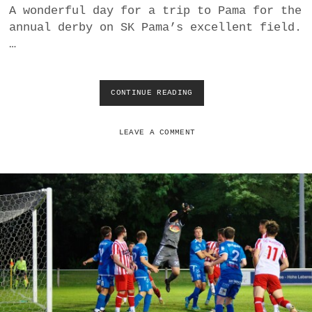
A wonderful day for a trip to Pama for the
R
E
annual derby on SK Pama’s excellent field.
S
…
I
L
I
E
CONTINUE READING
S
N
K
T
P
S
A
LEAVE A COMMENT
C
M
B
A
R
O
E
V
I
E
T
R
E
W
N
H
B
E
R
L
U
M
N
S
N
S