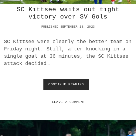
C
SC Kittsee waits out tight
K
I
victory over SV Gols
T
T
PUBLISHED SEPTEMBER 13, 2023
S
E
SC Kittsee were clearly the better team on
E
Friday night. Still, after knocking in a
I
N
single goal at 36 minutes, the SC Kittsee
2
attack decided…
0
2
3
D
CONTINUE READING
S
E
C
R
K
B
I
LEAVE A COMMENT
Y
T
T
S
E
E