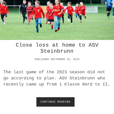
W
A
I
T
S
O
U
T
T
Close loss at home to ASV
I
G
Steinbrunn
H
T
PUBLISHED SEPTEMBER 10, 2023
V
I
The last game of the 2023 season did not
C
go according to plan. ASV Steinbrunn who
T
O
recently came up from 1 Klasse Nord to II…
R
Y
O
CONTINUE READING
C
V
L
E
O
R