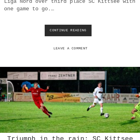
Liga Nord over third place SC Kittsee with
U
one game to go.…
N
N
CONTINUE READING
A
S
V
D
LEAVE A COMMENT
E
U
T
S
C
H
J
A
H
R
N
D
O
R
Triumph in the rain: SC Kittsee
F