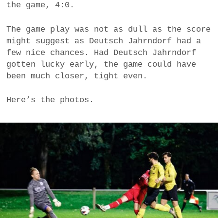
the game, 4:0.
a
BUSINESS
m
The game play was not as dull as the score
might suggest as Deutsch Jahrndorf had a
POLITICS
few nice chances. Had Deutsch Jahrndorf
gotten lucky early, the game could have
VIENNA
been much closer, tight even.
WHIMSICAL
Here’s the photos.