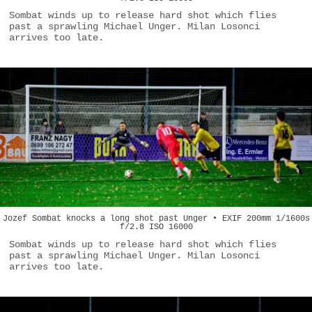
Sombat winds up to release hard shot which flies
past a sprawling Michael Unger. Milan Losonci
arrives too late.
Jozef Sombat knocks a long shot past Unger • EXIF 200mm 1/1600s
f/2.8 ISO 16000
Sombat winds up to release hard shot which flies
past a sprawling Michael Unger. Milan Losonci
arrives too late.