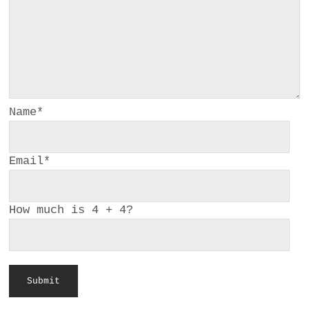
a
BUSINESS
m
POLITICS
VIENNA
Name
*
WHIMSICAL
Email
*
How much is 4 + 4?