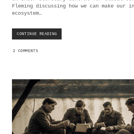
Fleming discussing how we can make our i
ecosystem…
CONTINUE READING
M
E
D
2 COMMENTS
I
U
M
D
A
Y
:
C
E
L
E
B
R
A
T