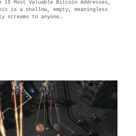
e 15 Most Valuable Bitcoin Addresses,
his is a shallow, empty, meaningless
ly screams to anyone…