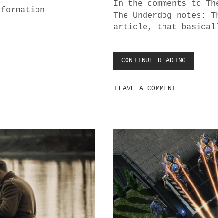
In the comments to Th
nformation
The Underdog notes: T
article, that basical
CONTINUE READING
B
I
T
LEAVE A COMMENT
C
O
I
N
O
F
F
E
R
S
Z
E
R
O
P