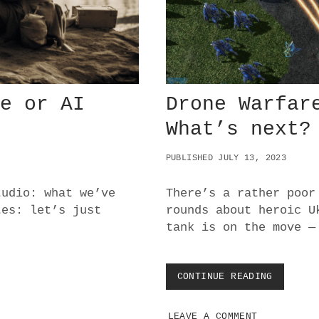
R
I
V
A
C
Y
:
me or AI
Drone Warfar
V
U
What’s next?
L
N
PUBLISHED JULY 13, 2023
E
R
A
tudio: what we’ve
There’s a rather poor
B
tes: let’s just
rounds about heroic U
L
tank is on the move —
E
T
O
E
CONTINUE READING
D
N
R
T
O
R
LEAVE A COMMENT
N