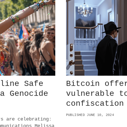
Y
O
F
F
S
M
A
Y
F
O
R
E
S
H
A
nline Safe
Bitcoin offe
D
O
 a Genocide
vulnerable t
W
confiscation
G
M
I
PUBLISHED JUNE 10, 2024
rs are celebrating:
mmunications Melissa