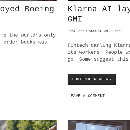
royed Boeing
Klarna AI la
GMI
PUBLISHED AUGUST 29, 2024
ome the world’s only
r order books was
Fintech darling Klarn
its workers. People w
go. Some suggest this
CONTINUE READING
K
L
A
LEAVE A COMMENT
R
N
A
A
I
L
A