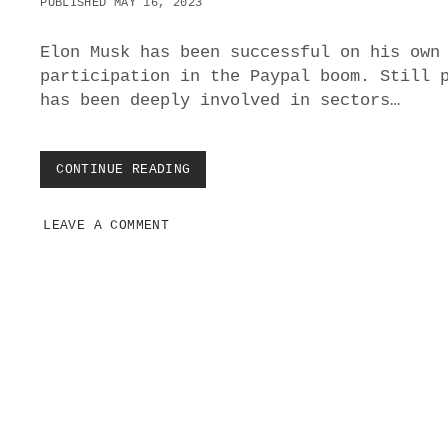
PUBLISHED MAY 16, 2023
V
I
E
Elon Musk has been successful on his own
participation in the Paypal boom. Still 
has been deeply involved in sectors…
CONTINUE READING
I
S
E
LEAVE A COMMENT
L
O
N
M
U
S
K
D
E
E
P
P
o
S