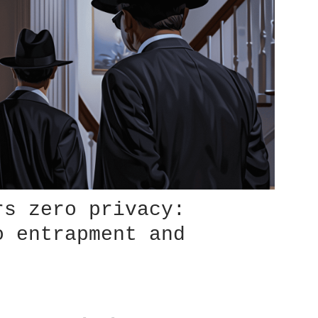
rs zero privacy:
o entrapment and