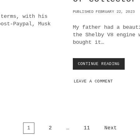
:
W
PUBLISHED FEBRUARY 22, 2023
H
 terms, with his
A
post-Paypal, Musk
T
My father had a beaut
’
the Shelby V8 engine 
S
bought it…
N
E
X
T
CONTINUE READING
R
?
E
A
LEAVE A COMMENT
L
W
O
R
L
D
G
U
1
2
…
11
Next
I
D