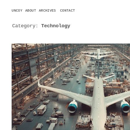
UNCOY
ABOUT
ARCHIVES
CONTACT
o
p
e
Category:
Technology
n
m
e
n
u