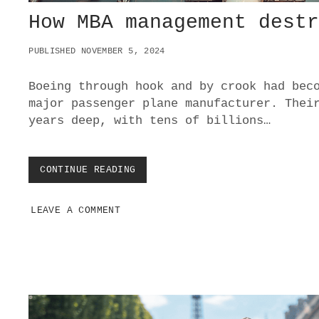
How MBA management dest
PUBLISHED NOVEMBER 5, 2024
Boeing through hook and by crook had bec
major passenger plane manufacturer. Thei
years deep, with tens of billions…
CONTINUE READING
H
O
W
LEAVE A COMMENT
M
B
A
M
A
N
A
G
E