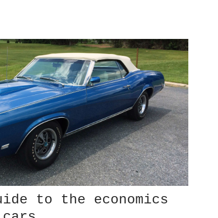
uide to the economics
 cars