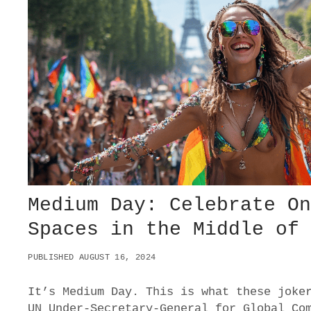
M
E
N
T
D
E
S
T
R
O
Y
E
D
B
O
Medium Day: Celebrate O
E
Spaces in the Middle of
I
N
G
PUBLISHED AUGUST 16, 2024
It’s Medium Day. This is what these joke
UN Under-Secretary-General for Global Co