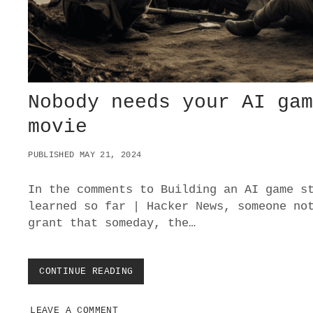
E
O
N
L
I
N
E
Nobody needs your AI ga
S
A
movie
F
E
S
PUBLISHED MAY 21, 2024
P
A
In the comments to Building an AI game s
C
E
learned so far | Hacker News, someone no
S
grant that someday, the…
I
N
T
H
CONTINUE READING
N
E
O
M
B
I
LEAVE A COMMENT
O