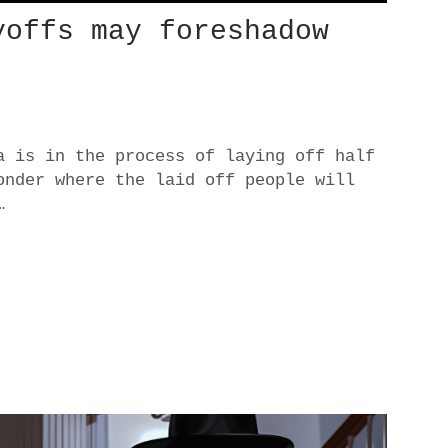
yoffs may foreshadow
a is in the process of laying off half
onder where the laid off people will
…