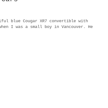
iful blue Cougar XR7 convertible with
when I was a small boy in Vancouver. He