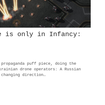
e is only in Infancy:
 propaganda puff piece, doing the
krainian drone operators: A Russian
 changing direction…