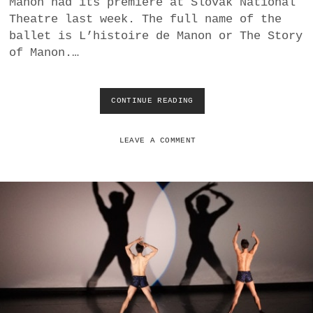
Manon had its premiere at Slovak National
a
Theatre last week. The full name of the
BUSINESS
m
ballet is L’histoire de Manon or The Story
of Manon.…
POLITICS
VIENNA
CONTINUE READING
M
A
WHIMSICAL
C
M
LEAVE A COMMENT
I
L
L
A
N
’
S
M
A
N
O
N
A