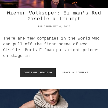
S
A
B
Wiener Volksoper: Eifman’s Red
O
Giselle a Triumph
U
T
PUBLISHED MAY 6, 2017
D
A
N
There are few companies in the world who
C
can pull off the first scene of Red
E
Giselle. Boris Eifman puts eight princes
F
on stage in
I
L
M
:
CONTINUE READING
W
LEAVE A COMMENT
A
I
N
E
G
N
E
E
L
R
O
V
S
O
I