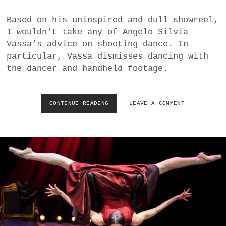
S
T
Based on his uninspired and dull showreel,
A
I wouldn’t take any of Angelo Silvia
A
T
Vassa’s advice on shooting dance. In
S
particular, Vassa dismisses dancing with
B
the dancer and handheld footage.
A
L
L
E
CONTINUE READING
M
LEAVE A COMMENT
T
I
S
S
G
U
I
D
E
D
I
D
E
A