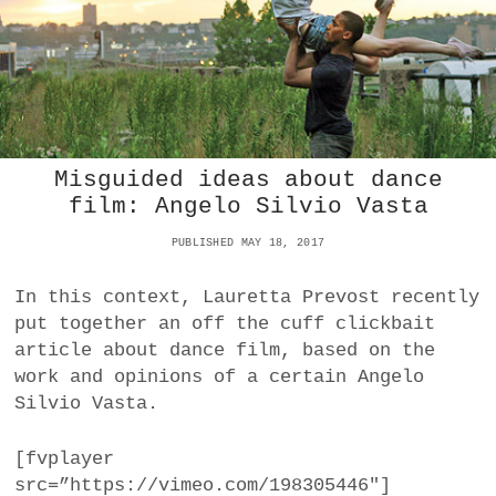
E
C
H
O
R
E
O
G
Misguided ideas about dance
R
film: Angelo Silvio Vasta
A
P
PUBLISHED MAY 18, 2017
H
E
N
In this context, Lauretta Prevost recently
D
put together an off the cuff clickbait
E
article about dance film, based on the
S
work and opinions of a certain Angelo
W
I
Silvio Vasta.
E
N
[fvplayer
E
src=”https://vimeo.com/198305446″]
R