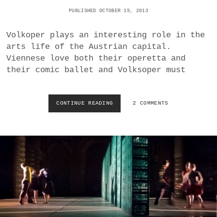
E
N
PUBLISHED OCTOBER 19, 2013
E
T
I
S
N
Volkoper plays an interesting role in the
T
E
O
arts life of the Austrian capital.
R
S
Viennese love both their operetta and
K
T
their comic ballet and Volksoper must
O
R
N
A
I
V
G
I
CONTINUE READING
M
2 COMMENTS
I
N
A
N
S
R
O
K
C
R
Y
H
A
E
R
N
O
W
Y
E
A
L
L
T
A
B
F
A
F