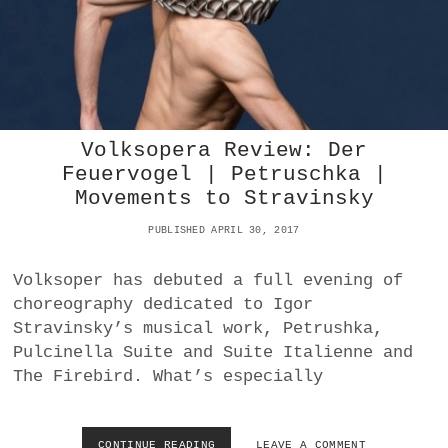
L
L
K
V
S
I
O
O
P
V
E
A
R
S
:
T
Volksopera Review: Der
E
A
Feuervogel | Petruschka |
I
Movements to Stravinsky
F
M
PUBLISHED APRIL 30, 2017
A
N
’
Volksoper has debuted a full evening of
S
choreography dedicated to Igor
R
Stravinsky’s musical work, Petrushka,
E
D
Pulcinella Suite and Suite Italienne and
G
The Firebird. What’s especially
I
S
E
L
CONTINUE READING
V
LEAVE A COMMENT