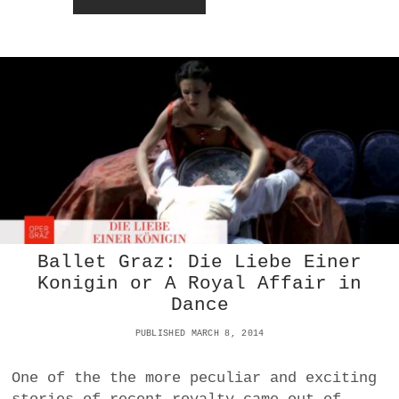
L
O
E
L
A
K
T
S
R
O
I
P
U
E
M
R
P
A
H
R
E
V
I
E
W
Ballet Graz: Die Liebe Einer
:
Konigin or A Royal Affair in
D
Dance
E
R
PUBLISHED MARCH 8, 2014
F
E
U
One of the the more peculiar and exciting
E