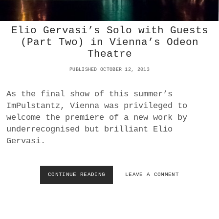
L
A
L
I
E
R
Elio Gervasi’s Solo with Guests
T
I
(Part Two) in Vienna’s Odeon
T
N
Theatre
A
D
T
A
PUBLISHED OCTOBER 12, 2013
V
N
I
C
E
As the final show of this summer’s
E
N
ImPulstantz, Vienna was privileged to
N
welcome the premiere of a new work by
A
’
underrecognised but brilliant Elio
S
Gervasi.
V
O
L
K
CONTINUE READING
E
LEAVE A COMMENT
S
L
O
I
P
O
E
G