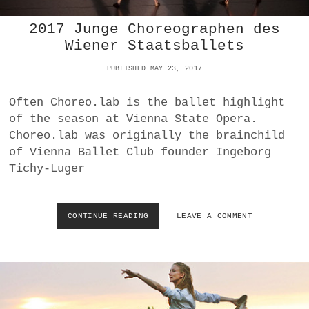
T
2017 Junge Choreographen des
S
N
Wiener Staatsballets
D
:
PUBLISHED MAY 23, 2017
S
I
Often Choreo.lab is the ballet highlight
N
of the season at Vienna State Opera.
A
N
Choreo.lab was originally the brainchild
D
of Vienna Ballet Club founder Ingeborg
S
Tichy-Luger
P
E
C
T
CONTINUE READING
2
LEAVE A COMMENT
A
0
C
1
L
7
E
J
U
N
G