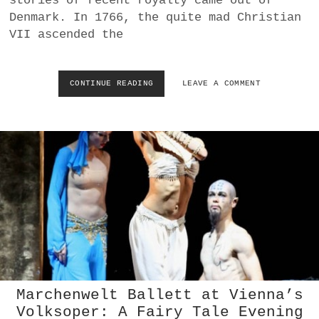
stories of recent royalty came out of
R
Denmark. In 1766, the quite mad Christian
V
O
VII ascended the
G
E
L
CONTINUE READING
B
LEAVE A COMMENT
|
A
P
L
E
L
T
E
R
T
U
G
S
R
C
A
H
Z
K
:
A
D
|
I
M
E
O
L
V
I
E
Marchenwelt Ballett at Vienna’s
E
M
Volksoper: A Fairy Tale Evening
B
E