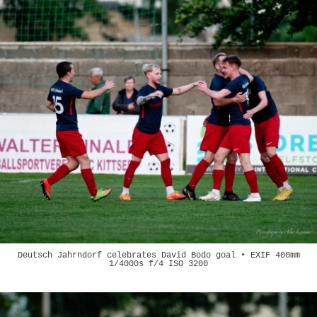
Deutsch Jahrndorf celebrates David Bodo goal • EXIF 400mm
1/4000s f/4 ISO 3200