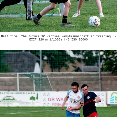
Half time. The future SC Kittsee kampfmannschaft in training. •
EXIF 220mm 1/1000s f/5 ISO 10000