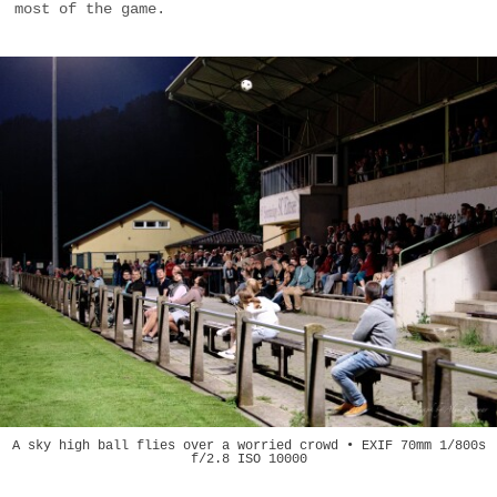
most of the game.
A sky high ball flies over a worried crowd • EXIF 70mm 1/800s
f/2.8 ISO 10000