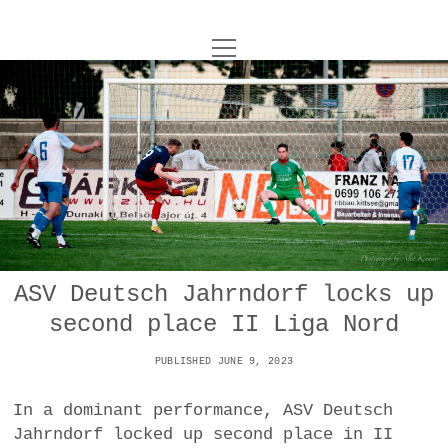
o
UNCOY
p
e
n
ABOUT
m
e
n
u
ARCHIVES
o
p
e
DANCE
CONTACT
n
m
e
IMPULSTANZ
n
u
T
ASV Deutsch Jahrndorf locks up
t
i
FILM
w
second place II Liga Nord
w
n
i
i
s
MUSIC
t
PUBLISHED JUNE 9, 2023
t
t
t
PHOTOGRAPHY
t
a
e
In a dominant performance, ASV Deutsch
e
g
r
Jahrndorf locked up second place in II
TECHNOLOGY
r
r