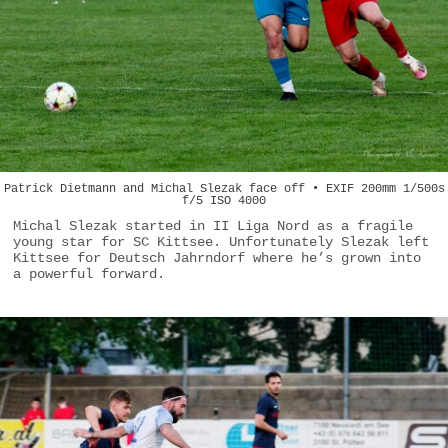
Patrick Dietmann and Michal Slezak face off • EXIF 200mm 1/500s
f/5 ISO 4000
Michal Slezak started in II Liga Nord as a fragile
young star for SC Kittsee. Unfortunately Slezak left
Kittsee for Deutsch Jahrndorf where he’s grown into
a powerful forward.