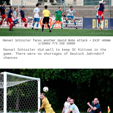
Manuel Schiszler faces another David Bobo attack • EXIF 400mm
1/2000s f/5 ISO 10000
Manuel Schiszler did well to keep SC Kittsee in the
game. There were no shortages of Deutsch Jahrndorf
chances