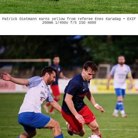
Patrick Dietmann earns yellow from referee Enes Karadag • EXIF
200mm 1/400s f/5 ISO 4000