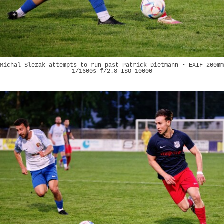
Michal Slezak attempts to run past Patrick Dietmann • EXIF 200mm
1/1600s f/2.8 ISO 10000