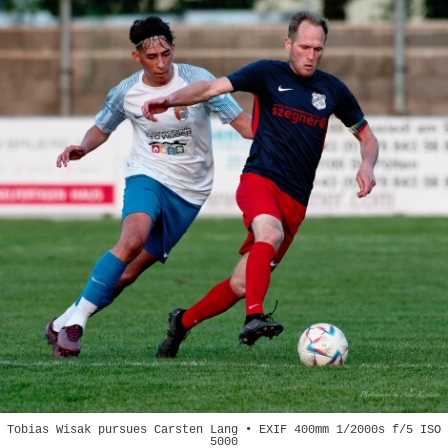
Tobias Wisak pursues Carsten Lang • EXIF 400mm 1/2000s f/5 ISO
5000