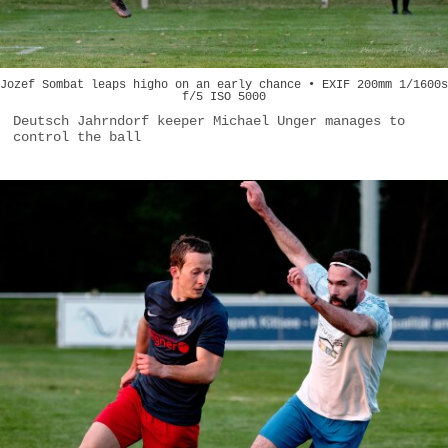
Jozef Sombat leaps higho on an early chance • EXIF 200mm 1/1600s
f/5 ISO 5000
Deutsch Jahrndorf keeper Michael Unger manages to
control the ball