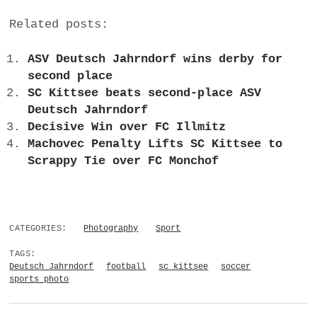
Related posts:
ASV Deutsch Jahrndorf wins derby for
second place
SC Kittsee beats second-place ASV
Deutsch Jahrndorf
Decisive Win over FC Illmitz
Machovec Penalty Lifts SC Kittsee to
Scrappy Tie over FC Monchof
CATEGORIES:
Photography
Sport
TAGS:
Deutsch Jahrndorf
football
sc kittsee
soccer
sports photo