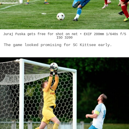
Juraj Fuska gets free for shot on net • EXIF 200mm 1/640s f/5
ISO 3200
The game looked promising for SC Kittsee early.