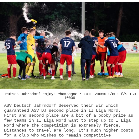
Deutsch Jahrndorf enjoys champagne • EXIF 200mm 1/80s f/5 ISO
10000
ASV Deutsch Jahrndorf deserved their win which
guaranteed ASV DJ second place in II Liga Nord.
First and second place are a bit of a booby prize as
few teams in II Liga Nord want to step up to I Liga
Nord where the competition is extremely fierce.
Distances to travel are long. It’s much higher costs
for a club who wishes to remain competitive.