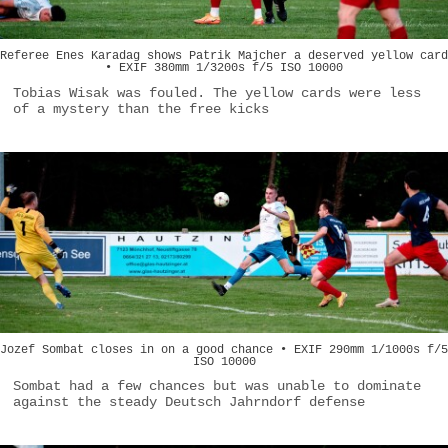
Referee Enes Karadag shows Patrik Majcher a deserved yellow card
• EXIF 380mm 1/3200s f/5 ISO 10000
Tobias Wisak was fouled. The yellow cards were less
of a mystery than the free kicks
Jozef Sombat closes in on a good chance • EXIF 290mm 1/1000s f/5
ISO 10000
Sombat had a few chances but was unable to dominate
against the steady Deutsch Jahrndorf defense