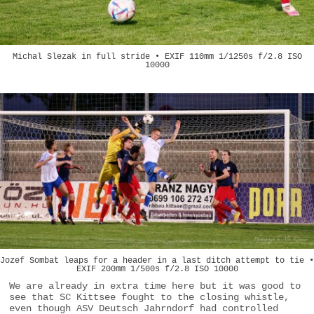
Michal Slezak in full stride • EXIF 110mm 1/1250s f/2.8 ISO
10000
Jozef Sombat leaps for a header in a last ditch attempt to tie •
EXIF 200mm 1/500s f/2.8 ISO 10000
We are already in extra time here but it was good to
see that SC Kittsee fought to the closing whistle,
even though ASV Deutsch Jahrndorf had controlled