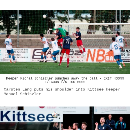
Keeper Michal Schiszler punches away the ball • EXIF 400mm
1/1600s f/5 ISO 5000
Carsten Lang puts his shoulder into Kittsee keeper
Manuel Schiszler