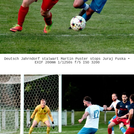
Deutsch Jahrndorf stalwart Martin Puster stops Juraj Fuska •
EXIF 200mm 1/1250s f/5 ISO 3200