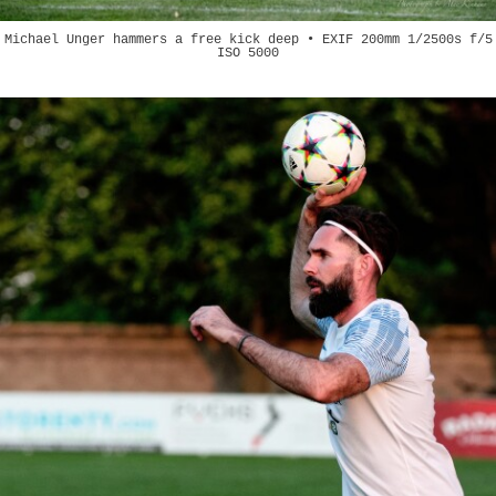
Michael Unger hammers a free kick deep • EXIF 200mm 1/2500s f/5
ISO 5000