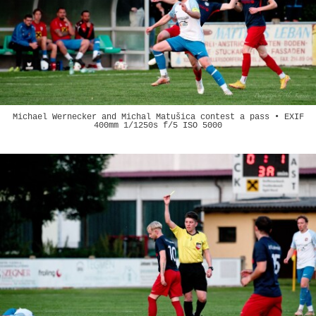
Michael Wernecker and Michal Matušica contest a pass • EXIF
400mm 1/1250s f/5 ISO 5000