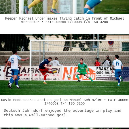
Keeper Michael Unger makes flying catch in front of Michael
Wernecker • EXIF 400mm 1/1000s f/4 ISO 3200
David Bodo scores a clean goal on Manuel Schiszler • EXIF 400mm
1/4000s f/4 ISO 3200
Deutsch Jahrndorf enjoyed the advantage in play and
this was a well-earned goal.