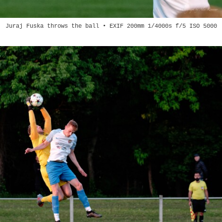
Juraj Fuska throws the ball • EXIF 200mm 1/4000s f/5 ISO 5000