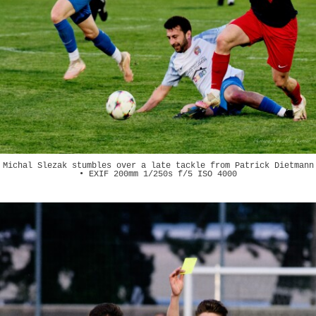
Michal Slezak stumbles over a late tackle from Patrick Dietmann
• EXIF 200mm 1/250s f/5 ISO 4000