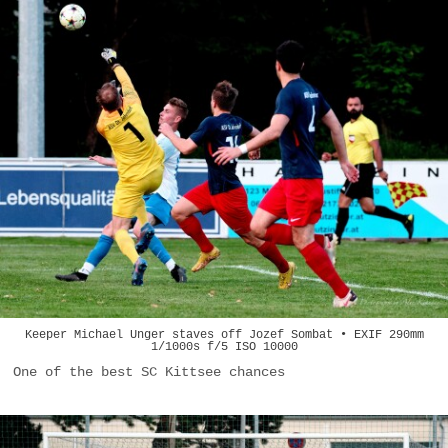
Keeper Michael Unger staves off Jozef Sombat • EXIF 290mm
1/1000s f/5 ISO 10000
One of the best SC Kittsee chances