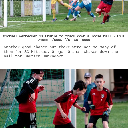
Michael Wernecker is unable to track down a loose ball • EXIF
240mm 1/500s f/5 ISO 10000
Another good chance but there were not so many of
them for SC Kittsee. Gregor Granar chases down the
ball for Deutsch Jahrndorf