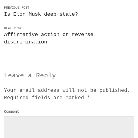
PREVIOUS POST
Is Elon Musk deep state?
NEXT POST
Affirmative action or reverse
discrimination
Leave a Reply
Your email address will not be published.
Required fields are marked
*
Comment