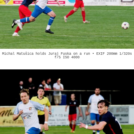
Michal Matušica holds Juraj Fuska on a run • EXIF 200mm 1/320s
f/5 ISO 4000