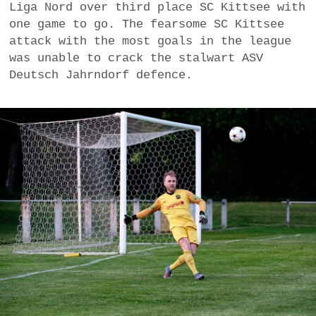
Liga Nord over third place SC Kittsee with
a
one game to go. The fearsome SC Kittsee
BUSINESS
m
attack with the most goals in the league
was unable to crack the stalwart ASV
POLITICS
Deutsch Jahrndorf defence.
VIENNA
WHIMSICAL