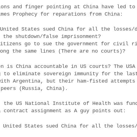
ions and finger pointing at China have led to
imes Prophecy for reparations from China:
 United States sued China for all the losses/
g the shutdown/false imprisonment?
Citizens go to sue the government for civil r
long the same lines (There are no courts)?
en is China accountable in US courts? The USA
g to eliminate sovereign immunity for the las
with Argentina, but their ham-fisted attempts
 peers (Russia, China).
, the US National Institute of Health was fun
a contract assignment as A guy points out:
e United States sued China for all the losses