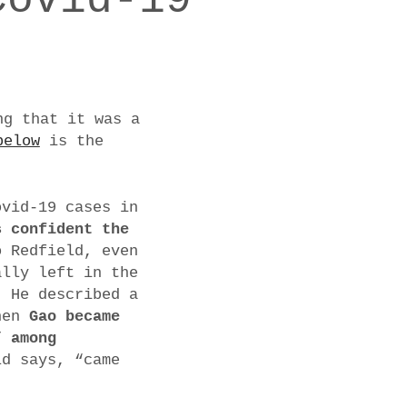
ng that it was a
below
is the
ovid-19 cases in
s confident the
o Redfield, even
ally left in the
. He described a
when
Gao became
” among
ld says, “came