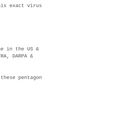
his exact virus
ne in the US &
TRA, DARPA &
 these pentagon