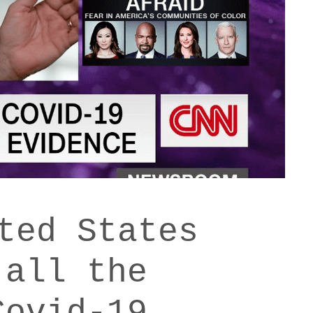
ted States
 all the
Covid-19