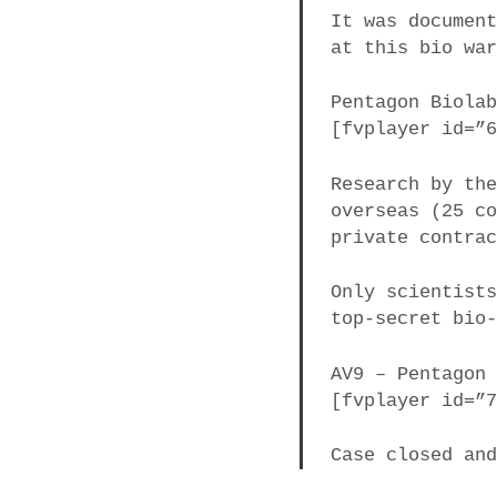
It was documen
at this bio wa
​​​​​​Pentagon B
[fvplayer id=”
Research by th
overseas (25 c
private contra
Only scientist
top-secret bio
AV9 – Pentagon
[fvplayer id=”
Case closed an