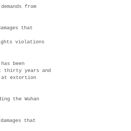
 demands from
damages that
ights violations
 has been
t thirty years and
 at extortion
ding the Wuhan
/damages that