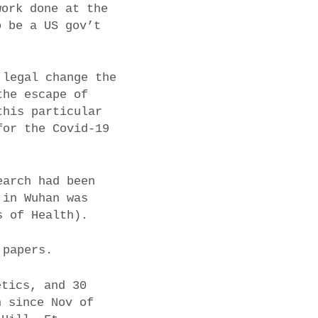
work done at the
o be a US gov’t
 legal change the
the escape of
this particular
for the Covid-19
earch had been
 in Wuhan was
s of Health).
 papers.
etics, and 30
n since Nov of