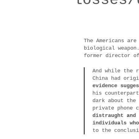
The Americans are
biological weapon
former director o
And while the 
China had orig
evidence sugge
his counterpar
dark about the
private phone 
distraught and
individuals wh
to the conclus