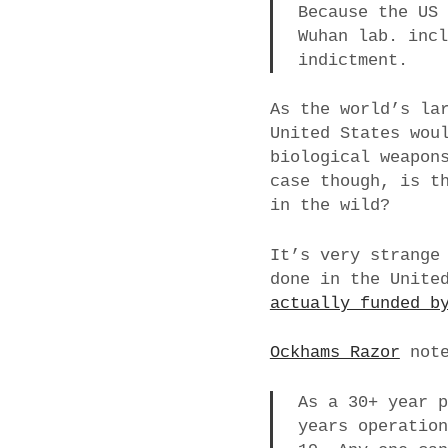
Because the US
Wuhan lab. inc
indictment.
As the world’s la
United States wou
biological weapon
case though, is t
in the wild?
It’s very strange
done in the Unite
actually funded b
Ockhams Razor
note
As a 30+ year 
years operatio