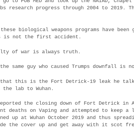
n go to PUB MED and look up the NAIAD, Chapel
abs research progress through 2004 to 2019. T
 these biological weapons programs have been 
s is not the first accident.
alty of war is always truth.
 the same guy who caused Trumps downfall is n
 that this is the Fort Detrick-19 leak he tal
d the lab to Wuhan.
reported the closing down of Fort Detrick in 
ent deaths on Vaping and attempted to keep a 
rned up at Wuhan October 2019 and thus spread
ude the cover up and get away with it scot fr