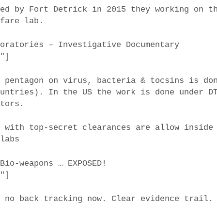
ted by Fort Detrick in 2015 they working on t
rfare lab.
iolaboratories – Investigative Documentary
6″]
e pentagon on virus, bacteria & tocsins is do
ountries). In the US the work is done under D
ctors.
s with top-secret clearances are allow inside
-labs
 Bio-weapons … EXPOSED!
7″]
d no back tracking now. Clear evidence trail.