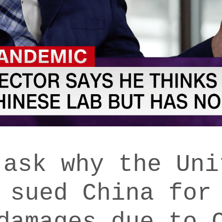
 ask why the Uni
 sued China for
damages due to 