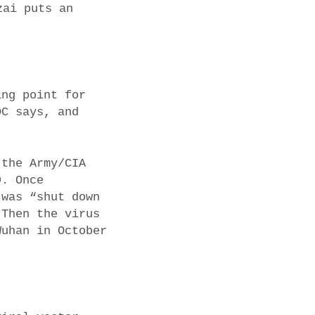
zai puts an
ing point for
DC says, and
 the Army/CIA
9. Once
 was “shut down
 Then the virus
Wuhan in October