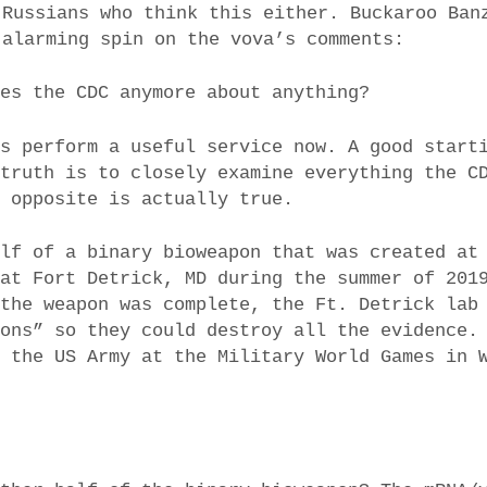
 Russians who think this either. Buckaroo Ban
 alarming spin on the vova’s comments:
ves the CDC anymore about anything?
es perform a useful service now. A good start
 truth is to closely examine everything the C
e opposite is actually true.
alf of a binary bioweapon that was created at
 at Fort Detrick, MD during the summer of 201
 the weapon was complete, the Ft. Detrick lab
sons” so they could destroy all the evidence.
y the US Army at the Military World Games in 