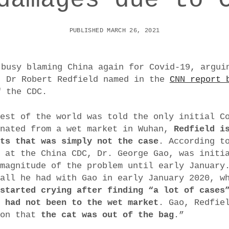
PUBLISHED MARCH 26, 2021
 busy blaming China again for Covid-19, argui
. Dr Robert Redfield named in the
CNN report 
f the CDC.
rest of the world was told the only initial C
inated from a wet market in Wuhan,
Redfield i
sts that was simply not the case
. According t
t at the China CDC, Dr. George Gao, was initi
 magnitude of the problem until early January
call he had with Gao in early January 2020, 
 started crying after finding “a lot of cases
o had not been to the wet market
. Gao, Redfie
ion that
the cat was out of the bag
.”