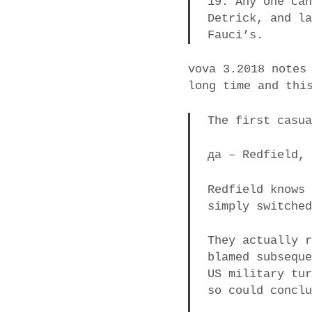
19. Any one ca
Detrick, and l
Fauci’s.
vova 3.2018 notes
long time and thi
The first casu
да – Redfield,
Redfield knows
simply switche
They actually 
blamed subsequ
US military tu
so could concl