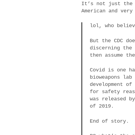
It’s not just the
American and very
lol, who belie
But the CDC do
discerning the
then assume th
Covid is one h
bioweapons lab
development of
for safety rea
was released b
of 2019.
End of story.