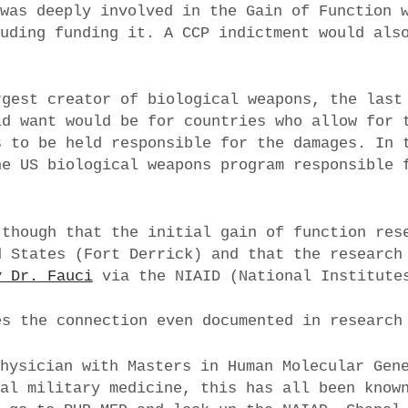
 was deeply involved in the Gain of Function 
luding funding it. A CCP indictment would als
rgest creator of biological weapons, the last
ld want would be for countries who allow for 
s to be held responsible for the damages. In 
he US biological weapons program responsible 
 though that the initial gain of function res
d States (Fort Derrick) and that the research
y Dr. Fauci
via the NIAID (National Institute
s the connection even documented in research
physician with Masters in Human Molecular Gen
nal military medicine, this has all been know