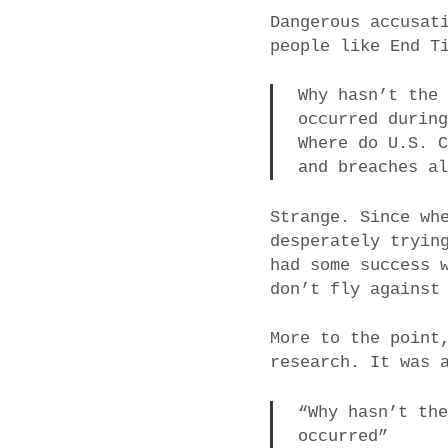
Dangerous accusat
people like End T
Why hasn’t the
occurred durin
Where do U.S. 
and breaches a
Strange. Since wh
desperately tryin
had some success 
don’t fly against
More to the point
research. It was 
“Why hasn’t th
occurred”