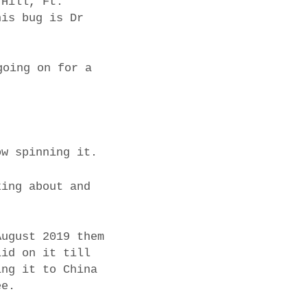
 Hill, Ft.
his bug is Dr
going on for a
ow spinning it.
king about and
August 2019 them
lid on it till
ing it to China
ee.