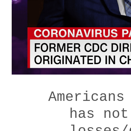
Americans
has not
losses/