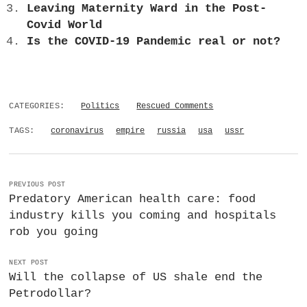
Leaving Maternity Ward in the Post-
Covid World
Is the COVID-19 Pandemic real or not?
CATEGORIES:
Politics
Rescued Comments
TAGS:
coronavirus
empire
russia
usa
ussr
PREVIOUS POST
Predatory American health care: food
industry kills you coming and hospitals
rob you going
NEXT POST
Will the collapse of US shale end the
Petrodollar?