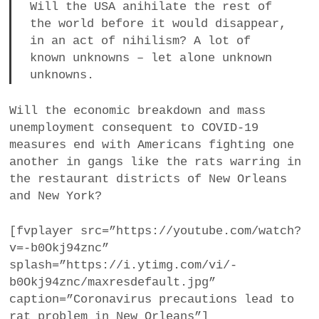
Will the USA anihilate the rest of
the world before it would disappear,
in an act of nihilism? A lot of
known unknowns – let alone unknown
unknowns.
Will the economic breakdown and mass
unemployment consequent to COVID-19
measures end with Americans fighting one
another in gangs like the rats warring in
the restaurant districts of New Orleans
and New York?
[fvplayer src=”https://youtube.com/watch?
v=-b0Okj94znc”
splash=”https://i.ytimg.com/vi/-
b0Okj94znc/maxresdefault.jpg”
caption=”Coronavirus precautions lead to
rat problem in New Orleans”]