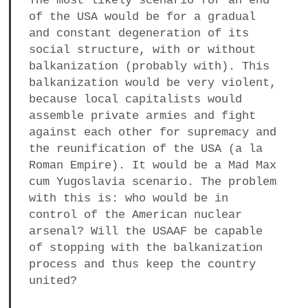
The most likely scenario for an end
of the USA would be for a gradual
and constant degeneration of its
social structure, with or without
balkanization (probably with). This
balkanization would be very violent,
because local capitalists would
assemble private armies and fight
against each other for supremacy and
the reunification of the USA (a la
Roman Empire). It would be a Mad Max
cum Yugoslavia scenario. The problem
with this is: who would be in
control of the American nuclear
arsenal? Will the USAAF be capable
of stopping with the balkanization
process and thus keep the country
united?