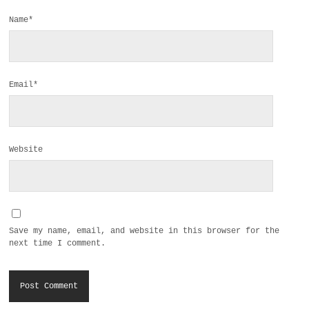
Name*
Email*
Website
Save my name, email, and website in this browser for the
next time I comment.