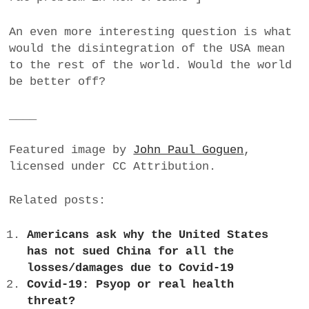
An even more interesting question is what
would the disintegration of the USA mean
to the rest of the world. Would the world
be better off?
____
Featured image by
John Paul Goguen
,
licensed under CC Attribution.
Related posts:
Americans ask why the United States
has not sued China for all the
losses/damages due to Covid-19
Covid-19: Psyop or real health
threat?