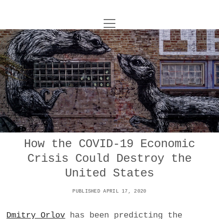
o
UNCOY
p
e
n
ABOUT
m
e
n
u
ARCHIVES
o
p
e
DANCE
CONTACT
n
m
e
IMPULSTANZ
n
u
T
How the COVID-19 Economic
t
i
FILM
w
Crisis Could Destroy the
w
n
i
i
s
MUSIC
United States
t
t
t
t
PUBLISHED APRIL 17, 2020
PHOTOGRAPHY
t
a
e
e
g
r
Dmitry Orlov
has been predicting the
TECHNOLOGY
r
r