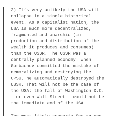
2) It’s very unlikely the USA will
collapse in a single historical
event. As a capitalist nation, the
USA is much more decentralized,
fragmented and anarchic (in
production and distribution of the
wealth it produces and consumes)
than the USSR. The USSR was a
centrally planned economy: when
Gorbachev committed the mistake of
demoralizing and destroying the
CPSU, he automatically destroyed the
USSR. That will not be the case of
the USA: the fall of Washington D.C.
– or even Wall Street – would not be
the immediate end of the USA.