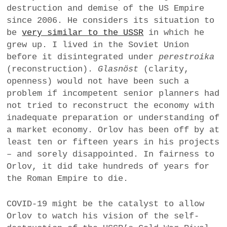
destruction and demise of the US Empire
a
since 2006. He considers its situation to
BUSINESS
m
be
very similar to the USSR
in which he
POLITICS
grew up. I lived in the Soviet Union
before it disintegrated under
perestroika
VIENNA
(reconstruction).
Glasnöst
(clarity,
openness) would not have been such a
WHIMSICAL
problem if incompetent senior planners had
not tried to reconstruct the economy with
inadequate preparation or understanding of
a market economy. Orlov has been off by at
least ten or fifteen years in his projects
– and sorely disappointed. In fairness to
Orlov, it did take hundreds of years for
the Roman Empire to die.
COVID-19 might be the catalyst to allow
Orlov to watch his vision of the self-