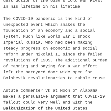
destruction of the USSR’s Cold War Rival
in his lifetime in his lifetime
The COVID-19 pandemic is the kind of
unexpected event which shakes the
foundation of an economy and a social
system. Much like World War I shook
Imperial Russia, who had been making
steady progress on economic and social
reform under Nikolai II since the failed
revolutions of 1905. The additional burden
of manning and paying for a war effort
left the barnyard door wide open for
Bolshevik revolutionaries to rabble rouse.
Astute commenter vk at Moon of Alabama
makes a persuasive argument that COVID-19
fallout could very well end with the
Balkanization of the United States