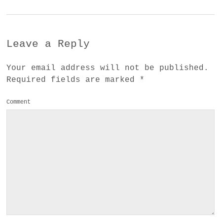
Leave a Reply
Your email address will not be published.
Required fields are marked
*
Comment