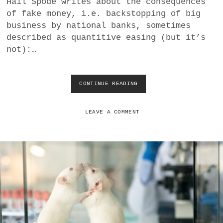
Hail Spode writes about the consequences
a
of fake money, i.e. backstopping of big
BUSINESS
m
business by national banks, sometimes
described as quantitive easing (but it’s
POLITICS
not):…
VIENNA
CONTINUE READING
T
WHIMSICAL
H
E
U
LEAVE A COMMENT
N
A
T
T
R
A
C
T
I
V
E