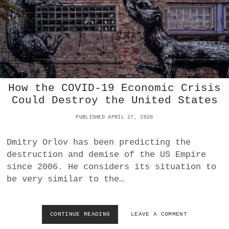
A
C
G
O
E
L
S
L
D
A
U
P
E
S
T
E
O
O
How the COVID-19 Economic Crisis
C
F
Could Destroy the United States
O
U
V
S
PUBLISHED APRIL 17, 2020
I
S
D
H
-
A
Dmitry Orlov has been predicting the
1
L
destruction and demise of the US Empire
9
E
since 2006. He considers its situation to
E
be very similar to the…
N
D
T
H
CONTINUE READING
H
LEAVE A COMMENT
E
O
P