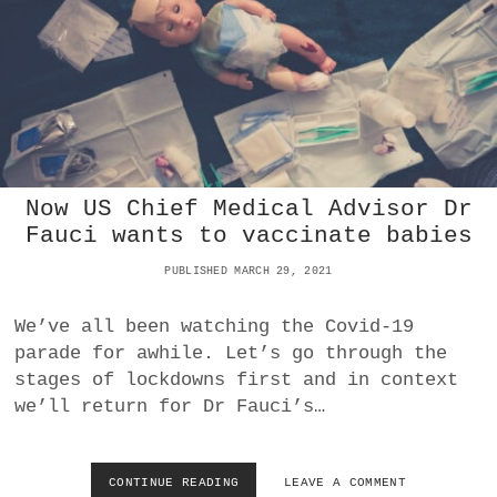
V
E
D
’
V
A
C
C
I
Now US Chief Medical Advisor Dr
N
E
Fauci wants to vaccinate babies
S
C
PUBLISHED MARCH 29, 2021
O
M
We’ve all been watching the Covid-19
I
parade for awhile. Let’s go through the
N
G
stages of lockdowns first and in context
we’ll return for Dr Fauci’s…
CONTINUE READING
N
LEAVE A COMMENT