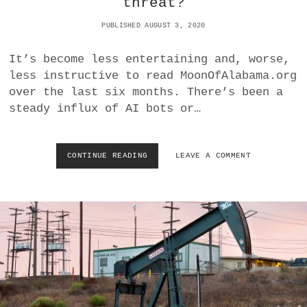
threat?
A
E
B
U
PUBLISHED AUGUST 3, 2020
I
N
E
I
S
T
It’s become less entertaining and, worse,
E
less instructive to read MoonOfAlabama.org
D
over the last six months. There’s been a
S
steady influx of AI bots or…
T
A
T
E
CONTINUE READING
C
LEAVE A COMMENT
S
O
H
V
A
I
S
D
N
-
O
1
T
9
S
:
U
P
E
S
D
Y
C