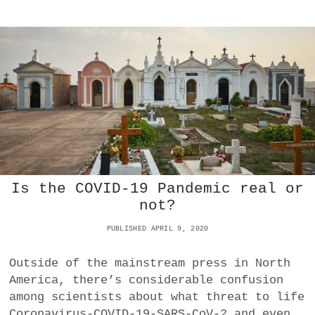
W
E
T
T
H
R
E
O
C
D
O
O
V
L
I
L
D
A
-
R
1
?
9
E
C
Is the COVID-19 Pandemic real or
O
not?
N
O
PUBLISHED APRIL 9, 2020
M
I
C
Outside of the mainstream press in North
C
America, there’s considerable confusion
R
among scientists about what threat to life
I
Coronavirus-COVID-19-SARS-CoV-2 and even
S