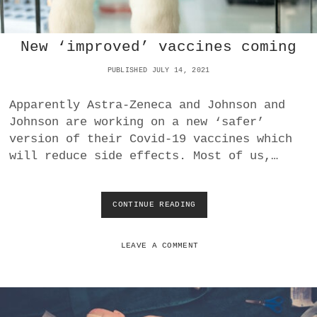
C
O
N
New ‘improved’ vaccines coming
S
E
PUBLISHED JULY 14, 2021
Q
U
E
Apparently Astra-Zeneca and Johnson and
N
Johnson are working on a new ‘safer’
C
version of their Covid-19 vaccines which
E
S
will reduce side effects. Most of us,…
O
F
F
CONTINUE READING
N
R
E
E
W
E
‘
M
LEAVE A COMMENT
I
O
M
N
P
E
R
Y
O