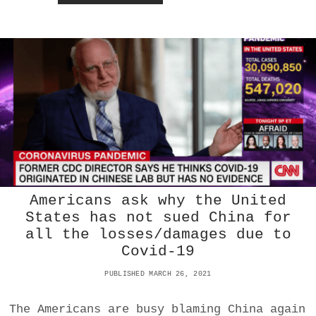
O
W
U
S
C
H
I
E
F
M
E
D
I
C
A
Americans ask why the United
L
States has not sued China for
A
all the losses/damages due to
D
V
Covid-19
I
S
PUBLISHED MARCH 26, 2021
O
R
The Americans are busy blaming China again
D