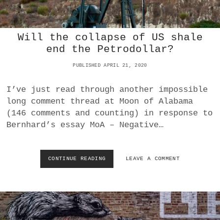
O
H
P
I
O
N
R
A
Will the collapse of US shale
R
F
end the Petrodollar?
E
O
A
R
PUBLISHED APRIL 21, 2020
L
A
H
L
E
I’ve just read through another impossible
L
A
long comment thread at Moon of Alabama
T
L
H
(146 comments and counting) in response to
T
E
Bernhard’s essay MoA – Negative…
H
L
T
O
H
S
R
S
CONTINUE READING
W
LEAVE A COMMENT
E
E
I
A
S
L
T
/
L
?
D
T
A
H
M
E