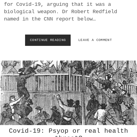
for Covid-19, arguing that it was a
R
F
biological weapon. Dr Robert Redfield
A
named in the CNN report below…
U
C
I
W
CONTINUE READING
A
LEAVE A COMMENT
A
M
N
E
T
R
S
I
T
C
O
A
V
N
A
S
C
A
C
S
I
K
N
W
A
H
T
Y
E
T
Covid-19: Psyop or real health
B
H