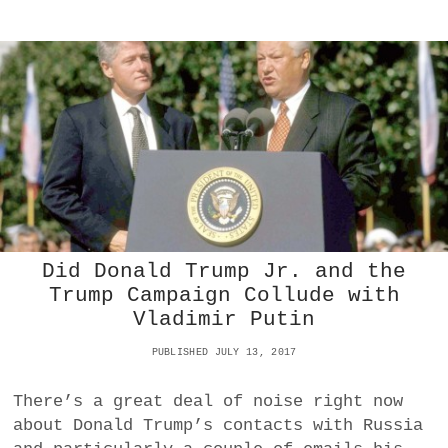
S
T
O
B
L
A
M
E
F
O
R
T
H
E
Did Donald Trump Jr. and the
R
I
Trump Campaign Collude with
O
Vladimir Putin
T
S
PUBLISHED JULY 13, 2017
I
N
There’s a great deal of noise right now
P
O
about Donald Trump’s contacts with Russia
R