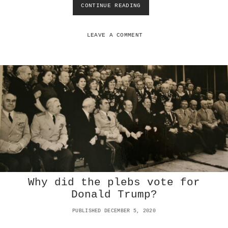
CONTINUE READING
W
H
Y
R
LEAVE A COMMENT
I
C
H
P
E
O
P
L
E
C
H
O
O
S
Why did the plebs vote for
E
T
Donald Trump?
O
D
PUBLISHED DECEMBER 5, 2020
I