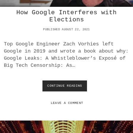
B
How Google Interferes with
A
L
Elections
L
O
PUBLISHED AUGUST 22, 2021
T
S
Top Google Engineer Zach Vorhies left
2
Google in 2019 and wrote a book about why:
0
2
Google Leaks: A Whistleblower’s Exposé of
0
Big Tech Censorship: As…
V
S
2
0
CONTINUE READING
H
2
O
4
W
G
LEAVE A COMMENT
O
O
G
L
E