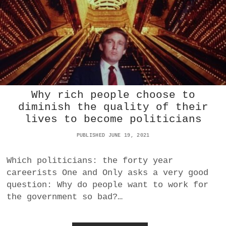
I
N
T
E
R
F
E
R
E
Why rich people choose to
S
W
diminish the quality of their
I
lives to become politicians
T
H
PUBLISHED JUNE 19, 2021
E
L
Which politicians: the forty year
E
C
careerists One and Only asks a very good
T
question: Why do people want to work for
I
the government so bad?…
O
N
S