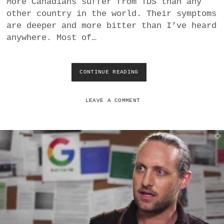
More Canadians suffer from TDS than any
a
other country in the world. Their symptoms
BUSINESS
m
are deeper and more bitter than I’ve heard
anywhere. Most of…
POLITICS
VIENNA
CONTINUE READING
U
S
WHIMSICAL
E
L
LEAVE A COMMENT
E
C
T
I
O
N
M
A
I
L
-
I
N