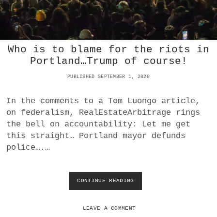
S
A
R
E
A
Who is to blame for the riots in
N
Portland…Trump of course!
T
I
PUBLISHED SEPTEMBER 1, 2020
F
A
T
In the comments to a Tom Luongo article,
R
on federalism, RealEstateArbitrage rings
O
the bell on accountability: Let me get
O
this straight… Portland mayor defunds
P
S
police….…
CONTINUE READING
W
H
O
I
LEAVE A COMMENT