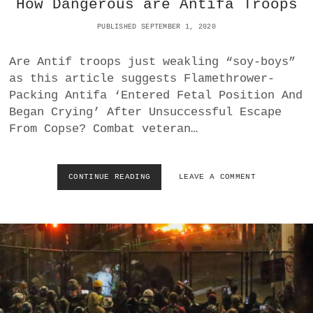
How Dangerous are Antifa Troops
I
T
V
E
PUBLISHED SEPTEMBER 1, 2020
E
F
S
O
T
Are Antif troops just weakling “soy-boys”
R
O
D
as this article suggests Flamethrower-
B
O
Packing Antifa ‘Entered Fetal Position And
E
N
Began Crying’ After Unsuccessful Escape
C
A
O
From Copse? Combat veteran…
L
M
D
E
T
P
R
CONTINUE READING
H
LEAVE A COMMENT
O
U
O
L
M
W
I
P
D
T
?
A
I
N
C
G
I
E
A
R
N
O
S
U