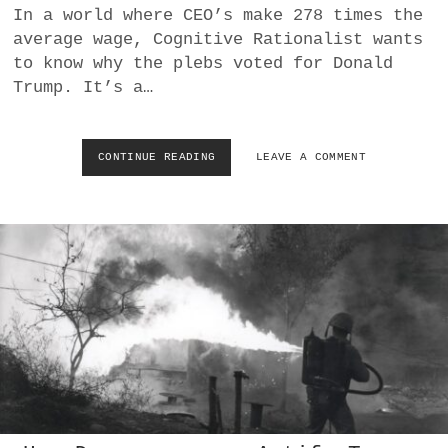
M
In a world where CEO’s make 278 times the
I
average wage, Cognitive Rationalist wants
N
I
to know why the plebs voted for Donald
S
Trump. It’s a…
H
T
H
E
CONTINUE READING
W
LEAVE A COMMENT
Q
H
U
Y
A
D
L
I
I
D
T
T
Y
H
O
E
F
P
T
L
H
E
E
B
I
S
R
V
L
O