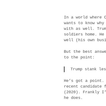
In a world where 
wants to know why
with as well. Tru
soldiers home. He
well (his own bus
But the best answ
to the point:
Trump stank le
He’s got a point.
recent candidate 
(2020). Frankly I
he does.