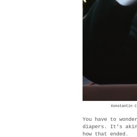
Konstantin C
You have to wonde
diapers. It’s aki
how that ended.