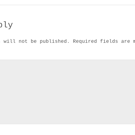
ply
s will not be published.
Required fields are