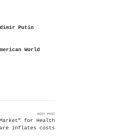
dimir Putin
merican World
NEXT POST
Market” for Health
are inflates costs