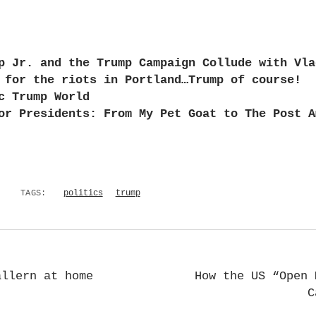
p Jr. and the Trump Campaign Collude with Vla
 for the riots in Portland…Trump of course!
c Trump World
or Presidents: From My Pet Goat to The Post A
TAGS:
politics
trump
allern at home
How the US “Open 
C