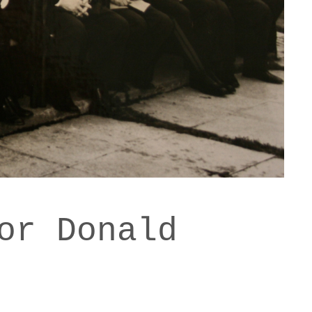
or Donald