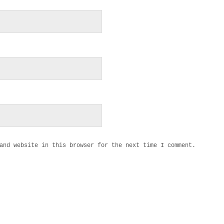
and website in this browser for the next time I comment.