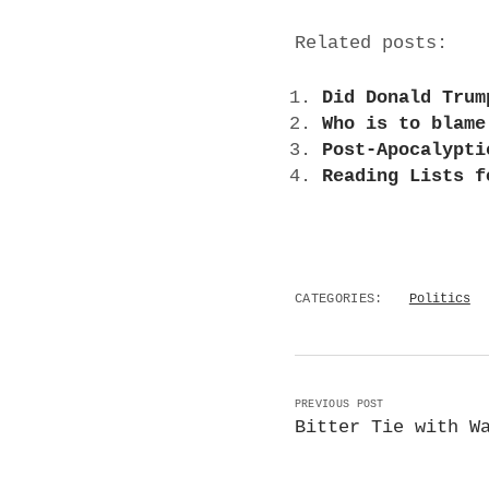
Related posts:
Did Donald Trum
Who is to blame
Post-Apocalypti
Reading Lists f
CATEGORIES:
Politics
PREVIOUS POST
Bitter Tie with W