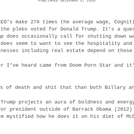
PUBLISHED DECEMBER 5, 2020
CEO’s make 278 times the average wage, Cognit
 the plebs voted for Donald Trump. It’s a que
mp does occasionally call for shutting down w
 does seem to want to see the hospitality and
inesses including real estate depend on those
er I’ve heard came from Doom Porn Star and it
ss of death and shit that than both Billary a
 Trump projects an aura of boldness and energ
for president outside of Barrack Obama (2012)
’m mystified how he does it on his diet of Mc