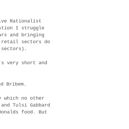
ive Rationalist
stion I struggle
ars and bringing
 retail sectors do
 sectors).
’s very short and
nd Bribem.
y which no other
 and Tulsi Gabbard
Donalds food. But