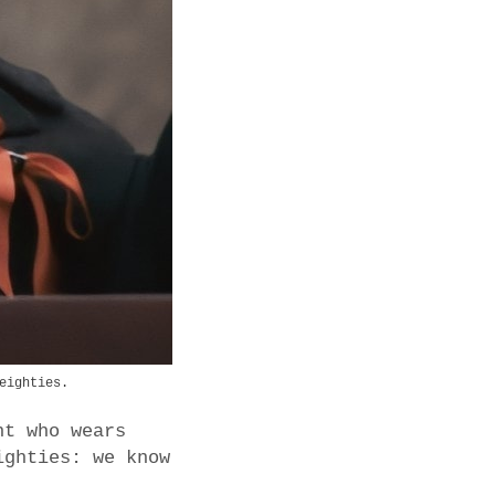
eighties.
nt who wears
ighties: we know