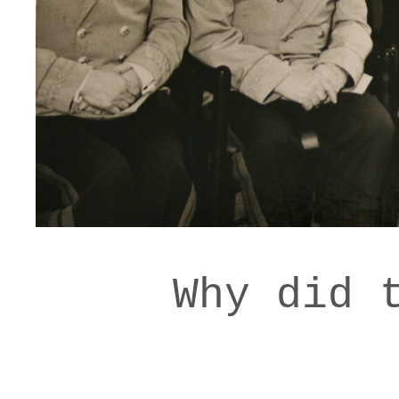
Why did 