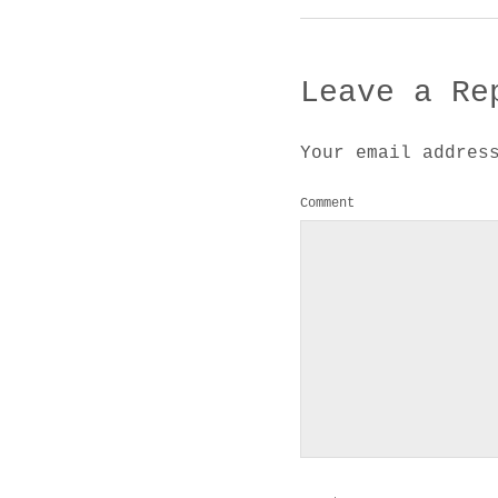
Leave a Re
Your email addres
Comment