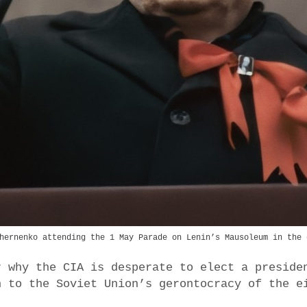
hernenko attending the 1 May Parade on Lenin’s Mausoleum in the 
r why the CIA is desperate to elect a preside
n to the Soviet Union’s gerontocracy of the e