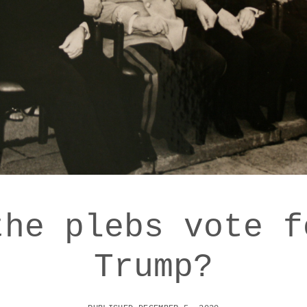
the plebs vote f
Trump?