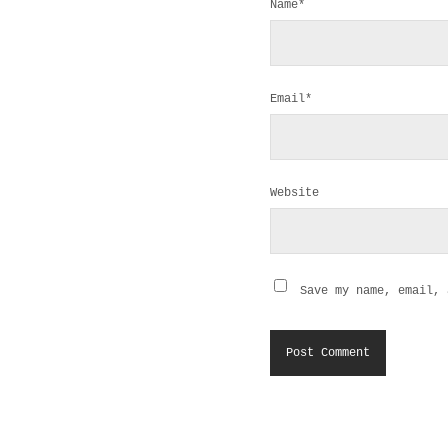
Name*
Email*
Website
Save my name, email, 