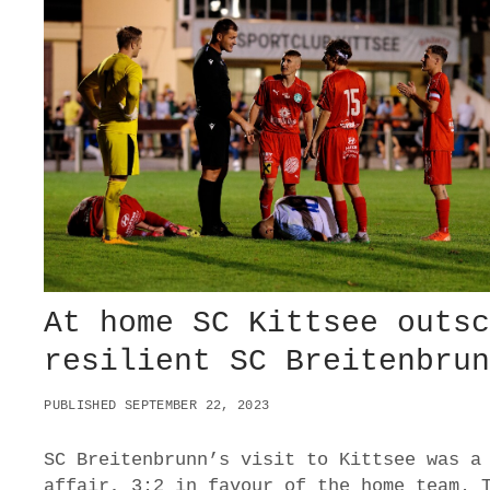
L
T
R
I
U
M
P
H
4
:
0
O
V
E
R
At home SC Kittsee outs
A
S
resilient SC Breitenbru
V
D
PUBLISHED SEPTEMBER 22, 2023
E
U
T
SC Breitenbrunn’s visit to Kittsee was a
S
affair, 3:2 in favour of the home team. 