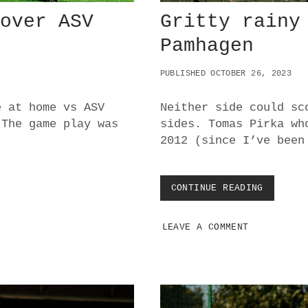
 over ASV
Gritty rainy
Pamhagen
PUBLISHED OCTOBER 26, 2023
e at home vs ASV
Neither side could sc
 The game play was
sides. Tomas Pirka wh
2012 (since I’ve been
CONTINUE READING
G
R
I
LEAVE A COMMENT
T
T
Y
R
A
I
N