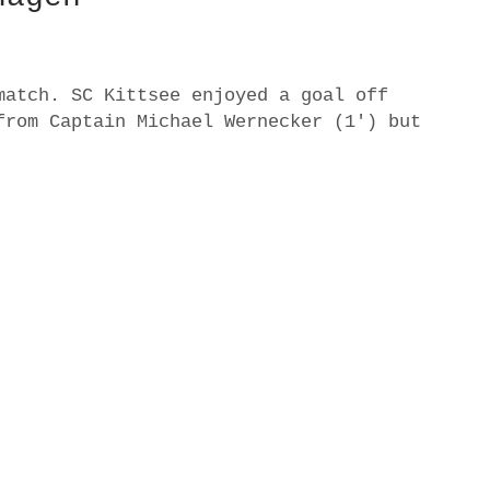
match. SC Kittsee enjoyed a goal off
from Captain Michael Wernecker (1′) but