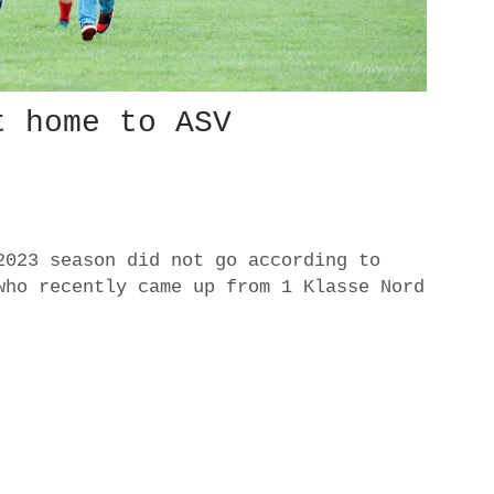
t home to ASV
2023 season did not go according to
who recently came up from 1 Klasse Nord