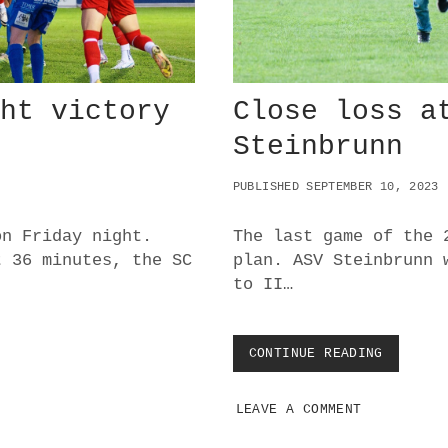
I
T
T
S
E
E
ght victory
Close loss a
I
N
Steinbrunn
2
0
PUBLISHED SEPTEMBER 10, 2023
2
3
D
on Friday night.
The last game of the 
E
t 36 minutes, the SC
plan. ASV Steinbrunn 
R
to II…
B
Y
CONTINUE READING
C
L
O
LEAVE A COMMENT
S
E