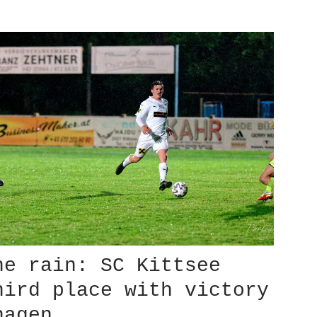
he rain: SC Kittsee
hird place with victory
hagen