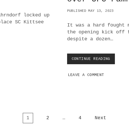
N
PUBLISHED MAY 13, 2023
ahrndorf locked up
place SC Kittsee
It was a hard fought 
the opening kick off 
despite a dozen…
CONTINUE READING
T
R
I
LEAVE A COMMENT
U
M
P
H
I
N
T
H
1
2
…
4
Next
E
R