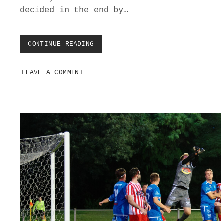
C
decided in the end by…
H
J
A
H
CONTINUE READING
A
R
T
N
H
D
LEAVE A COMMENT
O
O
M
R
E
F
S
C
K
I
T
T
S
E
E
O
U
T
S