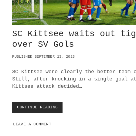
C
O
R
E
S
A
SC Kittsee waits out ti
R
E
over SV Gols
S
I
PUBLISHED SEPTEMBER 13, 2023
L
I
E
SC Kittsee were clearly the better team 
N
Still, after knocking in a single goal a
T
Kittsee attack decided…
S
C
B
R
CONTINUE READING
S
E
C
I
K
T
LEAVE A COMMENT
I
E
T
N