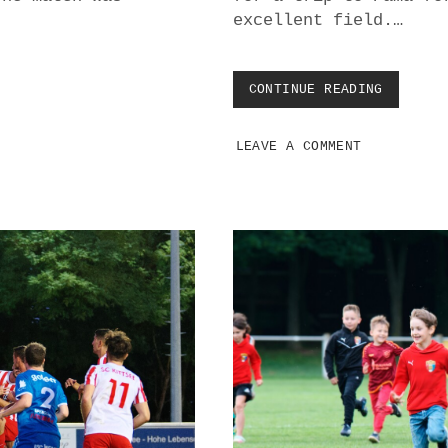
excellent field.…
CONTINUE READING
S
K
P
LEAVE A COMMENT
A
M
A
O
V
E
R
W
H
E
L
M
S
S
C
K