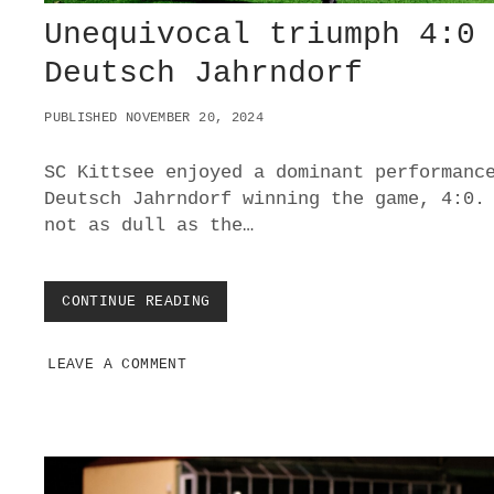
Unequivocal triumph 4:0
Deutsch Jahrndorf
PUBLISHED NOVEMBER 20, 2024
SC Kittsee enjoyed a dominant performanc
Deutsch Jahrndorf winning the game, 4:0.
not as dull as the…
CONTINUE READING
U
N
E
LEAVE A COMMENT
Q
U
I
V
O
C
A