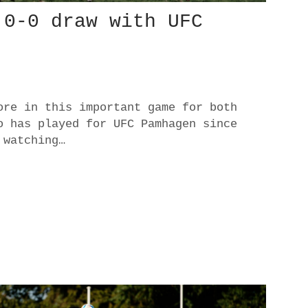
 0-0 draw with UFC
ore in this important game for both
o has played for UFC Pamhagen since
 watching…