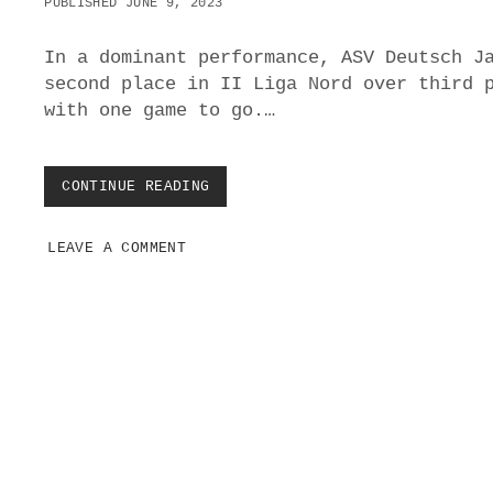
PUBLISHED JUNE 9, 2023
O
V
E
In a dominant performance, ASV Deutsch J
R
second place in II Liga Nord over third 
S
with one game to go.…
V
G
O
L
CONTINUE READING
A
S
S
V
LEAVE A COMMENT
D
E
U
T
S
C
H
J
A
H
P
R
o
N