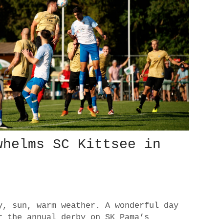
whelms SC Kittsee in
y, sun, warm weather. A wonderful day
r the annual derby on SK Pama’s