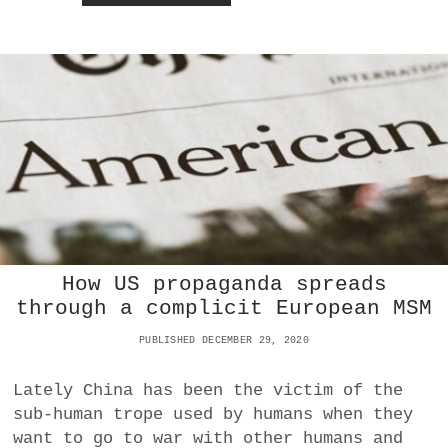
R
E
M
E
A
M
D
O
A
N
T
E
O
Y
S
A
I
L
A
G
A
I
How US propaganda spreads
N
through a complicit European MSM
S
T
PUBLISHED DECEMBER 29, 2020
C
H
I
Lately China has been the victim of the
N
sub-human trope used by humans when they
A
want to go to war with other humans and