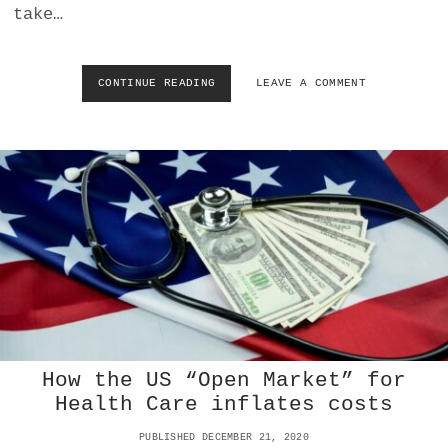
take…
CONTINUE READING
H
LEAVE A COMMENT
O
W
U
S
P
R
O
P
A
G
A
N
D
A
S
How the US “Open Market” for
P
Health Care inflates costs
R
E
PUBLISHED DECEMBER 21, 2020
A