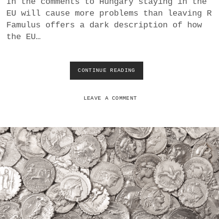
In the comments to Hungary staying in the
a
EU will cause more problems than leaving R
BUSINESS
m
Famulus offers a dark description of how
the EU…
POLITICS
VIENNA
CONTINUE READING
E
U
WHIMSICAL
E
X
LEAVE A COMMENT
P
A
N
S
I
O
N
:
H
U
N
G
A