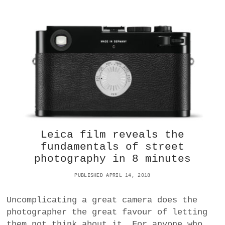
?
A
T
D
O
E
S
C
H
I
N
A
’
S
S
Leica film reveals the
I
fundamentals of street
L
photography in 8 minutes
K
R
PUBLISHED APRIL 14, 2018
O
A
D
Uncomplicating a great camera does the
R
photographer the great favour of letting
E
them not think about it. For anyone who
A