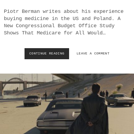
D
S
Piotr Berman writes about his experience
T
buying medicine in the US and Poland. A
H
New Congressional Budget Office Study
R
Shows That Medicare for All Would…
O
U
G
H
CONTINUE READING
H
LEAVE A COMMENT
A
O
C
W
O
T
M
H
P
E
L
U
I
S
C
“
I
O
T
P
E
E
U
N
R
M
O
A