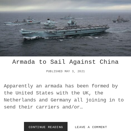
T
R
H
A
E
C
E
T
U
I
V
E
C
O
N
Armada to Sail Against China
S
E
PUBLISHED MAY 3, 2021
Q
U
E
Apparently an armada has been formed by
N
the United States with the UK, the
C
Netherlands and Germany all joining in to
E
S
send their carriers and/or…
O
F
F
CONTINUE READING
A
LEAVE A COMMENT
R