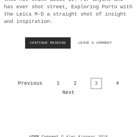
L
has ever shot street, Exploring Porto with
L
the Leica M-D a straight shot of insight
Y
and inspiration.
O
F
F
E
CONTINUE READING
L
LEAVE A COMMENT
R
E
C
I
E
C
N
A
T
F
R
I
A
P
Previous
1
2
3
4
L
L
M
o
Next
A
R
s
S
E
I
t
V
A
s
E
A
A
p
N
L
a
D
S
E
g
T
GDPR Consent
© Alec Kinnear 2018