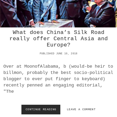
T
F
E
R
S
O
C
M
O
P
S
A
T
What does China’s Silk Road
N
S
really offer Central Asia and
D
Europe?
E
M
PUBLISHED JUNE 10, 2018
I
C
A
Over at MoonofAlabama, b (would-be heir to
N
billmon, probably the best socio-political
D
blogger to ever put finger to keyboard)
L
O
recently penned an engaging editorial,
C
"The
K
D
O
W
CONTINUE READING
W
LEAVE A COMMENT
N
H