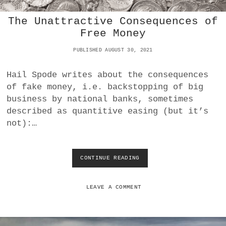
R
The Unattractive Consequences of
Y
’
Free Money
S
R
PUBLISHED AUGUST 30, 2021
O
L
Hail Spode writes about the consequences
E
of fake money, i.e. backstopping of big
I
N
business by national banks, sometimes
T
described as quantitive easing (but it’s
H
not):…
E
C
O
L
CONTINUE READING
T
L
H
A
E
P
U
LEAVE A COMMENT
S
N
E
A
O
T
F
T