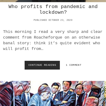
P
R
E
Who profits from pandemic and
K
A
lockdown?
E
N
T
M
PUBLISHED OCTOBER 23, 2020
”
S
F
M
O
This morning I read a very sharp and clear
R
comment from Roacheforque on an otherwise
H
banal story: think it’s quite evident who
E
will profit from…
A
L
T
H
CONTINUE READING
W
1 COMMENT
C
H
A
O
R
P
E
R
I
O
N
F
F
I
L
T
A
S