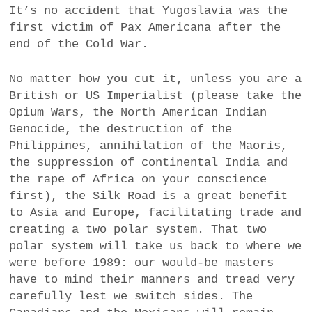
It’s no accident that Yugoslavia was the
first victim of Pax Americana after the
end of the Cold War.
No matter how you cut it, unless you are a
British or US Imperialist (please take the
Opium Wars, the North American Indian
Genocide, the destruction of the
Philippines, annihilation of the Maoris,
the suppression of continental India and
the rape of Africa on your conscience
first), the Silk Road is a great benefit
to Asia and Europe, facilitating trade and
creating a two polar system. That two
polar system will take us back to where we
were before 1989: our would-be masters
have to mind their manners and tread very
carefully lest we switch sides. The