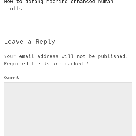
How to defang machine enhanced human
trolls
Leave a Reply
Your email address will not be published.
Required fields are marked
*
Comment