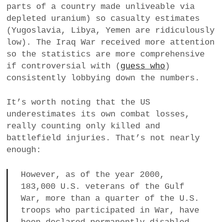
parts of a country made unliveable via
depleted uranium) so casualty estimates
(Yugoslavia, Libya, Yemen are ridiculously
low). The Iraq War received more attention
so the statistics are more comprehensive
if controversial with (
guess who
)
consistently lobbying down the numbers.
It’s worth noting that the US
underestimates its own combat losses,
really counting only killed and
battlefield injuries. That’s not nearly
enough:
However, as of the year 2000,
183,000 U.S. veterans of the Gulf
War, more than a quarter of the U.S.
troops who participated in War, have