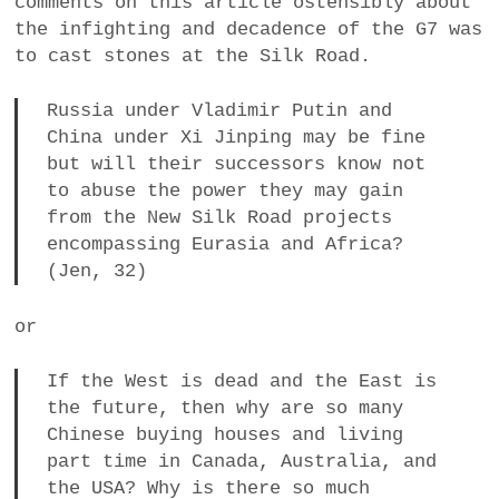
comments on this article ostensibly about
the infighting and decadence of the G7 was
to cast stones at the Silk Road.
Russia under Vladimir Putin and
China under Xi Jinping may be fine
but will their successors know not
to abuse the power they may gain
from the New Silk Road projects
encompassing Eurasia and Africa?
(Jen, 32)
or
If the West is dead and the East is
the future, then why are so many
Chinese buying houses and living
part time in Canada, Australia, and
the USA? Why is there so much