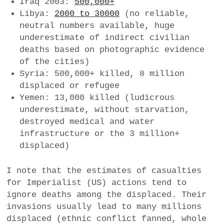
Iraq 2003:
500,000+
Libya:
2000 to 30000
(no reliable,
neutral numbers available, huge
underestimate of indirect civilian
deaths based on photographic evidence
of the cities)
Syria: 500,000+ killed, 8 million
displaced or refugee
Yemen: 13,000 killed (ludicrous
underestimate, without starvation,
destroyed medical and water
infrastructure or the 3 million+
displaced)
I note that the estimates of casualties
for Imperialist (US) actions tend to
ignore deaths among the displaced. Their
invasions usually lead to many millions
displaced (ethnic conflict fanned, whole