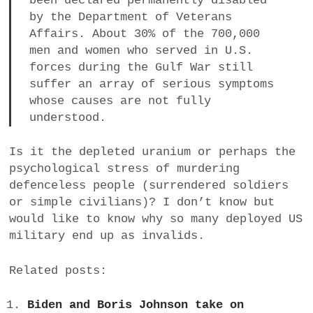
been declared permanently disabled
by the Department of Veterans
Affairs. About 30% of the 700,000
men and women who served in U.S.
forces during the Gulf War still
suffer an array of serious symptoms
whose causes are not fully
understood.
Is it the depleted uranium or perhaps the
psychological stress of murdering
defenceless people (surrendered soldiers
or simple civilians)? I don’t know but
would like to know why so many deployed US
military end up as invalids.
Related posts:
Biden and Boris Johnson take on