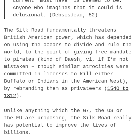
current ‘must have’ is deemed to be.
Anyone who imagines that it could is
delusional. (Debsisdead, 52)
The Silk Road fundamentally threatens
British American power, which has depended
on using the oceans to divide and rule the
world, to the point of giving free mandate
to pirates (kind of Daesh, v1, if I’m not
mistaken – though similar atrocities were
committed in licenses to kill either
Buffalo or Indians in the American West),
by rebranding them as privateers (
1540 to
1812
).
Unlike anything which the G7, the US or
the EU are proposing, the Silk Road really
has potential to improve the lives of
billions.