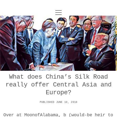
o
UNCOY
p
e
n
ABOUT
m
e
n
u
ARCHIVES
o
p
e
DANCE
CONTACT
n
m
e
IMPULSTANZ
n
u
T
What does China’s Silk Road
t
i
FILM
w
really offer Central Asia and
w
n
i
i
s
MUSIC
Europe?
t
t
t
t
PUBLISHED JUNE 10, 2018
PHOTOGRAPHY
t
a
e
e
g
r
Over at MoonofAlabama, b (would-be heir to
TECHNOLOGY
r
r