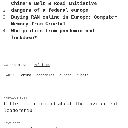
China’s Belt & Road Initiative
dangers of a federal europe
Buying RAM online in Europe: Computer
Memory from Crucial
Who profits from pandemic and
lockdown?
CATEGORIES:
Politics
TAGS:
china
economics
europe
russia
PREVIOUS POST
Letter to a friend about the environment,
leadership
NEXT POST