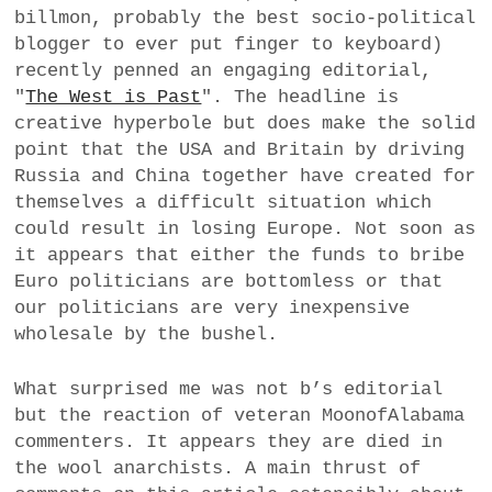
billmon, probably the best socio-political
a
blogger to ever put finger to keyboard)
BUSINESS
m
recently penned an engaging editorial,
POLITICS
"
The West is Past
". The headline is
creative hyperbole but does make the solid
VIENNA
point that the USA and Britain by driving
Russia and China together have created for
WHIMSICAL
themselves a difficult situation which
could result in losing Europe. Not soon as
it appears that either the funds to bribe
Euro politicians are bottomless or that
our politicians are very inexpensive
wholesale by the bushel.
What surprised me was not b’s editorial
but the reaction of veteran MoonofAlabama
commenters. It appears they are died in
the wool anarchists. A main thrust of