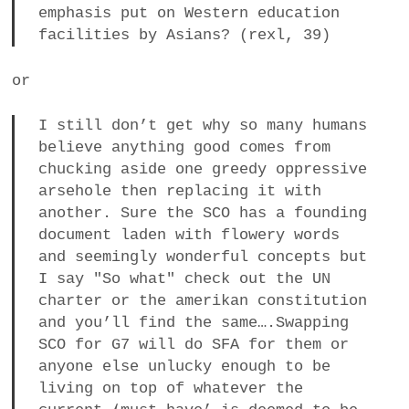
emphasis put on Western education
facilities by Asians? (rexl, 39)
or
I still don’t get why so many humans
believe anything good comes from
chucking aside one greedy oppressive
arsehole then replacing it with
another. Sure the SCO has a founding
document laden with flowery words
and seemingly wonderful concepts but
I say "So what" check out the UN
charter or the amerikan constitution
and you’ll find the same….Swapping
SCO for G7 will do SFA for them or
anyone else unlucky enough to be
living on top of whatever the