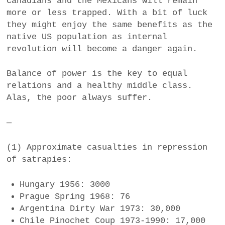
Canadians and the Mexicans will remain
more or less trapped. With a bit of luck
they might enjoy the same benefits as the
native US population as internal
revolution will become a danger again.
Balance of power is the key to equal
relations and a healthy middle class.
Alas, the poor always suffer.
—
(1) Approximate casualties in repression
of satrapies:
Hungary 1956: 3000
Prague Spring 1968: 76
Argentina Dirty War 1973: 30,000
Chile Pinochet Coup 1973-1990: 17,000