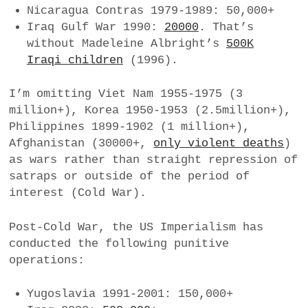
Nicaragua Contras 1979-1989: 50,000+
Iraq Gulf War 1990:
20000
. That’s
without Madeleine Albright’s
500K
Iraqi children
(1996).
I’m omitting Viet Nam 1955-1975 (3
million+), Korea 1950-1953 (2.5million+),
Philippines 1899-1902 (1 million+),
Afghanistan (30000+,
only violent deaths
)
as wars rather than straight repression of
satraps or outside of the period of
interest (Cold War).
Post-Cold War, the US Imperialism has
conducted the following punitive
operations:
Yugoslavia 1991-2001: 150,000+