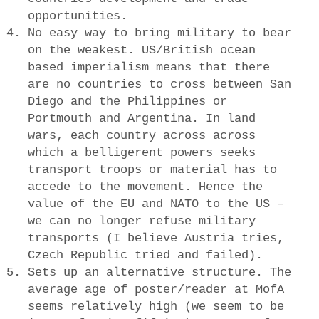
opportunities.
No easy way to bring military to bear
on the weakest. US/British ocean
based imperialism means that there
are no countries to cross between San
Diego and the Philippines or
Portmouth and Argentina. In land
wars, each country across across
which a belligerent powers seeks
transport troops or material has to
accede to the movement. Hence the
value of the EU and NATO to the US –
we can no longer refuse military
transports (I believe Austria tries,
Czech Republic tried and failed).
Sets up an alternative structure. The
average age of poster/reader at MofA
seems relatively high (we seem to be