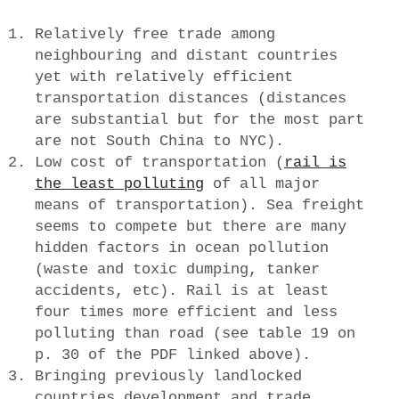
Relatively free trade among
neighbouring and distant countries
yet with relatively efficient
transportation distances (distances
are substantial but for the most part
are not South China to NYC).
Low cost of transportation (
rail is
the least polluting
of all major
means of transportation). Sea freight
seems to compete but there are many
hidden factors in ocean pollution
(waste and toxic dumping, tanker
accidents, etc). Rail is at least
four times more efficient and less
polluting than road (see table 19 on
p. 30 of the PDF linked above).
Bringing previously landlocked
countries development and trade