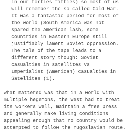
in our forties-fifties) so most of us
will remember the so-called Cold War.
It was a fantastic period for most of
the world (South America was not
spared the American lash, some
countries in Eastern Europe still
justifiably lament Soviet oppression.
The tale of the tape leads to a
different story though: Soviet
casualties in satellites vs
Imperialist (American) casualties in
Satellites (1).
What mattered was that in a world with
multiple hegemons, the West had to treat
its workers well, maintain a free press
and generally make living conditions
appealing enough that no country would be
attempted to follow the Yugoslavian route.