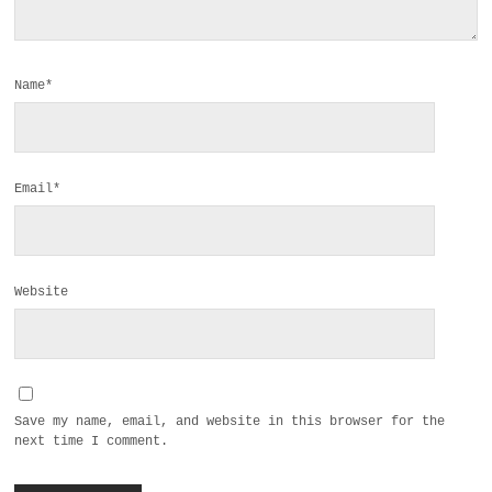
Name*
Email*
Website
Save my name, email, and website in this browser for the
next time I comment.