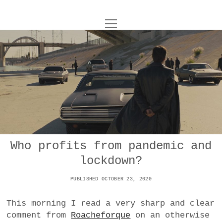
o
UNCOY
p
e
n
ABOUT
m
e
n
u
ARCHIVES
o
p
e
DANCE
CONTACT
n
m
e
IMPULSTANZ
n
u
T
Who profits from pandemic and
t
i
FILM
w
lockdown?
w
n
i
i
s
MUSIC
t
PUBLISHED OCTOBER 23, 2020
t
t
t
PHOTOGRAPHY
t
a
e
This morning I read a very sharp and clear
e
g
r
comment from
Roacheforque
on an otherwise
TECHNOLOGY
r
r