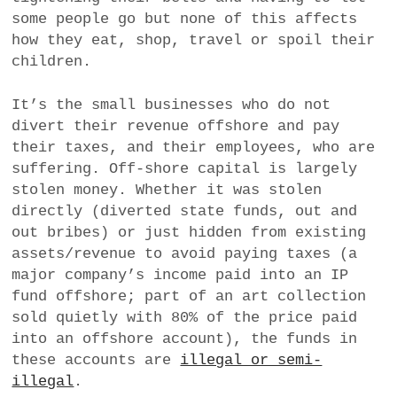
some people go but none of this affects
how they eat, shop, travel or spoil their
children.
It’s the small businesses who do not
divert their revenue offshore and pay
their taxes, and their employees, who are
suffering. Off-shore capital is largely
stolen money. Whether it was stolen
directly (diverted state funds, out and
out bribes) or just hidden from existing
assets/revenue to avoid paying taxes (a
major company’s income paid into an IP
fund offshore; part of an art collection
sold quietly with 80% of the price paid
into an offshore account), the funds in
these accounts are
illegal or semi-
illegal
.