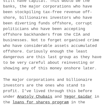
still have capital. This would be the
banks, the major corporations who have
been stockpiling tax-free revenue off-
shore, billionaires investors who have
been diverting funds offshore, corrupt
politicians who have been accepting
offshore backhanders from the CIA and
businesses. Not to forget organised crime
who have considerable assets accumulated
offshore. Curiously enough the least
dangerous are this last group as they have
to be very careful about reinvesting or
showing any of this money onshore later.
The major corporations and billionaire
investors are the ones who stand to
profit. I’ve lived through this before
under
Anatoly Chubais
and
Yegor Gaidar
in
the
loans for shares program
in the