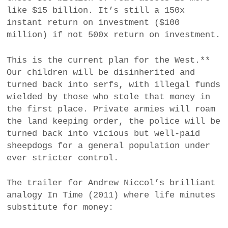
like $15 billion. It’s still a 150x
instant return on investment ($100
million) if not 500x return on investment.
This is the current plan for the West.**
Our children will be disinherited and
turned back into serfs, with illegal funds
wielded by those who stole that money in
the first place. Private armies will roam
the land keeping order, the police will be
turned back into vicious but well-paid
sheepdogs for a general population under
ever stricter control.
The trailer for Andrew Niccol’s brilliant
analogy In Time (2011) where life minutes
substitute for money: