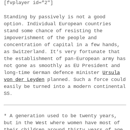
[fvplayer id=”2″]
Standing by passively is not a good
option. Individual European countries
stand some chance of resisting the
impoverishment of the people and
concentration of capital in a few hands,
as Switzerland. It’s very fortunate that
the establishment of pan-European army has
not gone as smoothly as EU President and
long-time German defence minister
Ursula
von der Leyden
planned. Such a force could
easily be turned into a modern continental
SS.
* A generation used to be twenty years,
but in the West where women have most of
their children around thirty years of age,