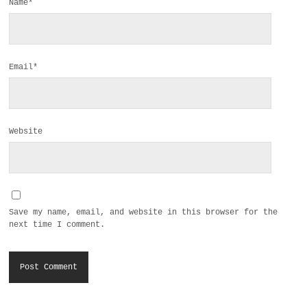
Name*
Email*
Website
Save my name, email, and website in this browser for the
next time I comment.