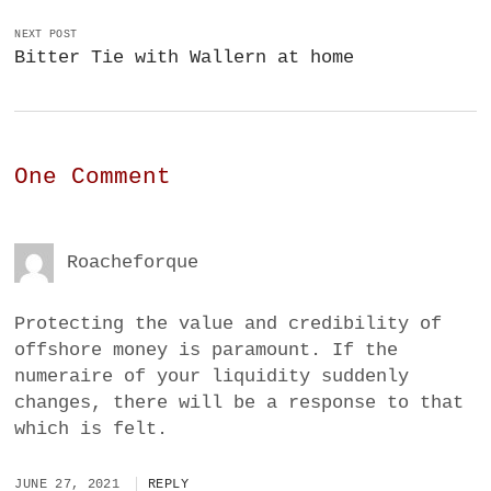
NEXT POST
Bitter Tie with Wallern at home
One Comment
Roacheforque
Protecting the value and credibility of
offshore money is paramount. If the
numeraire of your liquidity suddenly
changes, there will be a response to that
which is felt.
JUNE 27, 2021
REPLY