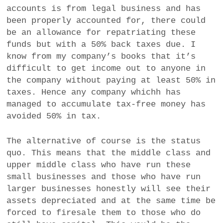
accounts is from legal business and has
been properly accounted for, there could
be an allowance for repatriating these
funds but with a 50% back taxes due. I
know from my company’s books that it’s
difficult to get income out to anyone in
the company without paying at least 50% in
taxes. Hence any company whichh has
managed to accumulate tax-free money has
avoided 50% in tax.
The alternative of course is the status
quo. This means that the middle class and
upper middle class who have run these
small businesses and those who have run
larger businesses honestly will see their
assets depreciated and at the same time be
forced to firesale them to those who do