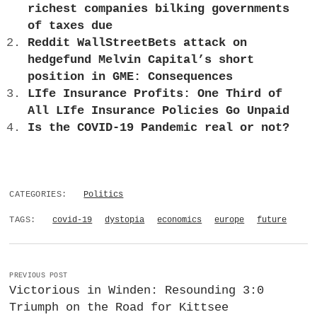
richest companies bilking governments
of taxes due
Reddit WallStreetBets attack on
hedgefund Melvin Capital’s short
position in GME: Consequences
LIfe Insurance Profits: One Third of
All LIfe Insurance Policies Go Unpaid
Is the COVID-19 Pandemic real or not?
CATEGORIES:
Politics
TAGS:
covid-19
dystopia
economics
europe
future
PREVIOUS POST
Victorious in Winden: Resounding 3:0
Triumph on the Road for Kittsee