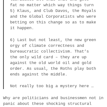
fat no matter which way things turn
5) Klaus, and Club Davos, the Royals
and the Global Corporatists who were
betting on this change so as to make
it happen.
6) Last but not least, the new green
orgy of climate correctness and
bureaucratic collectivism. That’s
the only wild card – they are up
against the old world oil and gold
order. As usual, the Roths play both
ends against the middle.
Not really too big a mystery here …
Why are politicians and businessmen not in
panic about these shocking structural