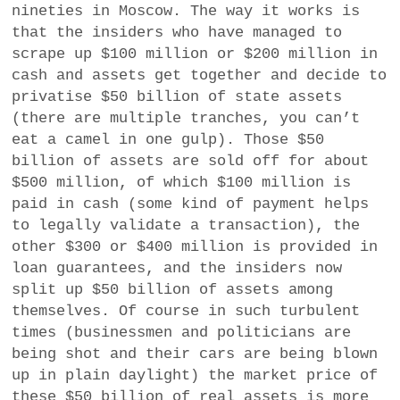
nineties in Moscow. The way it works is
that the insiders who have managed to
scrape up $100 million or $200 million in
cash and assets get together and decide to
privatise $50 billion of state assets
(there are multiple tranches, you can’t
eat a camel in one gulp). Those $50
billion of assets are sold off for about
$500 million, of which $100 million is
paid in cash (some kind of payment helps
to legally validate a transaction), the
other $300 or $400 million is provided in
loan guarantees, and the insiders now
split up $50 billion of assets among
themselves. Of course in such turbulent
times (businessmen and politicians are
being shot and their cars are being blown
up in plain daylight) the market price of
these $50 billion of real assets is more