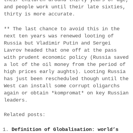
and people work until their late sixties,
thirty is more accurate.
** The last chance to avoid this in the
next ten years was renewed looting of
Russia but Vladimir Putin and Sergei
Lavrov headed that one off at the pass
with prudent economic policy (Russia saved
a lot of the oil money from the period of
high prices early aughts). Looting Russia
has just been rescheduled though until the
West can install some corrupt oligarchs
again or obtain *kompromat* on key Russian
leaders.
Related posts:
Definition of Globalisation: world’s