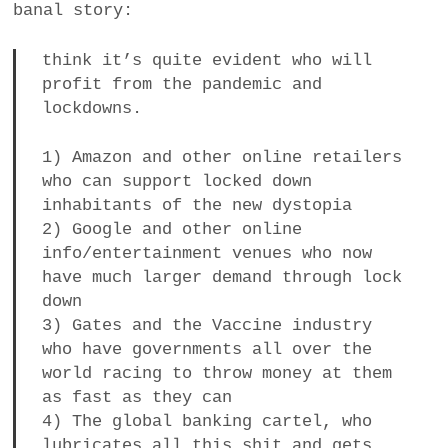
banal story:
a
BUSINESS
m
think it’s quite evident who will
profit from the pandemic and
POLITICS
lockdowns.
VIENNA
1) Amazon and other online retailers
who can support locked down
WHIMSICAL
inhabitants of the new dystopia
2) Google and other online
info/entertainment venues who now
have much larger demand through lock
down
3) Gates and the Vaccine industry
who have governments all over the
world racing to throw money at them
as fast as they can
4) The global banking cartel, who
lubricates all this shit and gets