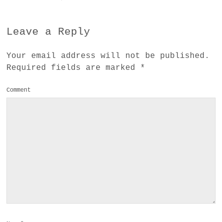
Leave a Reply
Your email address will not be published.
Required fields are marked
*
Comment