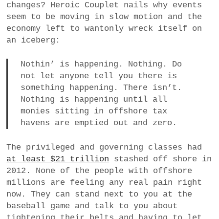
changes? Heroic Couplet nails why events
seem to be moving in slow motion and the
economy left to wantonly wreck itself on
an iceberg:
Nothin’ is happening. Nothing. Do
not let anyone tell you there is
something happening. There isn’t.
Nothing is happening until all
monies sitting in offshore tax
havens are emptied out and zero.
The privileged and governing classes had
at least $21 trillion
stashed off shore in
2012. None of the people with offshore
millions are feeling any real pain right
now. They can stand next to you at the
baseball game and talk to you about
tightening their belts and having to let