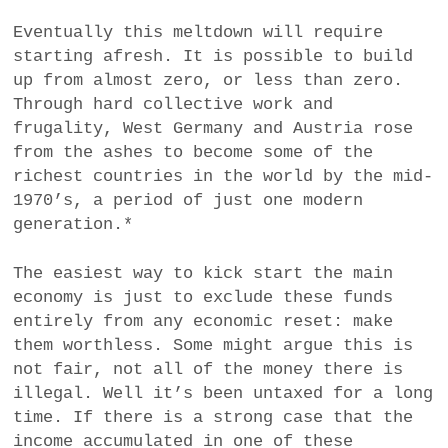
Eventually this meltdown will require
starting afresh. It is possible to build
up from almost zero, or less than zero.
Through hard collective work and
frugality, West Germany and Austria rose
from the ashes to become some of the
richest countries in the world by the mid-
1970’s, a period of just one modern
generation.*
The easiest way to kick start the main
economy is just to exclude these funds
entirely from any economic reset: make
them worthless. Some might argue this is
not fair, not all of the money there is
illegal. Well it’s been untaxed for a long
time. If there is a strong case that the
income accumulated in one of these