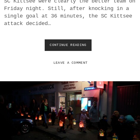
SC Kittsee were clearly the better team on
a
Friday night. Still, after knocking in a
BUSINESS
m
single goal at 36 minutes, the SC Kittsee
attack decided…
POLITICS
VIENNA
CONTINUE READING
S
C
WHIMSICAL
K
I
LEAVE A COMMENT
T
T
S
E
E
W
A
I
T
S
O
U
T