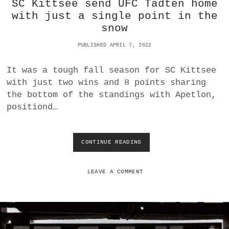
SC Kittsee send UFC Tadten home
F
W
with just a single point in the
I
snow
N
S
PUBLISHED APRIL 7, 2022
D
E
It was a tough fall season for SC Kittsee
R
B
with just two wins and 8 points sharing
Y
the bottom of the standings with Apetlon,
F
positiond…
O
R
S
E
CONTINUE READING
S
C
C
O
K
N
I
LEAVE A COMMENT
D
T
P
T
L
S
A
E
C
E
E