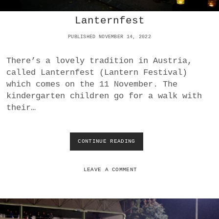
T
Lanternfest
I
G
PUBLISHED NOVEMBER 14, 2022
H
T
V
There’s a lovely tradition in Austria,
I
called Lanternfest (Lantern Festival)
C
which comes on the 11 November. The
T
O
kindergarten children go for a walk with
R
their…
Y
O
V
E
CONTINUE READING
L
R
A
S
N
V
T
LEAVE A COMMENT
G
E
O
R
L
N
S
F
E