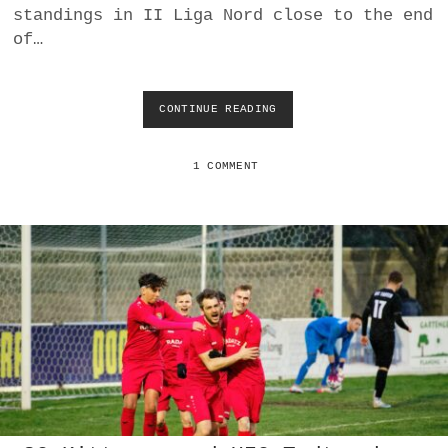
standings in II Liga Nord close to the end
of…
CONTINUE READING
A
S
V
D
1 COMMENT
E
U
T
S
C
H
J
A
H
R
N
D
O
R