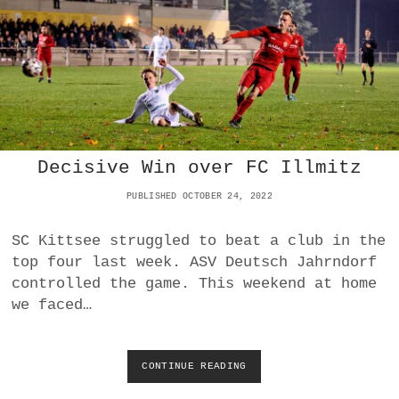
S
T
Decisive Win over FC Illmitz
PUBLISHED OCTOBER 24, 2022
SC Kittsee struggled to beat a club in the
top four last week. ASV Deutsch Jahrndorf
controlled the game. This weekend at home
we faced…
CONTINUE READING
D
E