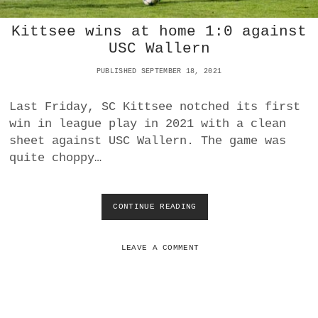
A
K
R
Kittsee wins at home 1:0 against
Y
’
USC Wallern
S
R
PUBLISHED SEPTEMBER 18, 2021
O
L
Last Friday, SC Kittsee notched its first
E
win in league play in 2021 with a clean
I
N
sheet against USC Wallern. The game was
T
quite choppy…
H
E
C
O
CONTINUE READING
K
L
I
L
T
A
T
LEAVE A COMMENT
P
S
S
E
E
E
O
W
F
I