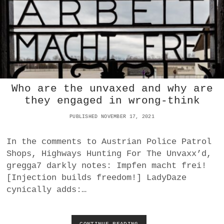
S
E
N
D
U
F
C
T
A
Who are the unvaxed and why are
D
T
they engaged in wrong-think
E
N
PUBLISHED NOVEMBER 17, 2021
H
O
In the comments to Austrian Police Patrol
M
Shops, Highways Hunting For The Unvaxx’d,
E
W
gregga7 darkly notes: Impfen macht frei!
I
[Injection builds freedom!] LadyDaze
T
cynically adds:…
H
J
U
S
CONTINUE READING
W