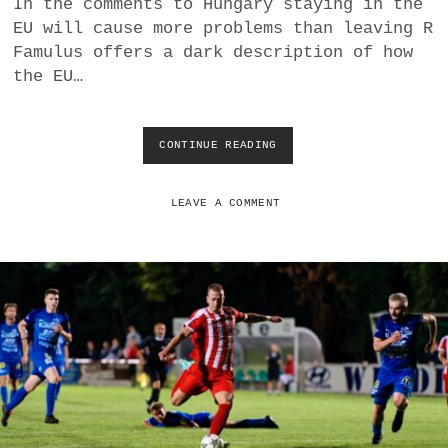
In the comments to Hungary staying in the
E
EU will cause more problems than leaving R
T
H
Famulus offers a dark description of how
E
the EU…
Y
E
N
G
CONTINUE READING
E
A
U
G
E
E
X
LEAVE A COMMENT
D
P
I
A
N
N
W
S
R
I
O
O
N
N
G
:
-
H
T
U
H
N
I
G
N