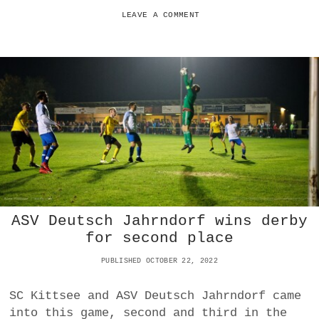
C
I
LEAVE A COMMENT
S
I
V
E
W
I
N
O
V
E
R
F
C
I
ASV Deutsch Jahrndorf wins derby
L
L
for second place
M
I
PUBLISHED OCTOBER 22, 2022
T
Z
SC Kittsee and ASV Deutsch Jahrndorf came
into this game, second and third in the