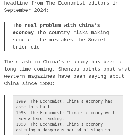
headline from The Economist editors in
a
September 2024:
BUSINESS
m
The real problem with China’s
POLITICS
economy
The country risks making
some of the mistakes the Soviet
VIENNA
Union did
WHIMSICAL
The crash in China’s economy has been a
long time coming. Shenzou points oput what
western magazines have been saying about
China since 1990:
1990. The Economist: China's economy has 
come to a halt.

1996. The Economist: China's economy will 
face a hard landing.

1998. The Economist: China's economy 
entering a dangerous period of sluggish 