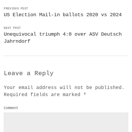
PREVIOUS POST
US Election Mail-in ballots 2020 vs 2024
NEXT POST
Unequivocal triumph 4:0 over ASV Deutsch
Jahrndorf
Leave a Reply
Your email address will not be published.
Required fields are marked
*
Comment