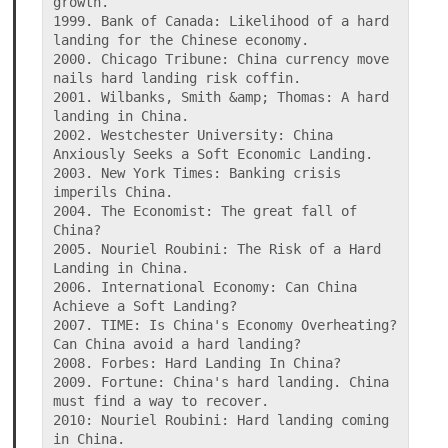
growth.

1999. Bank of Canada: Likelihood of a hard 
landing for the Chinese economy.

2000. Chicago Tribune: China currency move 
nails hard landing risk coffin.

2001. Wilbanks, Smith &amp; Thomas: A hard 
landing in China.

2002. Westchester University: China 
Anxiously Seeks a Soft Economic Landing.

2003. New York Times: Banking crisis 
imperils China.

2004. The Economist: The great fall of 
China?

2005. Nouriel Roubini: The Risk of a Hard 
Landing in China.

2006. International Economy: Can China 
Achieve a Soft Landing?

2007. TIME: Is China's Economy Overheating? 
Can China avoid a hard landing?

2008. Forbes: Hard Landing In China?

2009. Fortune: China's hard landing. China 
must find a way to recover.

2010: Nouriel Roubini: Hard landing coming 
in China.
