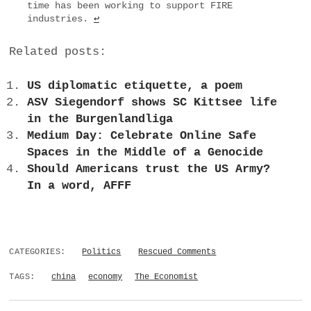
time has been working to support FIRE
industries.
↩
Related posts:
US diplomatic etiquette, a poem
ASV Siegendorf shows SC Kittsee life
in the Burgenlandliga
Medium Day: Celebrate Online Safe
Spaces in the Middle of a Genocide
Should Americans trust the US Army?
In a word, AFFF
CATEGORIES:
Politics
Rescued Comments
TAGS:
china
economy
The Economist