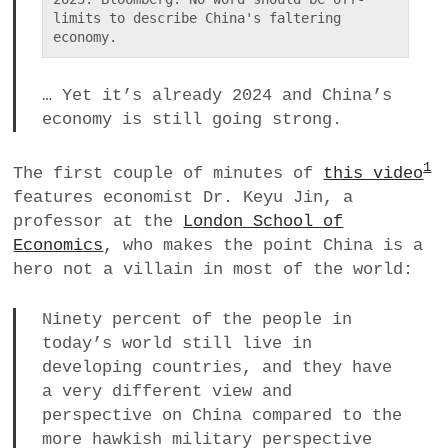
limits to describe China's faltering 
economy.
… Yet it’s already 2024 and China’s
economy is still going strong.
1
The first couple of minutes of
this video
features economist Dr. Keyu Jin, a
professor at the
London School of
Economics
, who makes the point China is a
hero not a villain in most of the world:
Ninety percent of the people in
today’s world still live in
developing countries, and they have
a very different view and
perspective on China compared to the
more hawkish military perspective