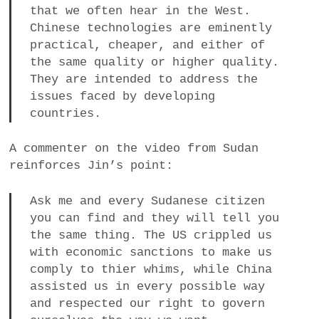
that we often hear in the West.
Chinese technologies are eminently
practical, cheaper, and either of
the same quality or higher quality.
They are intended to address the
issues faced by developing
countries.
A commenter on the video from Sudan
reinforces Jin’s point:
Ask me and every Sudanese citizen
you can find and they will tell you
the same thing. The US crippled us
with economic sanctions to make us
comply to thier whims, while China
assisted us in every possible way
and respected our right to govern