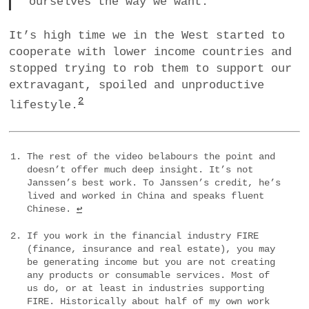
ourselves the way we want.
It’s high time we in the West started to
cooperate with lower income countries and
stopped trying to rob them to support our
extravagant, spoiled and unproductive
2
lifestyle.
The rest of the video belabours the point and
doesn’t offer much deep insight. It’s not
Janssen’s best work. To Janssen’s credit, he’s
lived and worked in China and speaks fluent
Chinese.
↩
If you work in the financial industry FIRE
(finance, insurance and real estate), you may
be generating income but you are not creating
any products or consumable services. Most of
us do, or at least in industries supporting
FIRE. Historically about half of my own work