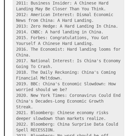
2011: Business Insider: A Chinese Hard 
Landing May Be Closer Than You Think.

2012: American Interest: Dismal Economic 
News from China: A Hard Landing.

2013: Zero Hedge: A Hard Landing In China.

2014. CNBC: A hard landing in China.

2015. Forbes: Congratulations, You Got 
Yourself A Chinese Hard Landing.

2016. The Economist: Hard landing looms for 
China.

2017. National Interest: Is China's Economy 
Going To Crash.

2018. The Daily Reckoning: China's Coming 
Financial Meltdown.

2019. BBC: China's Economic Slowdown: How 
worried should we be?

2020. New York Times: Coronavirus Could End 
China's Decades-Long Economic Growth 
Streak.

2021. Bloomberg: Chinese economy risks 
deeper slowdown than markets realize.

2022. Bloomberg: China Surprise Data Could 
Spell RECESSION.

2023. Bloomberg: No word should be off-