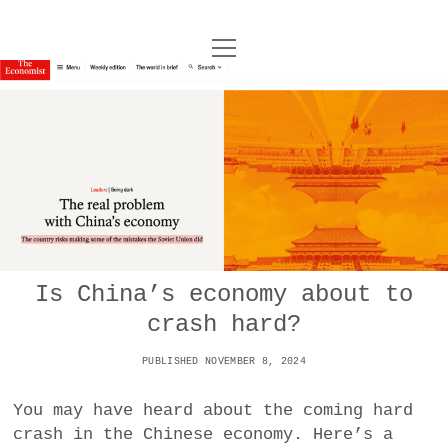
o
UNCOY
p
e
n
ABOUT
m
e
n
u
ARCHIVES
o
p
e
DANCE
CONTACT
n
m
e
IMPULSTANZ
n
u
T
Is China’s economy about to
t
i
FILM
w
crash hard?
w
n
i
i
s
MUSIC
t
PUBLISHED NOVEMBER 8, 2024
t
t
t
PHOTOGRAPHY
t
a
e
You may have heard about the coming hard
e
g
r
crash in the Chinese economy. Here’s a
TECHNOLOGY
r
r