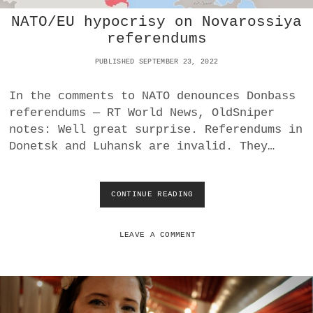
L
NATO/EU hypocrisy on Novarossiya
B
T
referendums
U
R
PUBLISHED SEPTEMBER 23, 2022
N
,
In the comments to NATO denounces Donbass
U
referendums — RT World News, OldSniper
L
T
notes: Well great surprise. Referendums in
R
Donetsk and Luhansk are invalid. They…
A
S
CONTINUE READING
N
A
T
O
LEAVE A COMMENT
/
E
U
H
Y