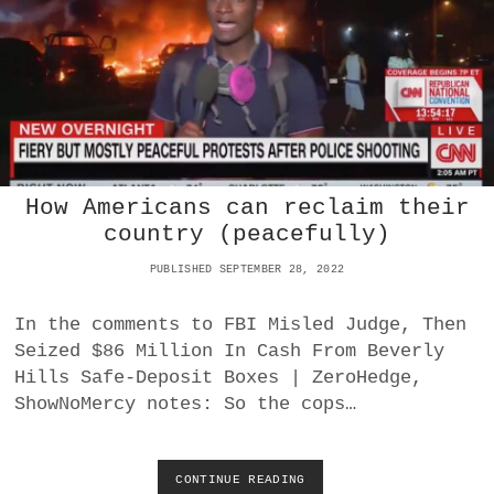
2
A
P
T
I
I
P
O
E
N
L
V
I
S
N
P
E
U
S
How Americans can reclaim their
E
R
country (peacefully)
T
O
PUBLISHED SEPTEMBER 28, 2022
R
I
In the comments to FBI Misled Judge, Then
C
Seized $86 Million In Cash From Beverly
A
-
Hills Safe-Deposit Boxes | ZeroHedge,
I
ShowNoMercy notes: So the cops…
Z
A
T
I
CONTINUE READING
H