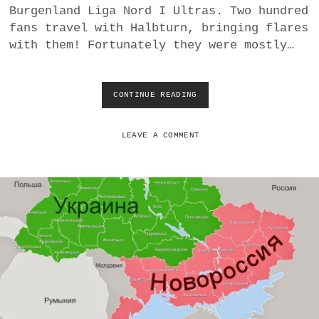
Burgenland Liga Nord I Ultras. Two hundred
I
R
fans travel with Halbturn, bringing flares
C
with them! Fortunately they were mostly…
O
U
N
T
CONTINUE READING
T
R
I
Y
G
(
H
LEAVE A COMMENT
P
T
E
T
A
I
C
E
E
W
F
I
U
T
L
H
L
U
Y
S
)
V
H
A