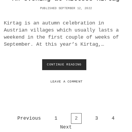
E
PUBLISHED SEPTEMBER 12, 2022
S
G
R
Kirtag is an autumn celebration in
O
Austrian villages which usually lasts a
W
weekend in the first couple of weeks of
T
H
September. At this year’s Kirtag,…
CONTINUE READING
A
N
E
V
LEAVE A COMMENT
E
N
I
N
G
A
P
Previous
1
2
3
4
T
o
K
Next
I