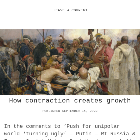
R
E
E
N
LEAVE A COMMENT
N
I
D
N
U
G
M
N
S
I
G
H
T
C
I
N
E
M
A
How contraction creates growth
T
I
PUBLISHED SEPTEMBER 15, 2022
K
2
0
In the comments to ‘Push for unipolar
2
world ‘turning ugly’ – Putin — RT Russia &
2