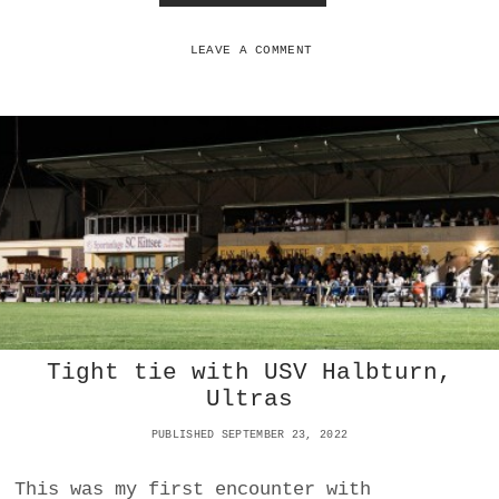
O
O
N
W
A
LEAVE A COMMENT
M
E
R
I
C
A
N
S
C
A
N
R
E
C
Tight tie with USV Halbturn,
L
A
Ultras
I
M
PUBLISHED SEPTEMBER 23, 2022
T
H
This was my first encounter with
E