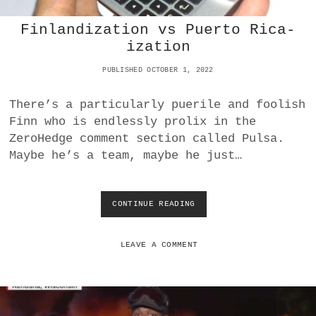
A
Finlandization vs Puerto Rica-
N
D
ization
B
L
PUBLISHED OCTOBER 1, 2022
O
W
There’s a particularly puerile and foolish
U
Finn who is endlessly prolix in the
P
N
ZeroHedge comment section called Pulsa.
O
Maybe he’s a team, maybe he just…
R
D
S
T
CONTINUE READING
F
R
I
E
N
A
L
LEAVE A COMMENT
M
A
1
N
A
D
N
I
D
Z