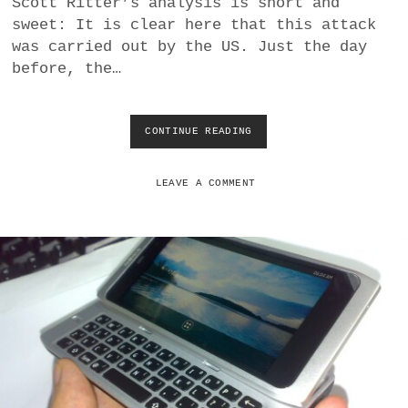
Scott Ritter’s analysis is short and
a
sweet: It is clear here that this attack
BUSINESS
m
was carried out by the US. Just the day
before, the…
POLITICS
VIENNA
CONTINUE READING
W
H
WHIMSICAL
Y
T
LEAVE A COMMENT
H
E
U
S
H
E
L
P
E
D
P
O
L