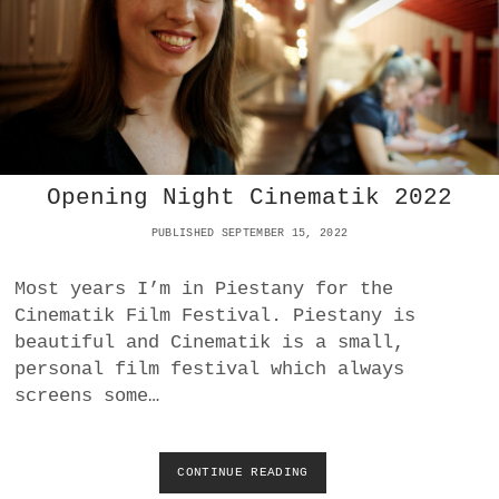
P
O
C
R
I
S
Y
O
N
Opening Night Cinematik 2022
N
O
PUBLISHED SEPTEMBER 15, 2022
V
A
R
Most years I’m in Piestany for the
O
Cinematik Film Festival. Piestany is
S
beautiful and Cinematik is a small,
S
I
personal film festival which always
Y
screens some…
A
R
E
F
CONTINUE READING
O
E
P