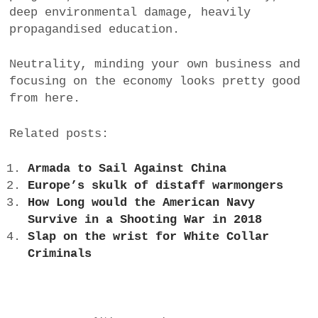
deep environmental damage, heavily
propagandised education.
Neutrality, minding your own business and
focusing on the economy looks pretty good
from here.
Related posts:
Armada to Sail Against China
Europe’s skulk of distaff warmongers
How Long would the American Navy
Survive in a Shooting War in 2018
Slap on the wrist for White Collar
Criminals