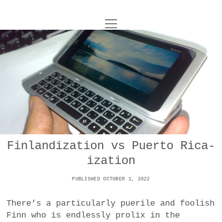
o
UNCOY
p
e
n
ABOUT
m
e
n
u
ARCHIVES
o
p
e
DANCE
CONTACT
n
m
e
IMPULSTANZ
n
u
T
Finlandization vs Puerto Rica-
t
i
FILM
w
ization
w
n
i
i
s
MUSIC
t
PUBLISHED OCTOBER 1, 2022
t
t
t
PHOTOGRAPHY
t
a
e
There’s a particularly puerile and foolish
e
g
r
Finn who is endlessly prolix in the
TECHNOLOGY
r
r