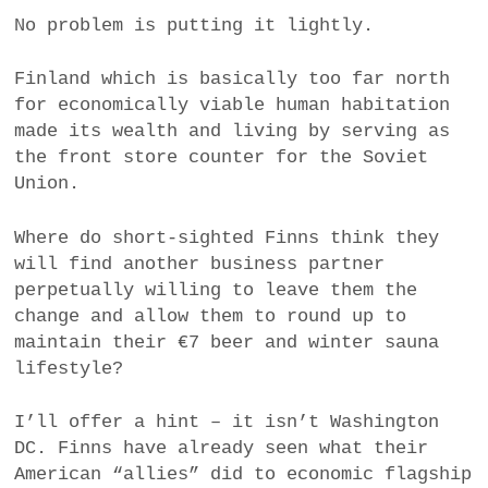
No problem is putting it lightly.
Finland which is basically too far north
for economically viable human habitation
made its wealth and living by serving as
the front store counter for the Soviet
Union.
Where do short-sighted Finns think they
will find another business partner
perpetually willing to leave them the
change and allow them to round up to
maintain their €7 beer and winter sauna
lifestyle?
I’ll offer a hint – it isn’t Washington
DC. Finns have already seen what their
American “allies” did to economic flagship