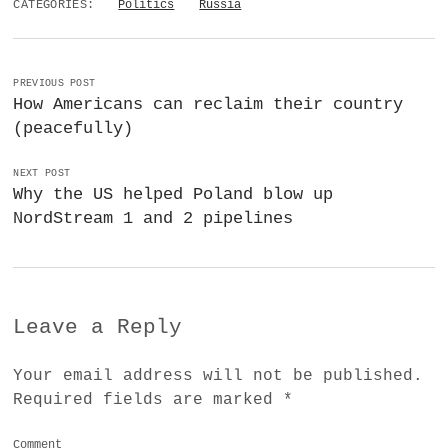
CATEGORIES:
Politics
Russia
PREVIOUS POST
How Americans can reclaim their country
(peacefully)
NEXT POST
Why the US helped Poland blow up
NordStream 1 and 2 pipelines
Leave a Reply
Your email address will not be published.
Required fields are marked
*
Comment