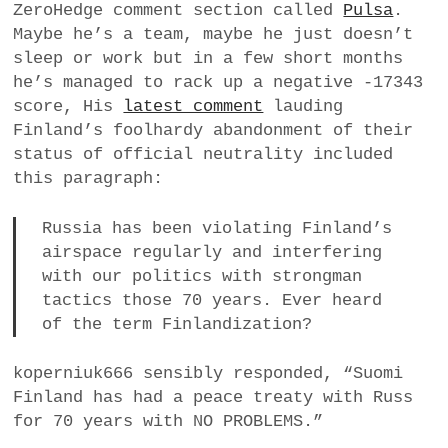
ZeroHedge comment section called
Pulsa
.
a
Maybe he’s a team, maybe he just doesn’t
BUSINESS
m
sleep or work but in a few short months
he’s managed to rack up a negative -17343
POLITICS
score, His
latest comment
lauding
Finland’s foolhardy abandonment of their
VIENNA
status of official neutrality included
this paragraph:
WHIMSICAL
Russia has been violating Finland’s
airspace regularly and interfering
with our politics with strongman
tactics those 70 years. Ever heard
of the term Finlandization?
koperniuk666 sensibly responded, “Suomi
Finland has had a peace treaty with Russ
for 70 years with NO PROBLEMS.”