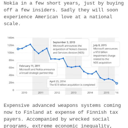
Nokia in a few short years, just by buying
off a few insiders. Sadly they will soon
experience American love at a national
scale.
Expensive advanced weapons systems coming
now to Finland at expense of Finnish tax
payers. Accompanied by wrecked social
programs, extreme economic inequality,