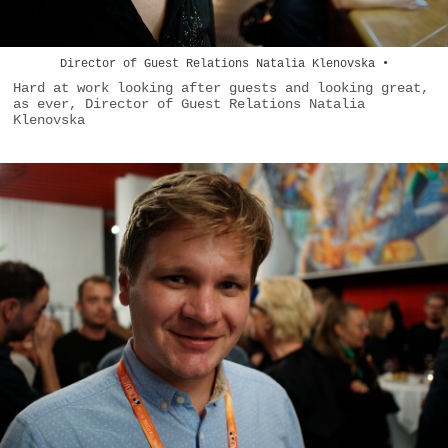
Director of Guest Relations Natalia Klenovska •
Hard at work looking after guests and looking great,
as ever, Director of Guest Relations Natalia
Klenovska