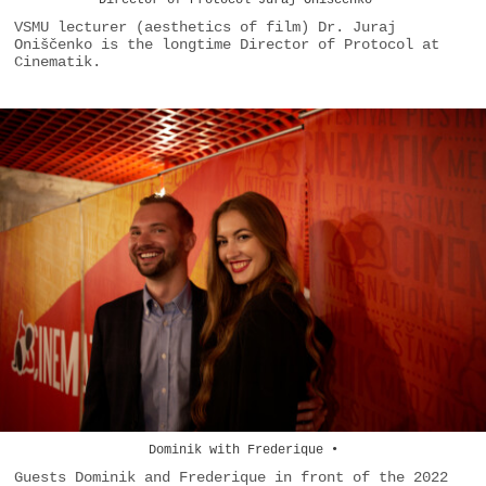
Director of Protocol Juraj Oniščenko •
VSMU lecturer (aesthetics of film) Dr. Juraj
Oniščenko is the longtime Director of Protocol at
Cinematik.
Dominik with Frederique •
Guests Dominik and Frederique in front of the 2022