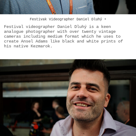
Festivak Videographer Daniel Dluhý •
Festival videographer Daniel Dluhý is a keen
analogue photographer with over twenty vintage
cameras including medium format which he uses to
create Ansel Adams like black and white prints of
his native Kezmarok.