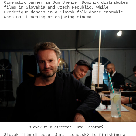
Cinematik banner in Dom Umenie. Dominik distributes
films in Slovakia and Czech Republic, while
Frederique dances in a Slovak folk dance ensemble
when not teaching or enjoying cinema.
Slovak film director Juraj Lehotský •
Slovak film director Juraj Lehotský is finishing a