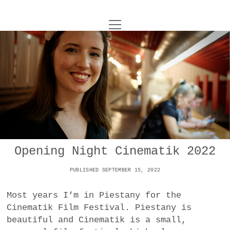
o
UNCOY
p
e
n
ABOUT
m
e
n
u
ARCHIVES
o
p
e
DANCE
CONTACT
n
m
e
IMPULSTANZ
n
u
T
Opening Night Cinematik 2022
t
i
FILM
w
w
n
PUBLISHED SEPTEMBER 15, 2022
i
i
s
MUSIC
t
t
t
Most years I’m in Piestany for the
t
PHOTOGRAPHY
t
a
Cinematik Film Festival. Piestany is
e
e
g
beautiful and Cinematik is a small,
r
TECHNOLOGY
r
r