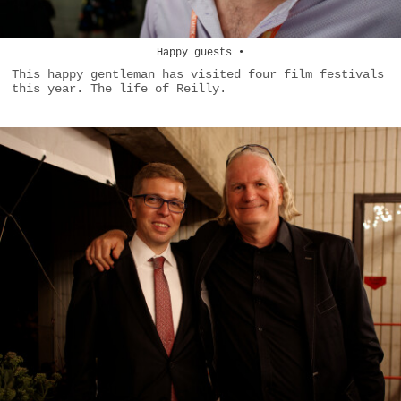
Happy guests •
This happy gentleman has visited four film festivals
this year. The life of Reilly.