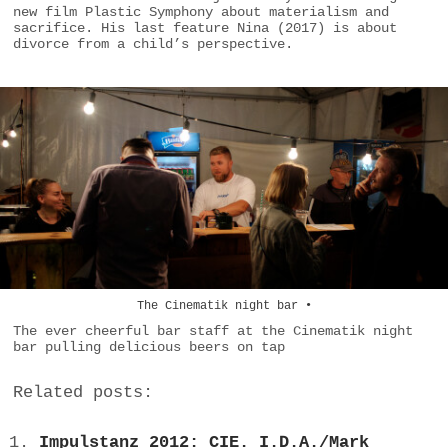
new film Plastic Symphony about materialism and
sacrifice. His last feature Nina (2017) is about
divorce from a child’s perspective.
The Cinematik night bar •
The ever cheerful bar staff at the Cinematik night
bar pulling delicious beers on tap
Related posts:
Impulstanz 2012: CIE. I.D.A./Mark