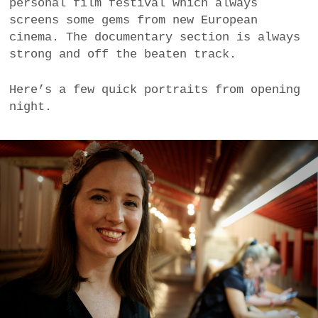
personal film festival which always
a
screens some gems from new European
BUSINESS
m
cinema. The documentary section is always
strong and off the beaten track.
POLITICS
Here’s a few quick portraits from opening
VIENNA
night.
WHIMSICAL