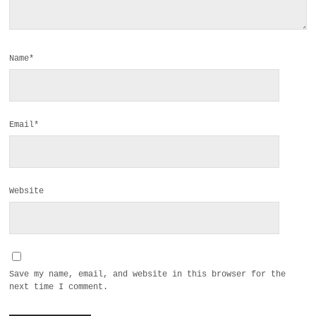
Name*
Email*
Website
Save my name, email, and website in this browser for the
next time I comment.