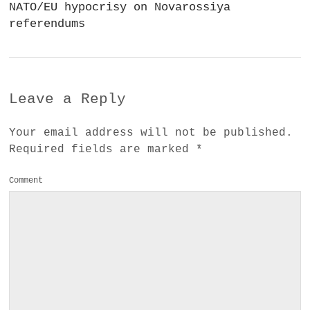
NATO/EU hypocrisy on Novarossiya
referendums
Leave a Reply
Your email address will not be published.
Required fields are marked
*
Comment