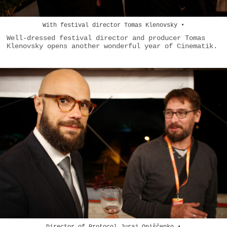
With festival director Tomas Klenovsky •
Well-dressed festival director and producer Tomas
Klenovsky opens another wonderful year of Cinematik.