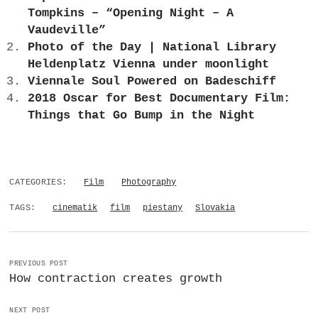
Tompkins – “Opening Night – A
Vaudeville”
Photo of the Day | National Library
Heldenplatz Vienna under moonlight
Viennale Soul Powered on Badeschiff
2018 Oscar for Best Documentary Film:
Things that Go Bump in the Night
CATEGORIES:
Film
Photography
TAGS:
cinematik
film
piestany
Slovakia
PREVIOUS POST
How contraction creates growth
NEXT POST