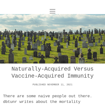
o
UNCOY
p
e
n
ABOUT
m
e
n
u
ARCHIVES
o
p
e
DANCE
CONTACT
n
m
e
IMPULSTANZ
n
u
T
Naturally-Acquired Versus
t
i
FILM
w
Vaccine-Acquired Immunity
w
n
i
i
s
MUSIC
t
PUBLISHED NOVEMBER 11, 2021
t
t
t
PHOTOGRAPHY
t
a
e
There are some naive people out there.
e
g
r
dbtunr writes about the mortality
TECHNOLOGY
r
r