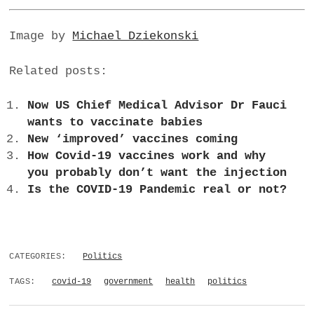
Image by
Michael Dziekonski
Related posts:
Now US Chief Medical Advisor Dr Fauci
wants to vaccinate babies
New ‘improved’ vaccines coming
How Covid-19 vaccines work and why
you probably don’t want the injection
Is the COVID-19 Pandemic real or not?
CATEGORIES:
Politics
TAGS:
covid-19
government
health
politics