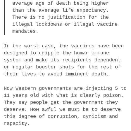
average age of death being higher
than the average life expectancy.
There is no justification for the
illegal lockdowns or illegal vaccine
mandates.
In the worst case, the vaccines have been
designed to cripple the human immune
system and make its recipients dependent
on regular booster shots for the rest of
their lives to avoid imminent death.
Now Western governments are injecting 5 to
11 years old with what is clearly poison.
They say people get the government they
deserve. How awful we must be to deserve
this degree of corruption, cynicism and
rapacity.