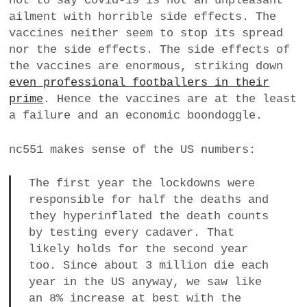
not to say Covid-19 is not an unpleasant
ailment with horrible side effects. The
vaccines neither seem to stop its spread
nor the side effects. The side effects of
the vaccines are enormous, striking down
even professional footballers in their
prime
. Hence the vaccines are at the least
a failure and an economic boondoggle.
nc551 makes sense of the US numbers:
The first year the lockdowns were
responsible for half the deaths and
they hyperinflated the death counts
by testing every cadaver. That
likely holds for the second year
too. Since about 3 million die each
year in the US anyway, we saw like
an 8% increase at best with the