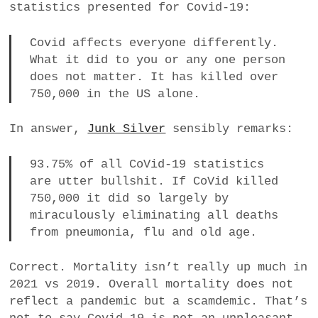
statistics presented for Covid-19:
a
BUSINESS
m
Covid affects everyone differently.
What it did to you or any one person
POLITICS
does not matter. It has killed over
750,000 in the US alone.
VIENNA
In answer,
Junk Silver
sensibly remarks:
WHIMSICAL
93.75% of all CoVid-19 statistics
are utter bullshit. If CoVid killed
750,000 it did so largely by
miraculously eliminating all deaths
from pneumonia, flu and old age.
Correct. Mortality isn’t really up much in
2021 vs 2019. Overall mortality does not
reflect a pandemic but a scamdemic. That’s