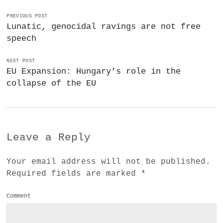
PREVIOUS POST
Lunatic, genocidal ravings are not free
speech
NEXT POST
EU Expansion: Hungary’s role in the
collapse of the EU
Leave a Reply
Your email address will not be published.
Required fields are marked
*
Comment