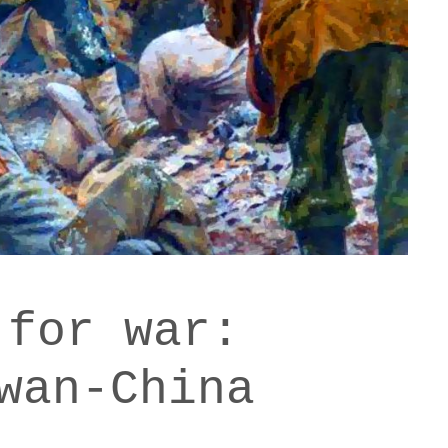
 for war:
wan-China