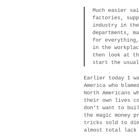
Much easier sa
factories, sup
industry in th
departments, m
for everything
in the workpla
then look at t
start the usua
Earlier today I w
America who blame
North Americans w
their own lives c
don’t want to bui
the magic money p
tricks sold to di
almost total lack