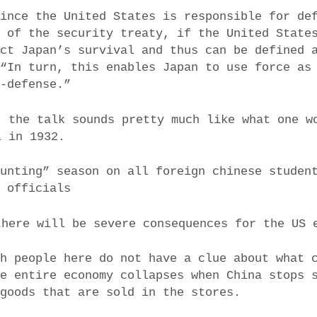
since the United States is responsible for de
5 of the security treaty, if the United State
ect Japan’s survival and thus can be defined 
 “In turn, this enables Japan to use force as
f-defense.”
, the talk sounds pretty much like what one w
l in 1932.
hunting” season on all foreign chinese studen
P officials
there will be severe consequences for the US 
sh people here do not have a clue about what 
he entire economy collapses when China stops 
 goods that are sold in the stores.