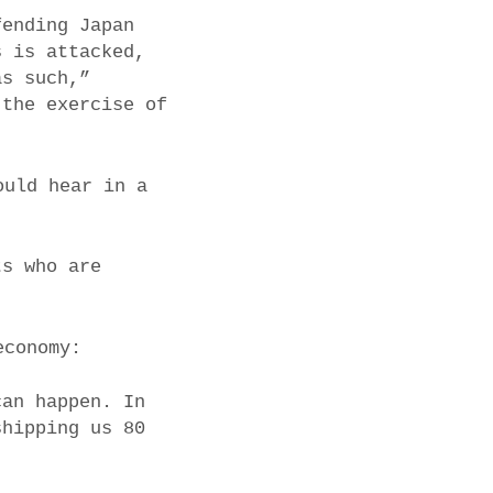
fending Japan
s is attacked,
as such,”
 the exercise of
ould hear in a
ts who are
economy:
can happen. In
shipping us 80