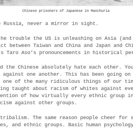
Chinese prisoners of Japanese in Manchuria
e Russia, never a mirror in sight.
the trouble the US is unleashing on Asia (and
ict between Taiwan and China and Japan and Ch
ts Taro Aso’s pronouncements in historical pe
nd the Chinese absolutely hate each other. Yo
t against one another. This has been going on
s one of the many ridiculous things of our ti
eing taught about racism of whites against ev
mention of how virtually every ethnic group i
acism against other groups.
 tribalism. The same reason people cheer for 
ies, and ethnic groups. Basic human psycholog