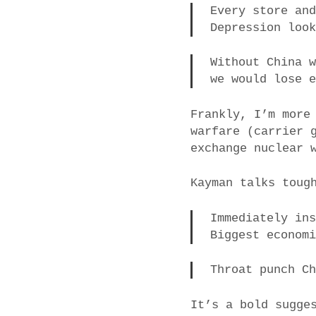
Every store an
Depression loo
Without China 
we would lose 
Frankly, I’m more
warfare (carrier 
exchange nuclear 
Kayman talks toug
Immediately in
Biggest econom
Throat punch C
It’s a bold sugge