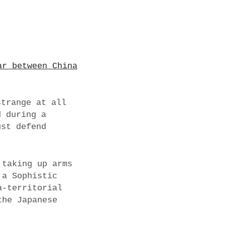
ar between China
strange at all
d during a
ust defend
 taking up arms
 a Sophistic
a-territorial
the Japanese