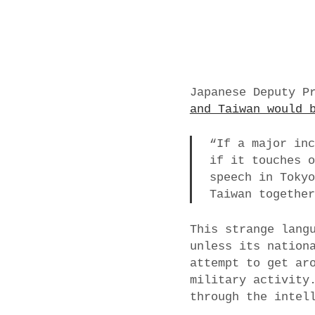
Japanese Deputy P
and Taiwan would 
“If a major in
if it touches 
speech in Toky
Taiwan togethe
This strange lang
unless its nation
attempt to get ar
military activity
through the intel