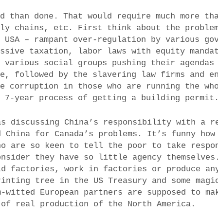
id than done. That would require much more th
ply chains, etc. First think about the proble
e USA – rampant over-regulation by various go
assive taxation, labor laws with equity manda
, various social groups pushing their agendas
ce, followed by the slavering law firms and e
he corruption in those who are running the wh
l 7-year process of getting a building permit
as discussing China’s responsibility with a r
d China for Canada’s problems. It’s funny how
ho are so keen to tell the poor to take respo
onsider they have so little agency themselves
ld factories, work in factories or produce an
rinting tree in the US Treasury and some magi
m-witted European partners are supposed to ma
 of real production of the North America.