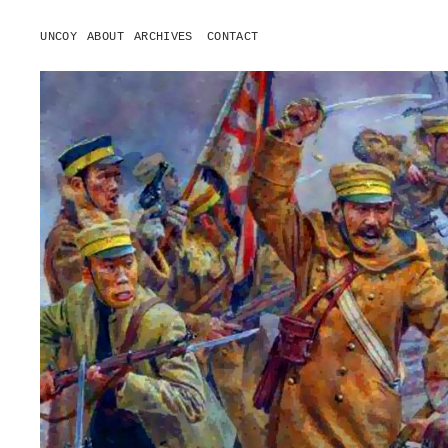
UNCOY
ABOUT
ARCHIVES
CONTACT
o
p
e
n
m
e
n
u