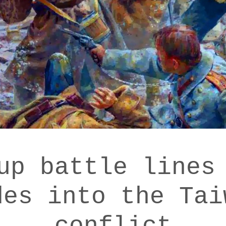
up battle lines
des into the Tai
conflict