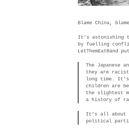
Blame China, blam
It’s astonishing 
by fuelling confl
LetThemEatRand pu
The Japanese a
they are racis
long time. It’
children are b
the slightest 
a history of r
It’s all about
political part