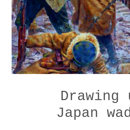
Drawing 
Japan wa