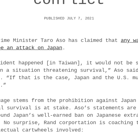
PUBLISHED JULY 7, 2021
rime Minister Taro Aso has claimed that
any w
be an attack on Japan
.
cident happened [in Taiwan], it would not be 
on a situation threatening survival,” Aso sai
o. “If that is the case, Japan and the U.S. m
r.”
uage stems from the prohibition against Japan
al survival is at stake. Aso’s statements are
ound Japan’s well-earned ban on Japanese extr
. No surprise, Rand corportation is coaching 
lectual cartwheels involved: