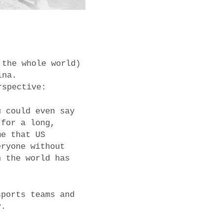
 the whole world)
ina.
rspective:
u could even say
 for a long,
me that US
eryone without
n the world has
sports teams and
y.