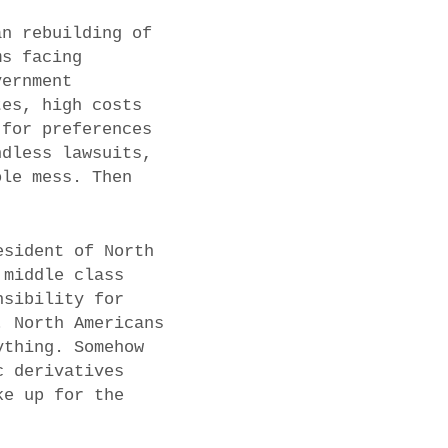
an rebuilding of
ms facing
vernment
tes, high costs
 for preferences
ndless lawsuits,
ole mess. Then
.
esident of North
 middle class
nsibility for
. North Americans
ything. Somehow
c derivatives
ke up for the