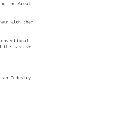
ing the Great
 war with them
conventional
d the massive
ican Industry.