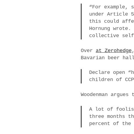
“For example, 
under Article 
this could aff
Hornung wrote.
collective sel
Over
at Zerohedge
Bavarian beer hal
Declare open “
children of CC
Woodenman argues 
A lot of fooli
three months t
percent of the