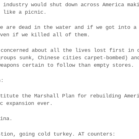
d industry would shut down across America mak
k like a picnic.
we are dead in the water and if we got into a
even if we killed all of them.
 concerned about all the lives lost first in 
groups sunk, Chinese cities carpet-bombed) an
weapons certain to follow than empty stores.
h:
stitute the Marshall Plan for rebuilding Amer
ic expansion ever.
hina.
stion, going cold turkey. AT counters: