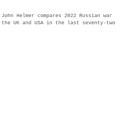
 John Helmer compares 2022 Russian war
 the UK and USA in the last seventy-two