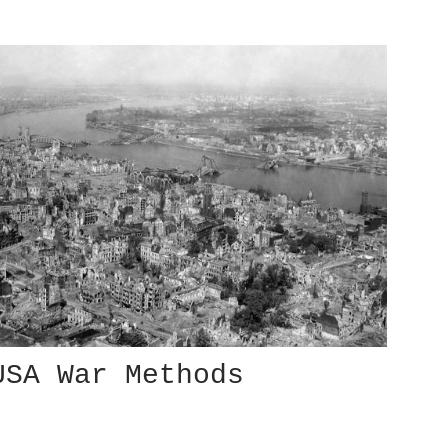
USA War Methods