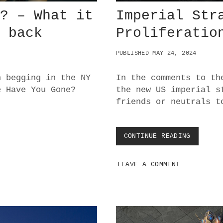
e? – What it
Imperial Str
m back
Proliferatio
PUBLISHED MAY 24, 2024
n begging in the NY
In the comments to th
e Have You Gone?
the new US imperial s
friends or neutrals t
CONTINUE READING
I
M
P
LEAVE A COMMENT
E
R
I
A
L
S
T