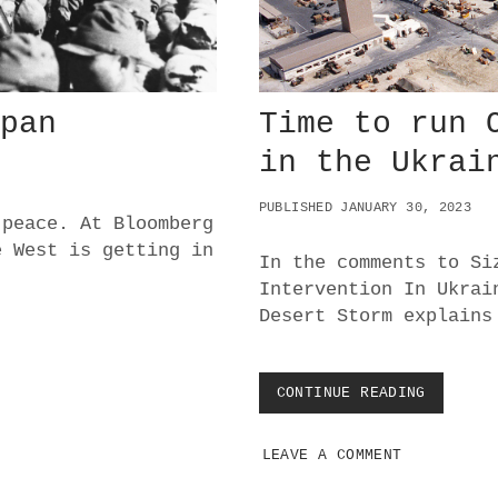
N
I
N
F
A
N
apan
Time to run 
C
Y
in the Ukrai
:
W
PUBLISHED JANUARY 30, 2023
H
 peace. At Bloomberg
A
e West is getting in
T
In the comments to Si
’
Intervention In Ukrai
S
Desert Storm explains
N
E
X
T
CONTINUE READING
T
?
I
M
LEAVE A COMMENT
E
T