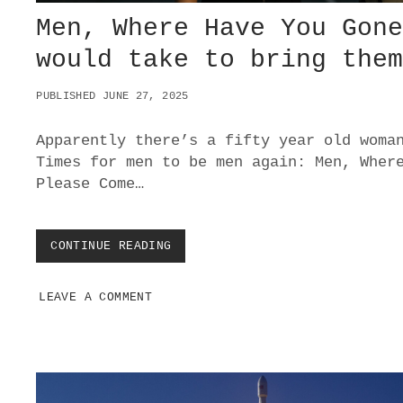
Men, Where Have You Gon
would take to bring the
PUBLISHED JUNE 27, 2025
Apparently there’s a fifty year old woma
Times for men to be men again: Men, Wher
Please Come…
CONTINUE READING
M
E
N
LEAVE A COMMENT
,
W
H
E
R
E
H