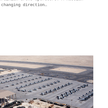
 changing direction…