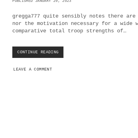
PUBLISHED JANUARY 29, 2023
gregga777 quite sensibly notes there are
nor the motivation necessary for a wide 
comparative total troop strengths of…
CONTINUE READING
H
O
W
LEAVE A COMMENT
R
E
A
D
Y
I
S
W
P
E
o
S
T
s
E