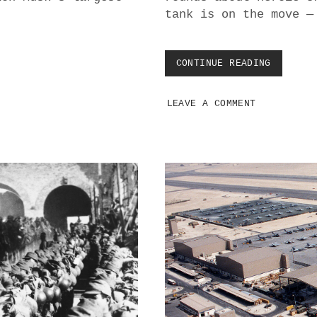
T
tank is on the move —
I
O
N
A
CONTINUE READING
D
N
R
D
O
R
LEAVE A COMMENT
N
E
E
G
W
I
A
O
R
N
F
A
A
L
R
C
E
O
I
N
S
F
O
L
N
I
L
C
Y
T
I