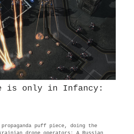
e is only in Infancy:
 propaganda puff piece, doing the
krainian drone operators: A Russian