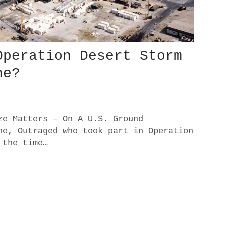
Operation Desert Storm
ne?
ze Matters – On A U.S. Ground
ne, Outraged who took part in Operation
 the time…