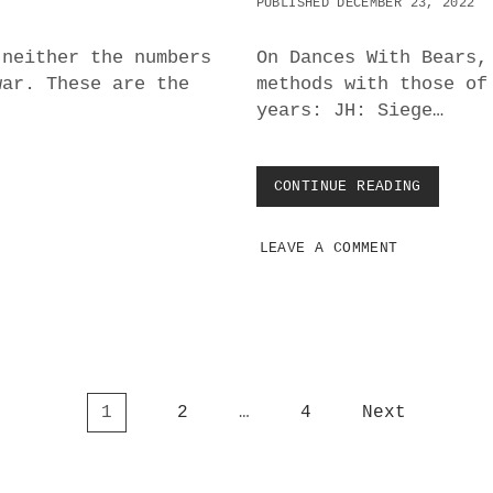
PUBLISHED DECEMBER 23, 2022
I
N
T
 neither the numbers
On Dances With Bears,
H
war. These are the
methods with those of
E
years: JH: Siege…
U
K
R
A
CONTINUE READING
R
I
U
N
S
E
LEAVE A COMMENT
S
?
I
A
N
A
N
D
U
1
2
…
4
Next
S
A
W
A