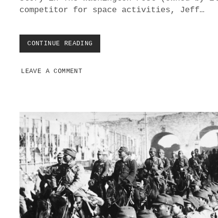
T
competitor for space activities, Jeff…
A
K
E
T
CONTINUE READING
E
O
L
B
O
R
LEAVE A COMMENT
N
I
M
N
U
G
S
T
K
H
B
E
L
M
A
B
C
A
K
C
M
K
A
I
L
E
D