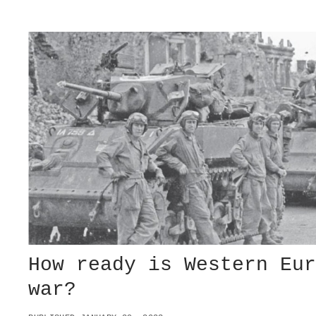
N
N
G
E
G
-
E
R
R
U
M
S
A
S
N
I
Y
A
A
W
N
A
D
R
J
A
P
A
N
How ready is Western Eu
war?