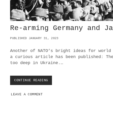
I
N
T
O
P
A
Re-arming Germany and J
R
T
PUBLISHED JANUARY 31, 2023
I
C
I
Another of NATO’s bright ideas for world
P
a curious article has been published: Th
A
too deep in Ukraine.…
T
I
N
G
CONTINUE READING
R
I
E
N
-
U
LEAVE A COMMENT
A
K
R
R
M
A
I
I