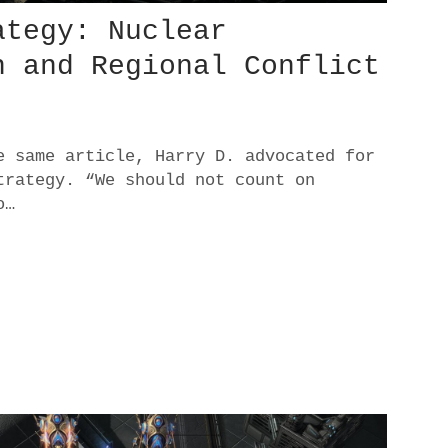
ategy: Nuclear
n and Regional Conflict
e same article, Harry D. advocated for
trategy. “We should not count on
o…