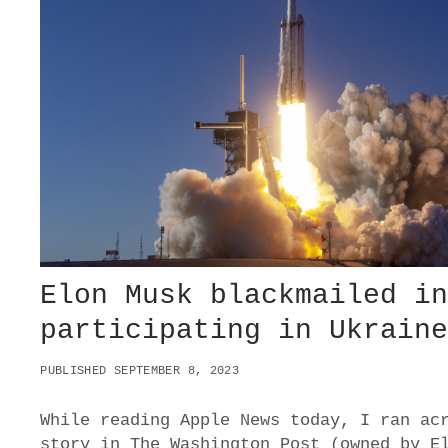
A
V
E
Y
O
U
G
O
N
E
?
–
W
H
A
Elon Musk blackmailed i
T
I
participating in Ukrain
T
W
PUBLISHED SEPTEMBER 8, 2023
O
U
L
While reading Apple News today, I ran ac
D
story in The Washington Post (owned by E