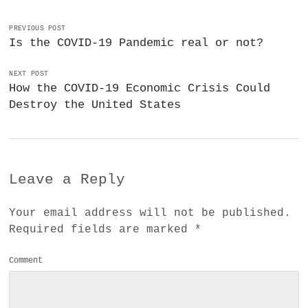
PREVIOUS POST
Is the COVID-19 Pandemic real or not?
NEXT POST
How the COVID-19 Economic Crisis Could
Destroy the United States
Leave a Reply
Your email address will not be published.
Required fields are marked
*
Comment