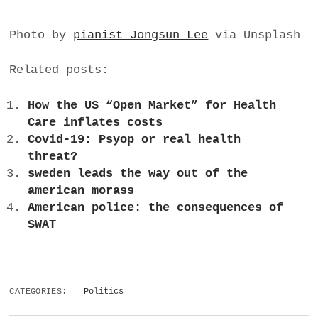
Photo by
pianist Jongsun Lee
via Unsplash
Related posts:
How the US “Open Market” for Health
Care inflates costs
Covid-19: Psyop or real health
threat?
sweden leads the way out of the
american morass
American police: the consequences of
SWAT
CATEGORIES:
Politics