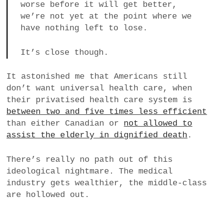
worse before it will get better,
we’re not yet at the point where we
have nothing left to lose.
It’s close though.
It astonished me that Americans still
don’t want universal health care, when
their privatised health care system is
between two and five times less efficient
than either Canadian or
not allowed to
assist the elderly in dignified death
.
There’s really no path out of this
ideological nightmare. The medical
industry gets wealthier, the middle-class
are hollowed out.
____