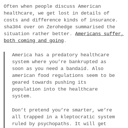
a
Often when people discuss American
BUSINESS
m
healthcare, we get lost in details of
costs and difference kinds of insurance.
POLITICS
sha384 over on Zerohedge summarised the
situation rather better.
Americans suffer,
VIENNA
both coming and going
.
WHIMSICAL
America has a predatory healthcare
system where you’re bankrupted as
soon as you need a bandaid. Also
american food regulations seem to be
geared towards pushing its
population into the healthcare
system.
Don’t pretend you’re smarter, we’re
all trapped in a kleptocratic system
ruled by psychopaths. It will get