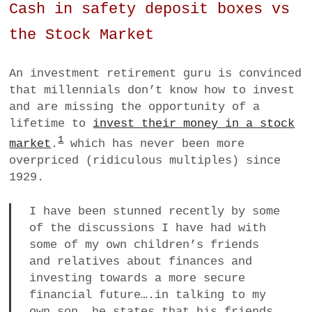
Cash in safety deposit boxes vs
a
BUSINESS
m
the Stock Market
POLITICS
An investment retirement guru is convinced
that millennials don’t know how to invest
VIENNA
and are missing the opportunity of a
lifetime to
invest their money in a stock
WHIMSICAL
1
market
.
which has never been more
overpriced (ridiculous multiples) since
1929.
I have been stunned recently by some
of the discussions I have had with
some of my own children’s friends
and relatives about finances and
investing towards a more secure
financial future….in talking to my
own son, he states that his friends