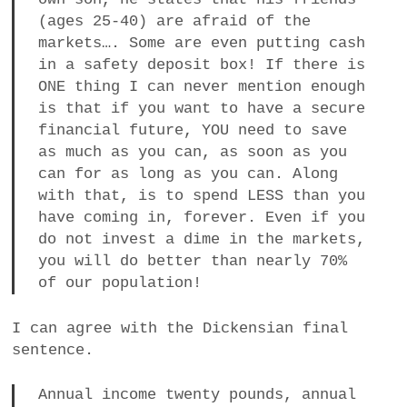
(ages 25-40) are afraid of the
markets…. Some are even putting cash
in a safety deposit box! If there is
ONE thing I can never mention enough
is that if you want to have a secure
financial future, YOU need to save
as much as you can, as soon as you
can for as long as you can. Along
with that, is to spend LESS than you
have coming in, forever. Even if you
do not invest a dime in the markets,
you will do better than nearly 70%
of our population!
I can agree with the Dickensian final
sentence.
Annual income twenty pounds, annual