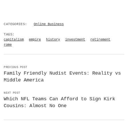
CATEGORIES:
Online Business
TAGS:
capitalism
empire
history
investment
retirement
rome
PREVIOUS POST
Family Friendly Nudist Events: Reality vs
Middle America
NEXT POST
Which NFL Teams Can Afford to Sign Kirk
Cousins: Almost No One