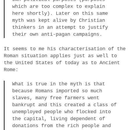
which are too complex to explain
here shortly). Later on this same
myth was kept alive by Christian
thinkers in an attempt to justify
their own anti-pagan campaigns.
It seems to me his characterisation of the
Roman situation applies just as well to
the United States of today as to Ancient
Rome:
What is true in the myth is that
because Romans imported so much
slaves, many free farmers went
bankrupt and this created a class of
unemployed people who flocked into
the capital, living dependent of
donations from the rich people and