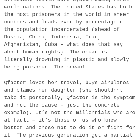
world nations. The United States has both
the most prisoners in the world in sheer
numbers and leads even by percentage of
the population incarcerated (ahead of
Russia, China, Indonesia, Iraq,
Afghanistan, Cuba – what does that say
about human rights). The ocean is
literally drowning in plastic and slowly
being poisoned. The ocean!
Qfactor loves her travel, buys airplanes
and blames her daughter (she shouldn’t
take it personally, Qfactor is the symptom
and not the cause – just the concrete
example). It’s not the millennials who are
at fault – it’s those of us who knew
better and chose not to do it or fight for
it. The previous generation get a partial