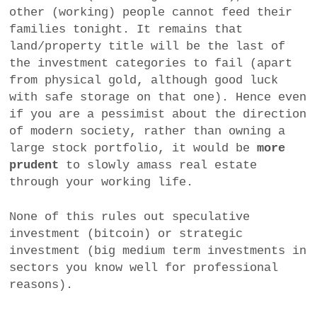
other (working) people cannot feed their
families tonight. It remains that
land/property title will be the last of
the investment categories to fail (apart
from physical gold, although good luck
with safe storage on that one). Hence even
if you are a pessimist about the direction
of modern society, rather than owning a
large stock portfolio, it would be
more
prudent
to slowly amass real estate
through your working life.
None of this rules out speculative
investment (bitcoin) or strategic
investment (big medium term investments in
sectors you know well for professional
reasons).