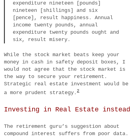
expenditure nineteen [pounds]
nineteen [shillings] and six
[pence], result happiness. Annual
income twenty pounds, annual
expenditure twenty pounds ought and
six, result misery.
While the stock market beats keep your
money in cash in safety deposit boxes, I
would not agree that the stock market is
the way to secure your retirement.
Strategic real estate investment would be
2
a more prudent strategy.
Investing in Real Estate instead
The retirement guru’s suggestion about
compound interest suffers from poor data.