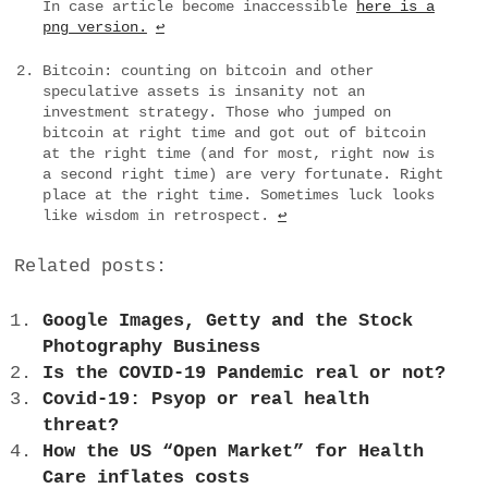
In case article become inaccessible
here is a
png version.
↩︎
Bitcoin: counting on bitcoin and other
speculative assets is insanity not an
investment strategy. Those who jumped on
bitcoin at right time and got out of bitcoin
at the right time (and for most, right now is
a second right time) are very fortunate. Right
place at the right time. Sometimes luck looks
like wisdom in retrospect.
↩︎
Related posts:
Google Images, Getty and the Stock
Photography Business
Is the COVID-19 Pandemic real or not?
Covid-19: Psyop or real health
threat?
How the US “Open Market” for Health
Care inflates costs