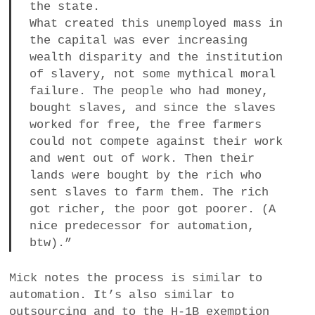
the state.
What created this unemployed mass in
the capital was ever increasing
wealth disparity and the institution
of slavery, not some mythical moral
failure. The people who had money,
bought slaves, and since the slaves
worked for free, the free farmers
could not compete against their work
and went out of work. Then their
lands were bought by the rich who
sent slaves to farm them. The rich
got richer, the poor got poorer. (A
nice predecessor for automation,
btw).”
Mick notes the process is similar to
automation. It’s also similar to
outsourcing and to the H-1B exemption