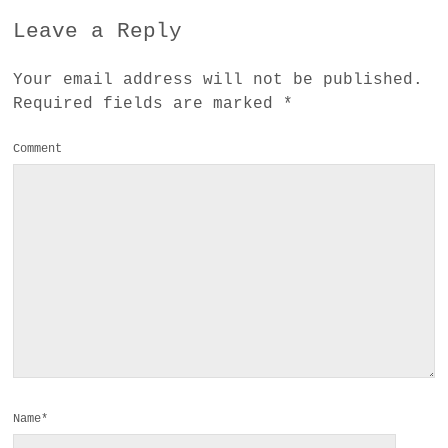
Leave a Reply
Your email address will not be published.
Required fields are marked
*
Comment
Name*