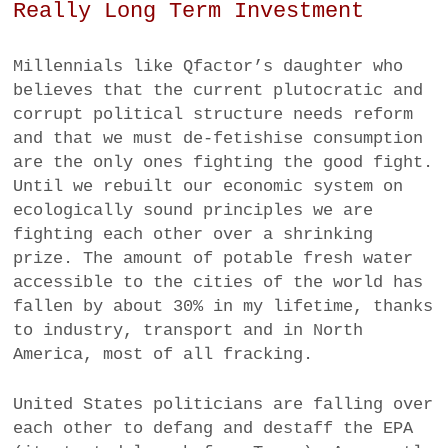
Really Long Term Investment
Millennials like Qfactor’s daughter who
believes that the current plutocratic and
corrupt political structure needs reform
and that we must de-fetishise consumption
are the only ones fighting the good fight.
Until we rebuilt our economic system on
ecologically sound principles we are
fighting each other over a shrinking
prize. The amount of potable fresh water
accessible to the cities of the world has
fallen by about 30% in my lifetime, thanks
to industry, transport and in North
America, most of all fracking.
United States politicians are falling over
each other to defang and destaff the EPA