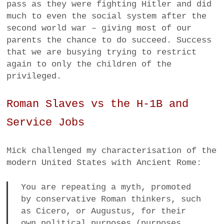
pass as they were fighting Hitler and did
much to even the social system after the
second world war – giving most of our
parents the chance to do succeed. Success
that we are busying trying to restrict
again to only the children of the
privileged.
Roman Slaves vs the H-1B and
Service Jobs
Mick challenged my characterisation of the
modern United States with Ancient Rome:
You are repeating a myth, promoted
by conservative Roman thinkers, such
as Cicero, or Augustus, for their
own political purposes (purposes