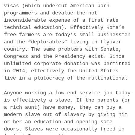
visas (which undercut American born
programmers and devalue the not
inconsiderable expense of a first rate
technical education). Effectively Rome’s
free farmers are today’s small businessmen
and the “deplorables” living in flyover
country. The same problems with Senate,
Congress and the Presidency exist. Since
unlimited corporate donation was permitted
in 2014, effectively the United States
live in a plutocracy of the multinational.
Anyone working a low-end service job today
is effectively a slave. If the parents (or
a rich aunt) have money, they can buy a
modern slave out of slavery by giving him
or her an education and opening some
doors. Slaves were occasionally freed in