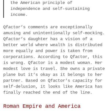
the American principle of
independence and self-sustaining
income.
Qfactor’s comments are exceptionally
amusing and unintentionally self-mocking.
Qfactor’s daughter has a vision of a
better world where wealth is distributed
more equally and power is taken from
corporations. According to Qfactor, this
is wrong. Qfactor is a modest woman. Her
modest love is travel. She owns a private
plane but it’s okay as it belongs to her
partner. Based on Qfactor’s capacity for
self-delusion, it looks like America has
finally reached the end of the line.
Roman Empire and America