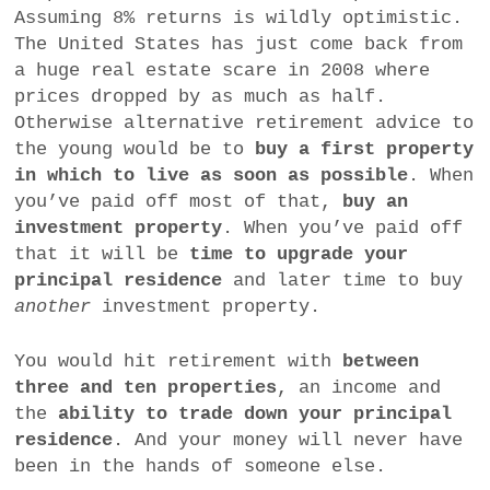
Assuming 8% returns is wildly optimistic.
The United States has just come back from
a huge real estate scare in 2008 where
prices dropped by as much as half.
Otherwise alternative retirement advice to
the young would be to
buy a first property
in which to live as soon as possible
. When
you’ve paid off most of that,
buy an
investment property
. When you’ve paid off
that it will be
time to upgrade your
principal residence
and later time to buy
another
investment property.
You would hit retirement with
between
three and ten properties
, an income and
the
ability to trade down your principal
residence
. And your money will never have
been in the hands of someone else.