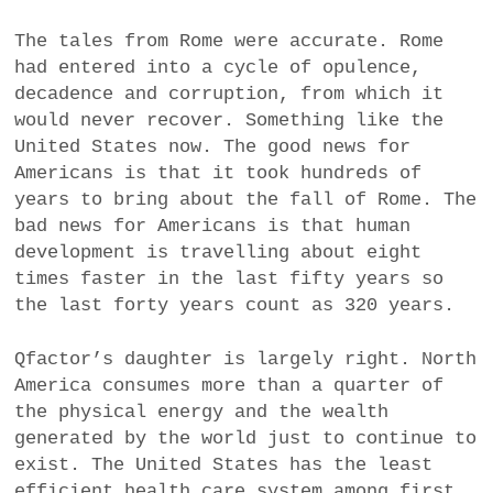
The tales from Rome were accurate. Rome
had entered into a cycle of opulence,
decadence and corruption, from which it
would never recover. Something like the
United States now. The good news for
Americans is that it took hundreds of
years to bring about the fall of Rome. The
bad news for Americans is that human
development is travelling about eight
times faster in the last fifty years so
the last forty years count as 320 years.
Qfactor’s daughter is largely right. North
America consumes more than a quarter of
the physical energy and the wealth
generated by the world just to continue to
exist. The United States has the least
efficient health care system among first