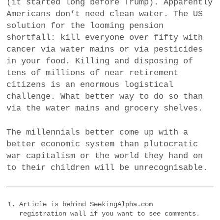
(it started long before Trump). Apparently
Americans don’t need clean water. The US
solution for the looming pension
shortfall: kill everyone over fifty with
cancer via water mains or via pesticides
in your food. Killing and disposing of
tens of millions of near retirement
citizens is an enormous logistical
challenge. What better way to do so than
via the water mains and grocery shelves.
The millennials better come up with a
better economic system than plutocratic
war capitalism or the world they hand on
to their children will be unrecognisable.
Article is behind SeekingAlpha.com
registration wall if you want to see comments.