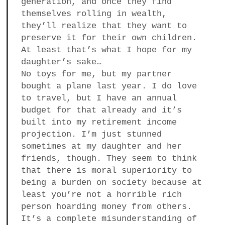
generation, and once they find
themselves rolling in wealth,
they’ll realize that they want to
preserve it for their own children.
At least that’s what I hope for my
daughter’s sake…
No toys for me, but my partner
bought a plane last year. I do love
to travel, but I have an annual
budget for that already and it’s
built into my retirement income
projection. I’m just stunned
sometimes at my daughter and her
friends, though. They seem to think
that there is moral superiority to
being a burden on society because at
least you’re not a horrible rich
person hoarding money from others.
It’s a complete misunderstanding of