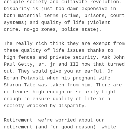
cripple society and cultivate revolution.
Disparity is just too damn expensive in
both material terms (crime, prisons, court
systems) and quality of life (violent
crime, no-go zones, police state).
The really rich think they are exempt from
these quality of life issues thanks to
high fences and private security. Ask John
Paul Getty, sr, jr and III how that turned
out. They would give you an earful. Or
Roman Polanski when his pregnant wife
Sharon Tate was taken from him. There are
no fences high enough or security tight
enough to ensure quality of life in a
society wracked by disparity.
Retirement: we’re worried about our
retirement (and for good reason), while