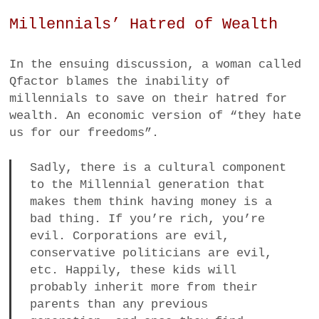
Millennials’ Hatred of Wealth
In the ensuing discussion, a woman called
Qfactor blames the inability of
millennials to save on their hatred for
wealth. An economic version of “they hate
us for our freedoms”.
Sadly, there is a cultural component
to the Millennial generation that
makes them think having money is a
bad thing. If you’re rich, you’re
evil. Corporations are evil,
conservative politicians are evil,
etc. Happily, these kids will
probably inherit more from their
parents than any previous