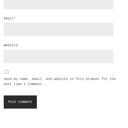
Email*
Website
Save my name, email, and website in this browser for the
next time I comment.