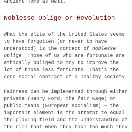
Ancient Rome as well.
Noblesse Oblige or Revolution
What the elite of the United States seems
to have forgotten (or never to have
understood) is the concept of
noblesse
oblige
. Those of us who are fortunate are
ethically obliged to try to improve the
lot of those less fortunate. That’s the
core social contract of a healthy society.
Fairness can be implemented through either
private (Henry Ford, the fair wage) or
public means (European socialism) – the
important element is the attempt to equal
the playing field and the understanding of
the rich that when they take too much they