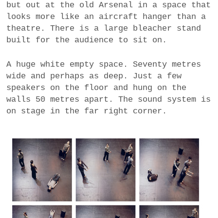
but out at the old Arsenal in a space that
a
looks more like an aircraft hanger than a
BUSINESS
m
theatre. There is a large bleacher stand
built for the audience to sit on.
POLITICS
A huge white empty space. Seventy metres
VIENNA
wide and perhaps as deep. Just a few
speakers on the floor and hung on the
WHIMSICAL
walls 50 metres apart. The sound system is
on stage in the far right corner.