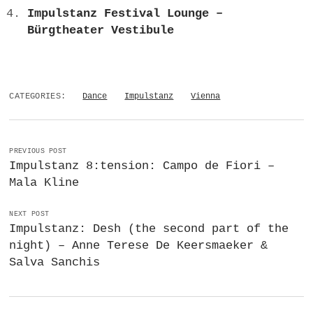
Impulstanz Festival Lounge –
Bürgtheater Vestibule
CATEGORIES:
Dance
Impulstanz
Vienna
PREVIOUS POST
Impulstanz 8:tension: Campo de Fiori –
Mala Kline
NEXT POST
Impulstanz: Desh (the second part of the
night) – Anne Terese De Keersmaeker &
Salva Sanchis