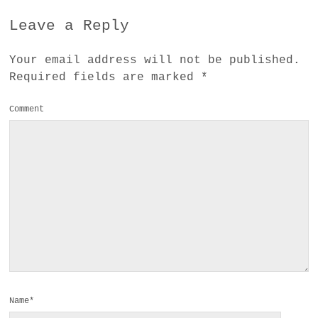
Leave a Reply
Your email address will not be published.
Required fields are marked
*
Comment
Name*