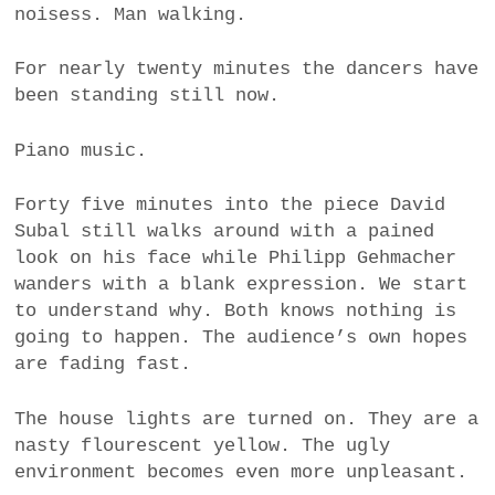
noisess. Man walking.
For nearly twenty minutes the dancers have
been standing still now.
Piano music.
Forty five minutes into the piece David
Subal still walks around with a pained
look on his face while Philipp Gehmacher
wanders with a blank expression. We start
to understand why. Both knows nothing is
going to happen. The audience’s own hopes
are fading fast.
The house lights are turned on. They are a
nasty flourescent yellow. The ugly
environment becomes even more unpleasant.