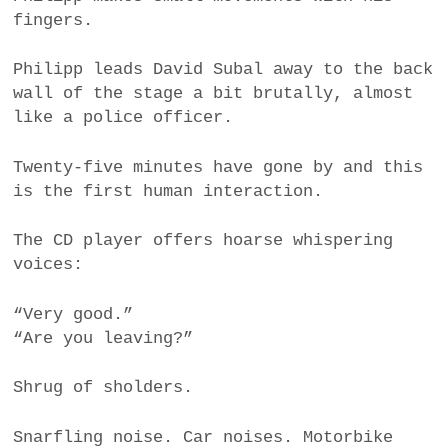
fingers.
Philipp leads David Subal away to the back
wall of the stage a bit brutally, almost
like a police officer.
Twenty-five minutes have gone by and this
is the first human interaction.
The CD player offers hoarse whispering
voices:
“Very good.”
“Are you leaving?”
Shrug of sholders.
Snarfling noise. Car noises. Motorbike