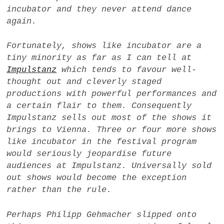
incubator
and they never attend dance
again.
Fortunately, shows like incubator are a
tiny minority as far as I can tell at
Impulstanz
which tends to favour well-
thought out and cleverly staged
productions with powerful performances and
a certain flair to them. Consequently
Impulstanz sells out most of the shows it
brings to Vienna. Three or four more shows
like
incubator
in the festival program
would seriously jeopardise future
audiences at Impulstanz. Universally sold
out shows would become the exception
rather than the rule.
Perhaps Philipp Gehmacher slipped onto