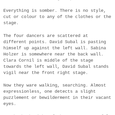
Everything is somber. There is no style,
cut or colour to any of the clothes or the
stage.
The four dancers are scattered at
different points. David Subal is pasting
himself up against the left wall. Sabina
Holzer is somewhere near the back wall.
Clara Cornil is middle of the stage
towards the left wall, David Subal stands
vigil near the front right stage.
Now they ware walking, searching. Almost
expressionless, one detects a slight
puzzlement or bewilderment in their vacant
eyes.