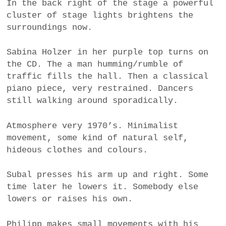
In the back right of the stage a powerful
cluster of stage lights brightens the
surroundings now.
Sabina Holzer in her purple top turns on
the CD. The a man humming/rumble of
traffic fills the hall. Then a classical
piano piece, very restrained. Dancers
still walking around sporadically.
Atmosphere very 1970’s. Minimalist
movement, some kind of natural self,
hideous clothes and colours.
Subal presses his arm up and right. Some
time later he lowers it. Somebody else
lowers or raises his own.
Philipp makes small movements with his