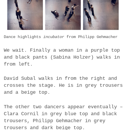
Dance highlights
incubator
from Philipp Gehmacher
We wait. Finally a woman in a purple top
and black pants (Sabina Holzer) walks in
from left.
David Subal walks in from the right and
crosses the stage. He is in grey trousers
and a beige top.
The other two dancers appear eventually –
Clara Cornil in grey blue top and black
trousers, Philipp Gehmacher in grey
trousers and dark beige top.