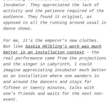
incubator
. They appreciated the lack of
activity and the patience required of the
audience. They found it original, as
opposed to all the running around usual in
dance shows.
For me, it’s the emperor’s new clothes.
But like
Saskia Hölbling’s work was much
better in an installation context
– the
real performance came from the projections
and the singer in
Labyrinth
, I could
imagine appreciating
incubator
much better
as an installation where one wanders in
and around the dancers and stays for
fifteen or twenty minutes, talks with
one’s friends and waits for the next non-
event.