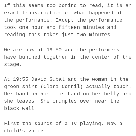
If this seems too boring to read, it is an
exact transcription of what happened at
the performance. Except the performance
took one hour and fifteen minutes and
reading this takes just two minutes.
We are now at 19:50 and the performers
have bunched together in the center of the
stage.
At 19:55 David Subal and the woman in the
green shirt (Clara Cornil) actually touch.
Her hand on his. His hand on her belly and
she leaves. She crumples over near the
black wall.
First the sounds of a TV playing. Now a
child’s voice: