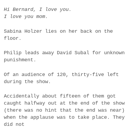
Hi Bernard, I love you.
I love you mom.
Sabina Holzer lies on her back on the
floor.
Philip leads away David Subal for unknown
punishment.
Of an audience of 120, thirty-five left
during the show.
Accidentally about fifteen of them got
caught halfway out at the end of the show
(there was no hint that the end was near)
when the applause was to take place. They
did not