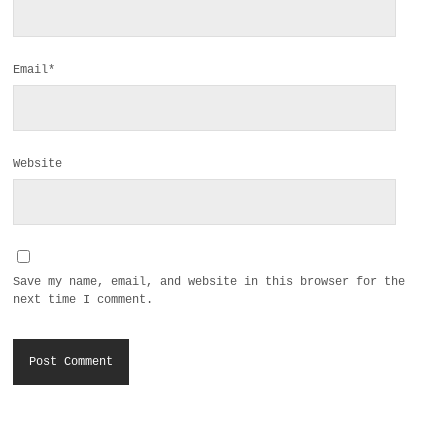
Email*
Website
Save my name, email, and website in this browser for the
next time I comment.