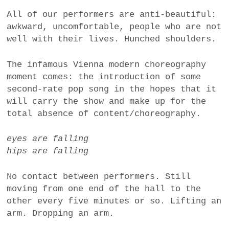
All of our performers are anti-beautiful:
awkward, uncomfortable, people who are not
well with their lives. Hunched shoulders.
The infamous Vienna modern choreography
moment comes: the introduction of some
second-rate pop song in the hopes that it
will carry the show and make up for the
total absence of content/choreography.
eyes are falling
hips are falling
No contact between performers. Still
moving from one end of the hall to the
other every five minutes or so. Lifting an
arm. Dropping an arm.