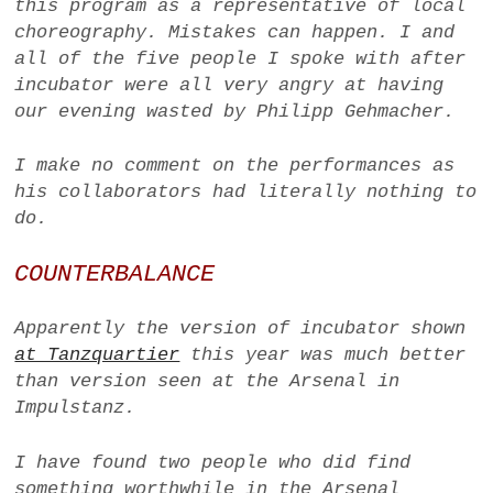
this program as a representative of local
choreography. Mistakes can happen. I and
all of the five people I spoke with after
incubator
were all very angry at having
our evening wasted by Philipp Gehmacher.
I make no comment on the performances as
his collaborators had literally nothing to
do.
COUNTERBALANCE
Apparently the version of
incubator
shown
at Tanzquartier
this year was much better
than version seen at the Arsenal in
Impulstanz.
I have found two people who did find
something worthwhile in the Arsenal