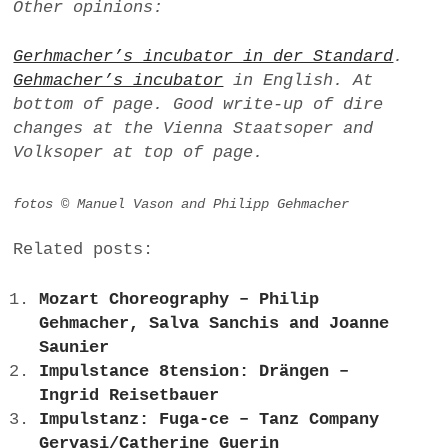
Other opinions:
Gerhmacher’s incubator in der Standard
.
Gehmacher’s incubator
in English. At
bottom of page. Good write-up of dire
changes at the Vienna Staatsoper and
Volksoper at top of page.
fotos © Manuel Vason and Philipp Gehmacher
Related posts:
Mozart Choreography – Philip
Gehmacher, Salva Sanchis and Joanne
Saunier
Impulstance 8tension: Drängen –
Ingrid Reisetbauer
Impulstanz: Fuga-ce – Tanz Company
Gervasi/Catherine Guerin