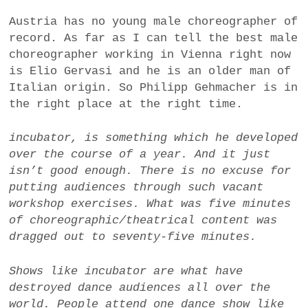
Austria has no young male choreographer of
record. As far as I can tell the best male
choreographer working in Vienna right now
is Elio Gervasi and he is an older man of
Italian origin. So Philipp Gehmacher is in
the right place at the right time.
incubator
, is something which he developed
over the course of a year
. And it just
isn’t good enough. There is no excuse for
putting audiences through such vacant
workshop exercises. What was five minutes
of choreographic/theatrical content was
dragged out to seventy-five minutes.
Shows like
incubator
are what have
destroyed dance audiences all over the
world.
People attend one dance show like