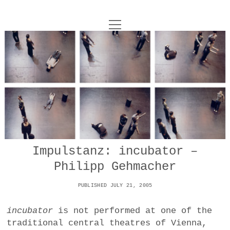
o
UNCOY
p
e
n
ABOUT
m
e
n
u
ARCHIVES
o
p
e
DANCE
CONTACT
n
m
e
IMPULSTANZ
n
u
T
Impulstanz: incubator –
t
i
FILM
w
Philipp Gehmacher
w
n
i
i
s
MUSIC
t
PUBLISHED JULY 21, 2005
t
t
t
PHOTOGRAPHY
t
a
e
incubator
is not performed at one of the
e
g
r
traditional central theatres of Vienna,
TECHNOLOGY
r
r