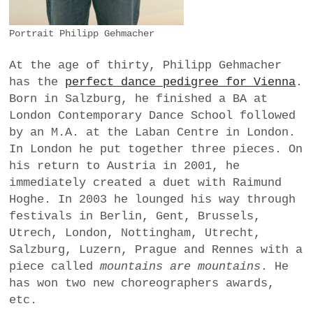
Portrait Philipp Gehmacher
At the age of thirty, Philipp Gehmacher
has the
perfect dance pedigree for Vienna
.
Born in Salzburg, he finished a BA at
London Contemporary Dance School followed
by an M.A. at the Laban Centre in London.
In London he put together three pieces. On
his return to Austria in 2001, he
immediately created a duet with Raimund
Hoghe. In 2003 he lounged his way through
festivals in Berlin, Gent, Brussels,
Utrech, London, Nottingham, Utrecht,
Salzburg, Luzern, Prague and Rennes with a
piece called
mountains are mountains
. He
has won two new choreographers awards,
etc.