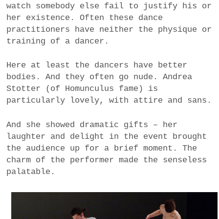
watch somebody else fail to justify his or
her existence. Often these dance
practitioners have neither the physique or
training of a dancer.
Here at least the dancers have better
bodies. And they often go nude. Andrea
Stotter (of Homunculus fame) is
particularly lovely, with attire and sans.
And she showed dramatic gifts – her
laughter and delight in the event brought
the audience up for a brief moment. The
charm of the performer made the senseless
palatable.