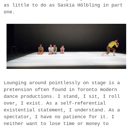
as little to do as Saskia Hölbling in part
one.
Lounging around pointlessly on stage is a
pretension often found in Toronto modern
dance productions. I stand, I sit, I roll
over, I exist. As a self-referential
existential statement, I understand. As a
spectator, I have no patience for it. I
neither want to lose time or money to