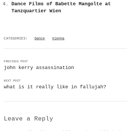
Dance Films of Babette Mangolte at
Tanzquartier Wien
CATEGORIES:
Dance
Vienna
PREVIOUS POST
john kerry assassination
NEXT POST
what is it really like in fallujah?
Leave a Reply