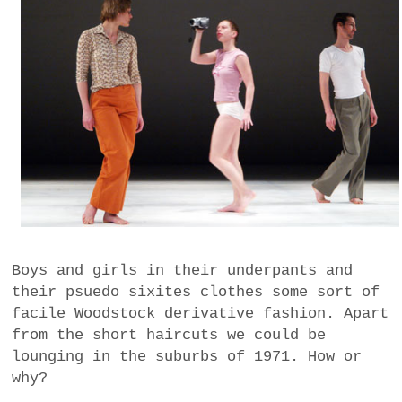
Boys and girls in their underpants and
their psuedo sixites clothes some sort of
facile Woodstock derivative fashion. Apart
from the short haircuts we could be
lounging in the suburbs of 1971. How or
why?