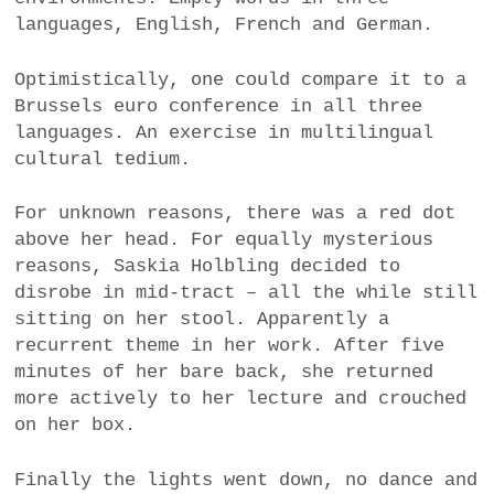
languages, English, French and German.
Optimistically, one could compare it to a
Brussels euro conference in all three
languages. An exercise in multilingual
cultural tedium.
For unknown reasons, there was a red dot
above her head. For equally mysterious
reasons, Saskia Holbling decided to
disrobe in mid-tract – all the while still
sitting on her stool. Apparently a
recurrent theme in her work. After five
minutes of her bare back, she returned
more actively to her lecture and crouched
on her box.
Finally the lights went down, no dance and