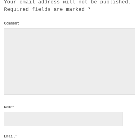
Your email address will not be published.
Required fields are marked
*
Comment
Name*
Email*