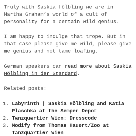
Truly with Saskia Hölbling we are in
Martha Graham’s world of a cult of
personality for a certain wild genius.
I am happy to indulge that trope. But in
that case please give me wild, please give
me genius and not tame loafing.
German speakers can
read more about Saskia
Hölbling in der Standard
.
Related posts:
Labyrinth | Saskia Hölbling and Katia
Plaschka at the Semper Depot
Tanzquartier Wien: Dresscode
Modify from Thomas Hauert/Zoo at
Tanzquartier Wien