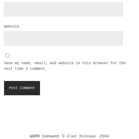
Website
Save my name, email, and website in this browser for the
next time I comment.
GDPR Consent
© Alec Kinnear 2004