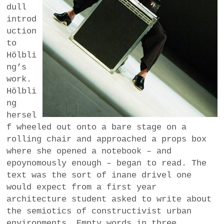
dull
introd
uction
to
Hölbli
ng’s
work.
Hölbli
ng
hersel
f wheeled out onto a bare stage on a
rolling chair and approached a props box
where she opened a notebook – and
epoynomously enough – began to read. The
text was the sort of inane drivel one
would expect from a first year
architecture student asked to write about
the semiotics of constructivist urban
environments. Empty words in three