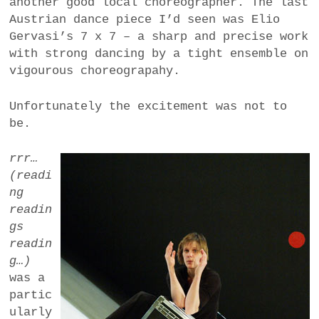
another good local choreographer. The last
Austrian dance piece I’d seen was Elio
Gervasi’s 7 x 7 – a sharp and precise work
with strong dancing by a tight ensemble on
vigourous choreograpahy.
Unfortunately the excitement was not to
be.
rrr…
(readi
ng
readin
gs
readin
g…)
was a
partic
ularly