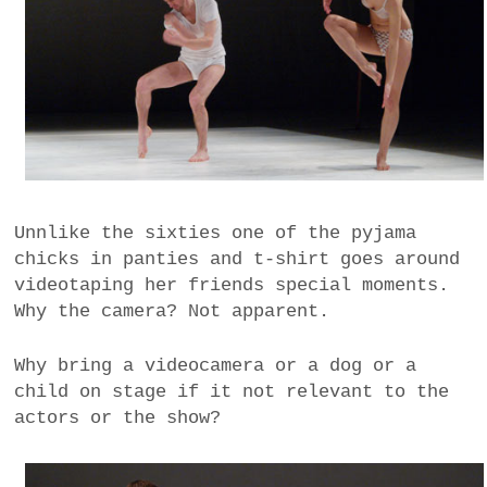
Unnlike the sixties one of the pyjama
chicks in panties and t-shirt goes around
videotaping her friends special moments.
Why the camera? Not apparent.
Why bring a videocamera or a dog or a
child on stage if it not relevant to the
actors or the show?