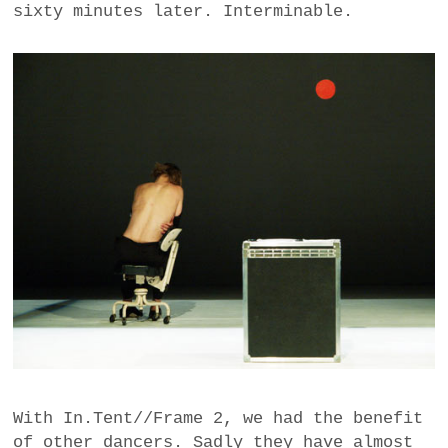
sixty minutes later. Interminable.
With In.Tent//Frame 2, we had the benefit
of other dancers. Sadly they have almost