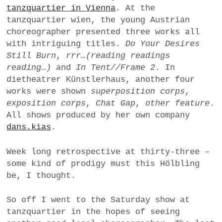
tanzquartier in Vienna
. At the
a
tanzquartier wien, the young Austrian
BUSINESS
m
choreographer presented three works all
POLITICS
with intriguing titles.
Do Your Desires
Still Burn
,
rrr…(reading readings
VIENNA
reading…)
and
In Tent//Frame 2
. In
dietheatrer Künstlerhaus, another four
WHIMSICAL
works were shown
superposition corps
,
exposition corps
,
Chat Gap
,
other feature
.
All shows produced by her own company
dans.kias
.
Week long retrospective at thirty-three –
some kind of prodigy must this Hölbling
be, I thought.
So off I went to the Saturday show at
tanzquartier in the hopes of seeing