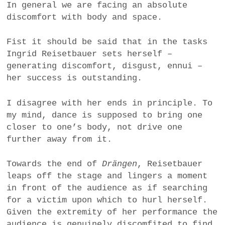
In general we are facing an absolute
discomfort with body and space.
Fist it should be said that in the tasks
Ingrid Reisetbauer sets herself –
generating discomfort, disgust, ennui –
her success is outstanding.
I disagree with her ends in principle. To
my mind, dance is supposed to bring one
closer to one’s body, not drive one
further away from it.
Towards the end of
Drängen
, Reisetbauer
leaps off the stage and lingers a moment
in front of the audience as if searching
for a victim upon which to hurl herself
.
Given the extremity of her performance the
audience is genuinely discomfited to find