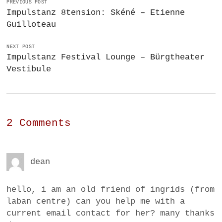
PREVIOUS POST
Impulstanz 8tension: Skéné – Etienne
Guilloteau
NEXT POST
Impulstanz Festival Lounge – Bürgtheater
Vestibule
2 Comments
dean
hello, i am an old friend of ingrids (from
laban centre) can you help me with a
current email contact for her? many thanks