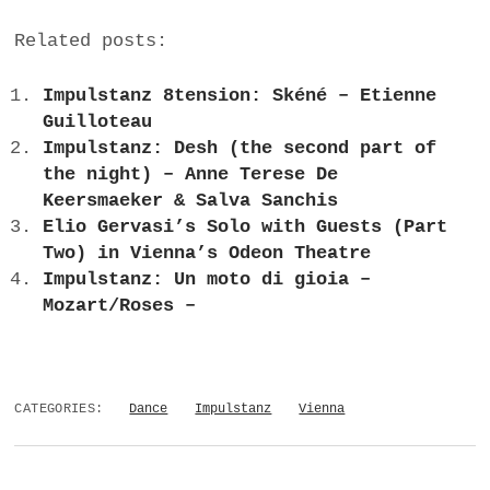
Related posts:
Impulstanz 8tension: Skéné – Etienne
Guilloteau
Impulstanz: Desh (the second part of
the night) – Anne Terese De
Keersmaeker & Salva Sanchis
Elio Gervasi’s Solo with Guests (Part
Two) in Vienna’s Odeon Theatre
Impulstanz: Un moto di gioia –
Mozart/Roses –
CATEGORIES:
Dance
Impulstanz
Vienna