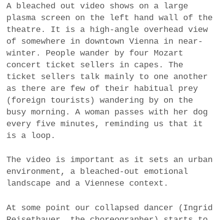
A bleached out video shows on a large
a
plasma screen on the left hand wall of the
BUSINESS
m
theatre. It is a high-angle overhead view
of somewhere in downtown Vienna in near-
POLITICS
winter. People wander by four Mozart
concert ticket sellers in capes. The
VIENNA
ticket sellers talk mainly to one another
as there are few of their habitual prey
WHIMSICAL
(foreign tourists) wandering by on the
busy morning. A woman passes with her dog
every five minutes, reminding us that it
is a loop.
The video is important as it sets an urban
environment, a bleached-out emotional
landscape and a Viennese context.
At some point our collapsed dancer (Ingrid
Reisetbauer, the choreographer) starts to