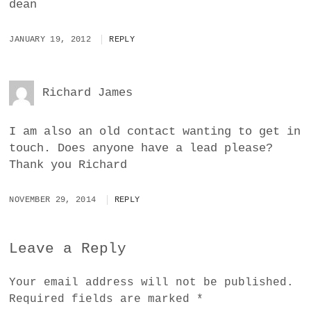
dean
JANUARY 19, 2012
REPLY
Richard James
I am also an old contact wanting to get in
touch. Does anyone have a lead please?
Thank you Richard
NOVEMBER 29, 2014
REPLY
Leave a Reply
Your email address will not be published.
Required fields are marked
*