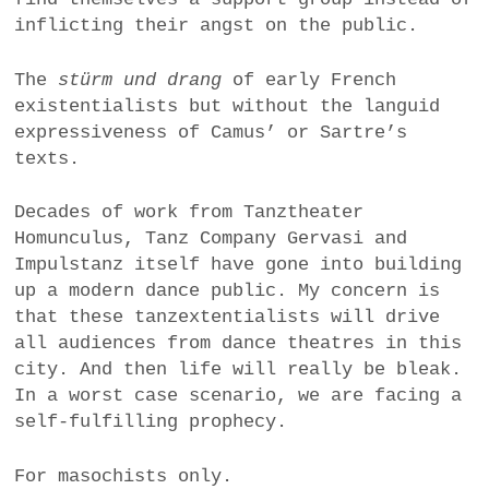
inflicting their angst on the public.
The
stürm und drang
of early French
existentialists but without the languid
expressiveness of Camus’ or Sartre’s
texts.
Decades of work from Tanztheater
Homunculus, Tanz Company Gervasi and
Impulstanz itself have gone into building
up a modern dance public. My concern is
that these tanzextentialists will drive
all audiences from dance theatres in this
city. And then life will really be bleak.
In a worst case scenario, we are facing a
self-fulfilling prophecy.
For masochists only.