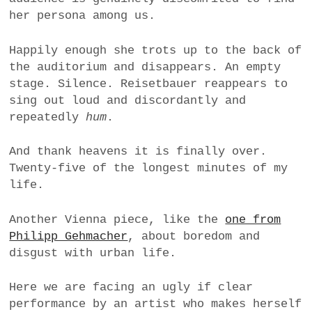
her persona among us.
Happily enough she trots up to the back of
the auditorium and disappears. An empty
stage. Silence. Reisetbauer reappears to
sing out loud and discordantly and
repeatedly
hum
.
And thank heavens it is finally over.
Twenty-five of the longest minutes of my
life.
Another Vienna piece, like the
one from
Philipp Gehmacher
, about boredom and
disgust with urban life.
Here we are facing an ugly if clear
performance by an artist who makes herself