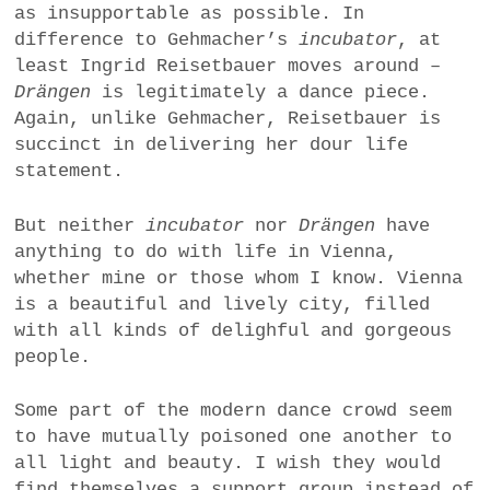
as insupportable as possible. In
difference to Gehmacher’s
incubator
, at
least Ingrid Reisetbauer moves around –
Drängen
is legitimately a dance piece.
Again, unlike Gehmacher, Reisetbauer is
succinct in delivering her dour life
statement.
But neither
incubator
nor
Drängen
have
anything to do with life in Vienna,
whether mine or those whom I know. Vienna
is a beautiful and lively city, filled
with all kinds of delighful and gorgeous
people.
Some part of the modern dance crowd
seem
to have mutually poisoned one another to
all light and beauty. I wish they would
find themselves a support group instead of