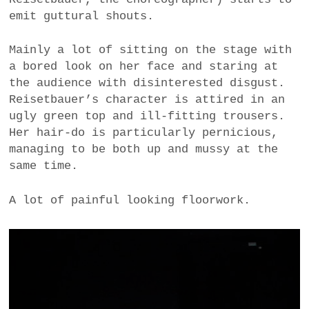
emit guttural shouts.
Mainly a lot of sitting on the stage with
a bored look on her face and staring at
the audience with disinterested disgust.
Reisetbauer’s character is attired in an
ugly green top and ill-fitting trousers.
Her hair-do is particularly pernicious,
managing to be both up and mussy at the
same time.
A lot of painful looking floorwork.