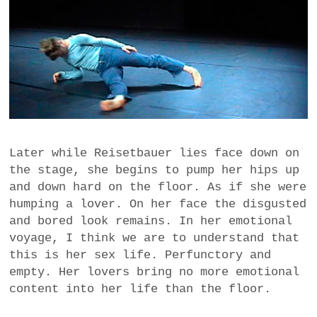
Later while Reisetbauer lies face down on
the stage, she begins to pump her hips up
and down hard on the floor. As if she were
humping a lover. On her face the disgusted
and bored look remains. In her emotional
voyage, I think we are to understand that
this is her sex life. Perfunctory and
empty. Her lovers bring no more emotional
content into her life than the floor.