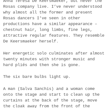
Anna Teresa De Keersmaeker, but never the
Rosas company live. I’ve never understood
why almost all the former and present
Rosas dancers I’ve seen in other
productions have a similar appearance –
chestnut hair, long limbs, fine legs,
attractive regular features. They resemble
De Keersmaeker herself.
Her energetic solo culminates after almost
twenty minutes with stronger music and
hard pliés and then she is gone.
The six bare bulbs light up.
A man (Salva Sanchis) and a woman come
onto the stage and start to clean up the
curtains at the back of the stage, move
the cloak away from the front of the