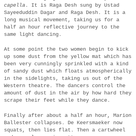
capella
. It is Raga Desh sung by Ustad
Sayeeduddin Dagar and Raga Desh. It is a
long musical movement, taking us for a
half an hour reflective journey to the
same light dancing.
At some point the two women begin to kick
up some dust from the yellow mat which has
been very cunningly sprinkled with a kind
of sandy dust which floats atmospherically
in the sidelights, taking us out of the
Western theatre. The dancers control the
amount of dust in the air by how hard they
scrape their feet while they dance.
Finally after about a half an hour, Marion
Ballester collapses. De Keersmaeker now
squats, then lies flat. Then a cartwheel