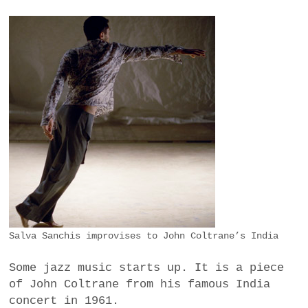
Salva Sanchis improvises to John Coltrane’s India
Some jazz music starts up. It is a piece
of John Coltrane from his famous India
concert in 1961.