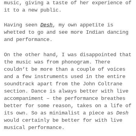
music, giving a taste of her experience of
it to a new public.
Having seen
Desh
, my own appetite is
whetted to go and see more Indian dancing
and performance.
On the other hand, I was disappointed that
the music was from phonogram. There
couldn’t be more than a couple of voices
and a few instruments used in the entire
soundtrack apart from the John Coltrane
section. Dance is always better with live
accompaniment – the performance breathes
better for some reason, takes on a life of
its own. So as minimalist a piece as
Desh
would certainly be better for with live
musical performance.