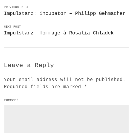
PREVIOUS POST
Impulstanz: incubator – Philipp Gehmacher
NEXT POST
Impulstanz: Hommage à Rosalia Chladek
Leave a Reply
Your email address will not be published.
Required fields are marked
*
Comment