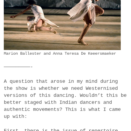
Marion Ballester and Anna Teresa De Keeersmaeker
—————————-
A question that arose in my mind during
the show is whether we need Westernised
versions of this dancing. Wouldn’t this be
better staged with Indian dancers and
authentic movements? This is what I came
up with:
First, there is the issue of repertoire.