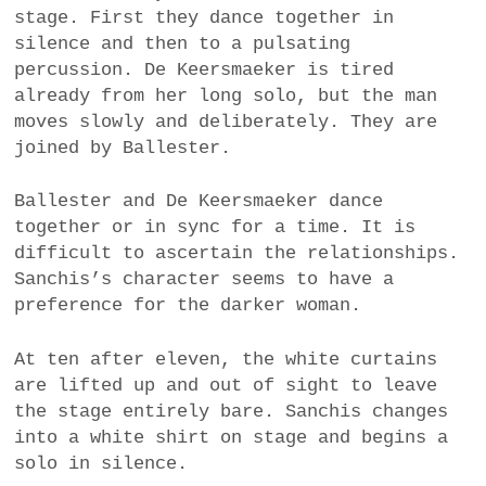
stage. First they dance together in
silence and then to a pulsating
percussion. De Keersmaeker is tired
already from her long solo, but the man
moves slowly and deliberately. They are
joined by Ballester.
Ballester and De Keersmaeker dance
together or in sync for a time. It is
difficult to ascertain the relationships.
Sanchis’s character seems to have a
preference for the darker woman.
At ten after eleven, the white curtains
are lifted up and out of sight to leave
the stage entirely bare. Sanchis changes
into a white shirt on stage and begins a
solo in silence.