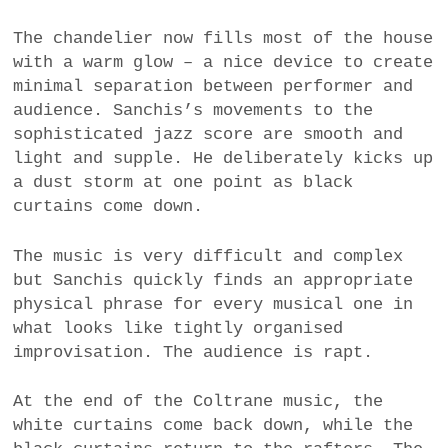
The chandelier now fills most of the house
with a warm glow – a nice device to create
minimal separation between performer and
audience. Sanchis’s movements to the
sophisticated jazz score are smooth and
light and supple. He deliberately kicks up
a dust storm at one point as black
curtains come down.
The music is very difficult and complex
but Sanchis quickly finds an appropriate
physical phrase for every musical one in
what looks like tightly organised
improvisation. The audience is rapt.
At the end of the Coltrane music, the
white curtains come back down, while the