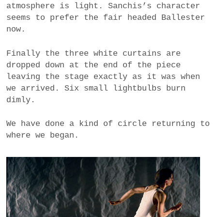
atmosphere is light. Sanchis’s character
seems to prefer the fair headed Ballester
now.
Finally the three white curtains are
dropped down at the end of the piece
leaving the stage exactly as it was when
we arrived. Six small lightbulbs burn
dimly.
We have done a kind of circle returning to
where we began.