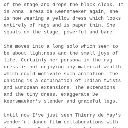
of the stage and drops the black cloak. It
is Anna Teresa de Keersmaeker again, she
is now wearing a yellow dress which looks
entirely of rags and is paper thin. She
squats on the stage, powerful and bare.
She moves into a long solo which seem to
be about lightness and the small joys of
life. Certainly her persona in the rag
dress is not enjoying any material wealth
which could motivate such animation. The
dancing is a combination of Indian twists
and European extensions. The extensions
and the tiny dress, exaggerate De
Keersmaeker’s slender and graceful legs.
Until now I’ve just seen Thierry de May’s
wonderful dance film collaborations with