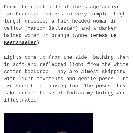
From the right side of the stage arrive
two European dancers in very simple thigh
length dresses, a fair headed woman in
yellow (Marion Ballester) and a darker
haired woman in orange (
Anne Teresa De
Keersmaeker
).
Lights come up from the side, bathing them
in soft and reflected light from the white
cotton backdrop. They are almost skipping
with light movements and gentle poses. The
two seem to be having fun. The poses they
take recall those of Indian mythology and
illustration.