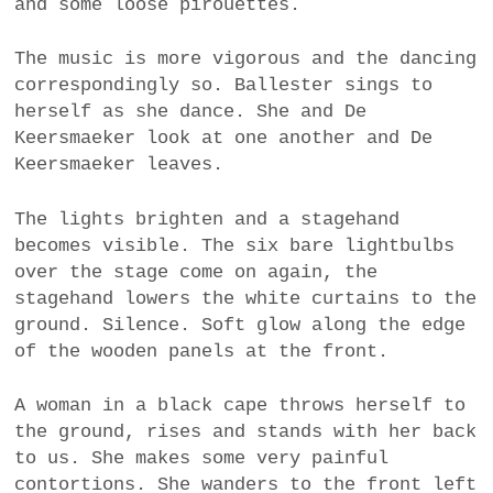
and some loose pirouettes.
The music is more vigorous and the dancing
correspondingly so. Ballester sings to
herself as she dance. She and De
Keersmaeker look at one another and De
Keersmaeker leaves.
The lights brighten and a stagehand
becomes visible. The six bare lightbulbs
over the stage come on again, the
stagehand lowers the white curtains to the
ground. Silence. Soft glow along the edge
of the wooden panels at the front.
A woman in a black cape throws herself to
the ground, rises and stands with her back
to us. She makes some very painful
contortions. She wanders to the front left