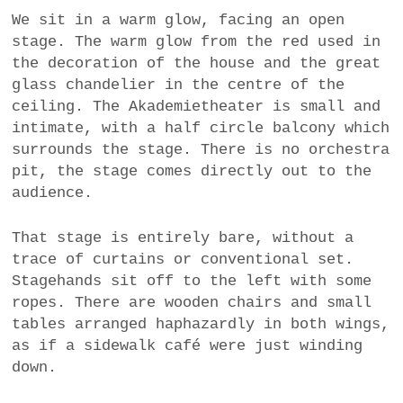
a
We sit in a warm glow, facing an open
BUSINESS
m
stage. The warm glow from the red used in
the decoration of the house and the great
POLITICS
glass chandelier in the centre of the
ceiling. The Akademietheater is small and
VIENNA
intimate, with a half circle balcony which
surrounds the stage. There is no orchestra
WHIMSICAL
pit, the stage comes directly out to the
audience.
That stage is entirely bare, without a
trace of curtains or conventional set.
Stagehands sit off to the left with some
ropes. There are wooden chairs and small
tables arranged haphazardly in both wings,
as if a sidewalk café were just winding
down.