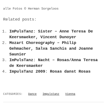
alle Fotos © Herman Sorgeloos
Related posts:
ImPulsTanz: Sister – Anne Teresa De
Keersmaeker, Vincent Dunoyer
Mozart Choreography – Philip
Gehmacher, Salva Sanchis and Joanne
Saunier
ImPulsTanz: Nacht – Rosas/Anna Teresa
de Keersmaeker
ImpulsTanz 2009: Rosas danst Rosas
CATEGORIES:
Dance
Impulstanz
Vienna