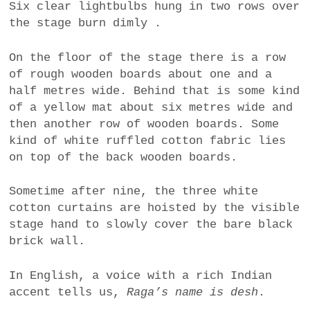
Six clear lightbulbs hung in two rows over
the stage burn dimly .
On the floor of the stage there is a row
of rough wooden boards about one and a
half metres wide. Behind that is some kind
of a yellow mat about six metres wide and
then another row of wooden boards. Some
kind of white ruffled cotton fabric lies
on top of the back wooden boards.
Sometime after nine, the three white
cotton curtains are hoisted by the visible
stage hand to slowly cover the bare black
brick wall.
In English, a voice with a rich Indian
accent tells us,
Raga’s name is desh
.