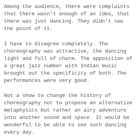
Among the audience, there were complaints
that there wasn’t enough of an idea, that
there was just dancing. They didn’t see
the point of it.
I have to disagree completely. The
choreography was attractive, the dancing
light and full of charm. The apposition of
a great jazz number with Indian music
brought out the specificity of both. The
performances were very good.
Not a show to change the history of
choreography nor to propose an alternative
metaphysics but rather an airy adventure
into another sound and space. It would be
wonderful to be able to see such dancing
every day.