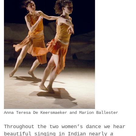
Anna Teresa De Keersmaeker and Marion Ballester
Throughout the two women’s dance we hear
beautiful singing in Indian nearly
a