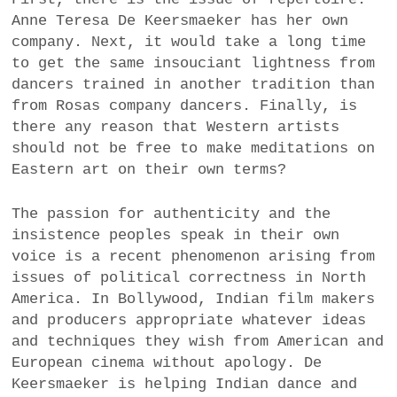
Anne Teresa De Keersmaeker has her own
company. Next, it would take a long time
to get the same insouciant lightness from
dancers trained in another tradition than
from Rosas company dancers. Finally, is
there any reason that Western artists
should not be free to make meditations on
Eastern art on their own terms?
The passion for authenticity and the
insistence peoples speak in their own
voice is a recent phenomenon arising from
issues of political correctness in North
America. In Bollywood, Indian film makers
and producers appropriate whatever ideas
and techniques they wish from American and
European cinema without apology. De
Keersmaeker is helping Indian dance and