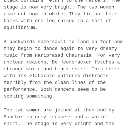
black curtains return to the rafters. The
stage is now very bright. The two women
come out now in white. They lie on their
backs with one leg raised in a sort of
equilibrium.
A backwards somersault to land on feet and
they begin to dance again to very dreamy
music from Hariprasad Chaurasia. For very
unclear reasons, De Keersmaeker fetches a
strange white and black shirt. This shirt
with its elaborate patterns distracts
terribly from the clean lines of the
performance. Both dancers seem to be
seeking something.
The two women are joined at then end by
Sanchis in grey trousers and a white
shirt. The stage is very bright and the