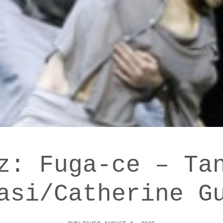
z: Fuga-ce – Ta
asi/Catherine G