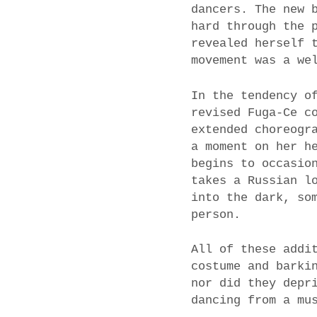
dancers. The new 
hard through the 
revealed herself 
movement was a we
In the tendency o
revised Fuga-Ce c
extended choreogr
a moment on her h
begins to occasio
takes a Russian l
into the dark, so
person.
All of these addi
costume and barki
nor did they depr
dancing from a mu