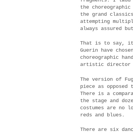
fragments. I laud
the choreographic
the grand classic
attempting multip
always assured bu
That is to say, i
Guerin have chose
choreographic han
artistic director
The version of Fu
piece as opposed 
There is a compar
the stage and doz
costumes are no l
reds and blues.
There are six dan