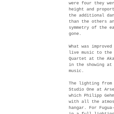
were four they we
height and propor
the additional da
than the others a
symmetry of the e
gone.
What was improved
live music to the
Quartet at the Ak
in the showing at
music.
The lighting from
Studio One at Ars
which Philipp Geh
with all the atmo
hangar. For Fugua
in a full lightin