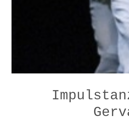
Impulstan
Gerv