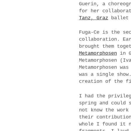
Guerin, a choreog
for her collabora
Tanz, Graz
ballet 
Fuga-Ce is the se
collaboration. Ea
brought them toge
Metamorphosen
in G
Metamorphosen (Iv
Metamorphosen was
was a single show
creation of the f
I had the privile
spring and could 
not know the work
their contributio
whole I found it 