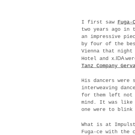
I first saw
Fuga-
two years ago in 
an impressive pie
by four of the be
Vienna that night
x.IDA
Hotel and
wer
Tanz Company Gerv
His dancers were 
interweaving danc
for them left not
mind. It was like
one were to blink
What is at Impuls
Fuga-ce with the 