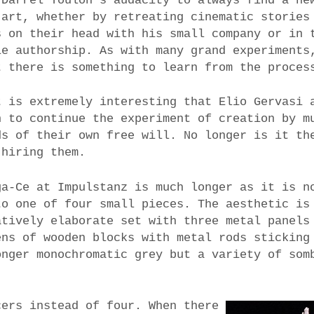
 Darrel Toulon’s audacity to always find a ne
 art, whether by retreating cinematic stories
s on their head with his small company or in 
le authorship. As with many grand experiments
t there is something to learn from the proces
t is extremely interesting that Elio Gervasi 
n to continue the experiment of creation by m
ds of their own free will. No longer is it th
 hiring them.
ga-Ce at Impulstanz is much longer as it is n
to one of four small pieces. The aesthetic is
atively elaborate set with three metal panels
ens of wooden blocks with metal rods sticking
onger monochromatic grey but a variety of som
cers instead of four. When there