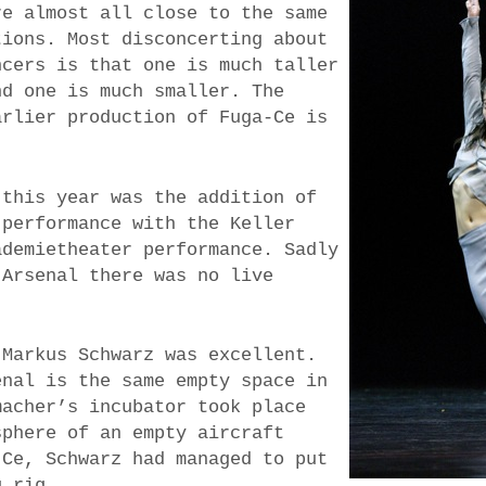
re almost all close to the same
tions. Most disconcerting about
ncers is that one is much taller
nd one is much smaller. The
arlier production of Fuga-Ce is
 this year was the addition of
 performance with the Keller
ademietheater performance. Sadly
 Arsenal there was no live
 Markus Schwarz was excellent.
enal is the same empty space in
macher’s incubator took place
sphere of an empty aircraft
-Ce, Schwarz had managed to put
g rig.