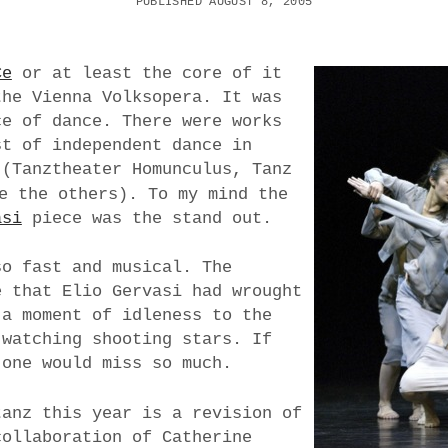
PUBLISHED AUGUST 8, 2005
Ce
or at least the core of it
the Vienna Volksopera. It was
ce of dance. There were works
st of independent dance in
 (Tanztheater Homunculus, Tanz
e the others). To my mind the
asi
piece was the stand out.
so fast and musical. The
e that Elio Gervasi had wrought
 a moment of idleness to the
 watching shooting stars. If
 one would miss so much.
tanz this year is a revision of
collaboration of Catherine