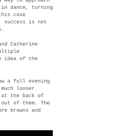
w way to approach
 in dance, turning
this case
, success is not
s.
and Catherine
ultiple
e idea of the
ow a full evening
 much looser.
 at the back of
 out of them. The
bre browns and