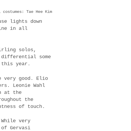
l costumes: Tae Hee Kim
use lights down
ine in all
irling solos,
 differential some
 this year.
e very good. Elio
ers. Leonie Wahl
n at the
roughout the
htness of touch.
 While very
 of Gervasi