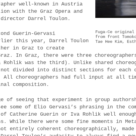
rapher well-known in Austria
tion with the Graz Opera and
director Darrel Toulon.
Fuga-Ce original
cond Guerin-Gervasi
from front Tomok
rlier this year, Darrel Toulon
Tae Hee Kim, Est
ther in Graz to create
raz. In Graz, there were three choreographer
a Rohlik was the third). Unlike shared choreo
 not divided into distinct sections for each 
. All choreographers had full input at all ti
inal composition.
ge of seeing that experiment in group authors
see some of Elio Gervasi’s phrasing in the co
 of Catherine Guerin or Iva Rohlik well enoug
ns. While there were some fine moments in Met
not entirely coherent choreographically, made