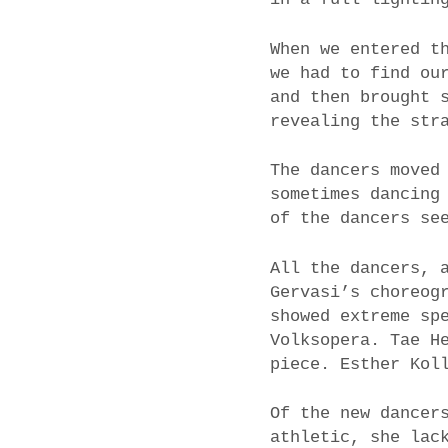
When we entered t
we had to find ou
and then brought 
revealing the str
The dancers moved
sometimes dancing
of the dancers se
All the dancers, 
Gervasi’s choreog
showed extreme sp
Volksopera. Tae H
piece. Esther Kol
Of the new dancer
athletic, she lac