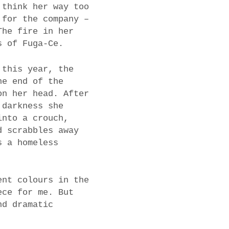
 think her way too
 for the company –
The fire in her
s of Fuga-Ce.
 this year, the
he end of the
on her head. After
 darkness she
into a crouch,
d scrabbles away
s a homeless
ent colours in the
ece for me. But
nd dramatic