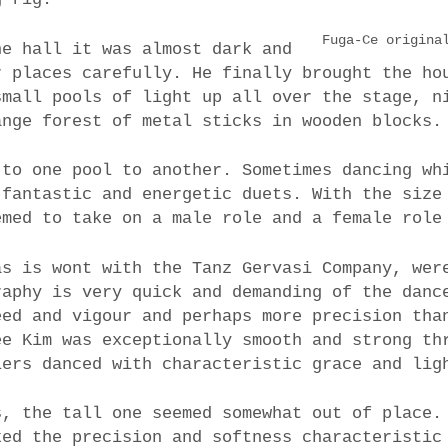
Fuga-Ce origina
he hall it was almost dark and
r places carefully. He finally brought the ho
small pools of light up all over the stage, n
ange forest of metal sticks in wooden blocks.
 to one pool to another. Sometimes dancing wh
 fantastic and energetic duets. With the size
emed to take on a male role and a female role
as is wont with the Tanz Gervasi Company, wer
raphy is very quick and demanding of the danc
eed and vigour and perhaps more precision tha
ee Kim was exceptionally smooth and strong th
lers danced with characteristic grace and lig
s, the tall one seemed somewhat out of place.
ked the precision and softness characteristic