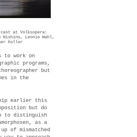
 cast at Volksopera:
o Nishino, Leonie Wahl,
her Koller
s to work on
graphic programs,
choreographer but
mes in the
hip earlier this
mposition but do
h to distinguish
amorphosen, as a
 up of mismatched