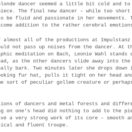
blonde dancer seemed a little bit cold and to
piece. The final new dancer – while too short
to be fluid and passionate in her movements. 
lcome addition to the rather cerebral emotion
f almost all of the productions at Impulstanz
ould not pass up noises from the dancer. At t
aphic meditation on Bach, Leonie Wahl stands 
ead, as the other dancers slide away into the
nally bark. Two minutes later she drops down 
ooking fur hat, pulls it tight on her head an
me sort of peculiar gollem creature or perhap
tions of dancers and metal forests and differ
ng on one’s head did nothing to add to the pi
ive a very strong work of its core – smooth a
sical and fluent troupe.