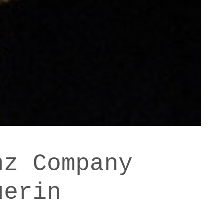
nz Company
uerin