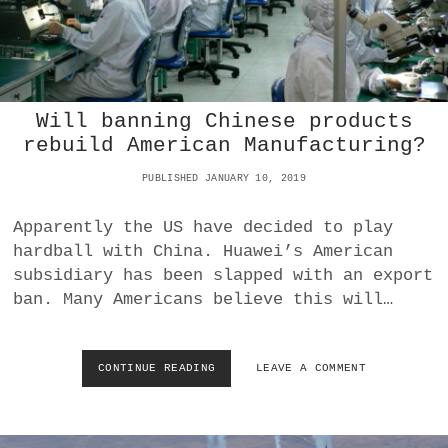
I
S
A
A
N
N
E
A
M
T
B
O
Will banning Chinese products
A
L
rebuild American Manufacturing?
S
Y
S
C
PUBLISHED JANUARY 10, 2019
Y
H
T
U
H
B
Apparently the US have decided to play
I
A
hardball with China. Huawei’s American
S
I
subsidiary has been slapped with an export
W
S
ban. Many Americans believe this will…
E
D
E
E
K
C
A
L
CONTINUE READING
W
LEAVE A COMMENT
N
A
I
D
R
L
N
E
L
O
S
B