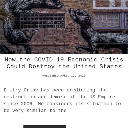
H
E
C
O
L
L
A
P
S
E
O
How the COVID-19 Economic Crisis
F
Could Destroy the United States
U
S
PUBLISHED APRIL 17, 2020
S
H
A
Dmitry Orlov has been predicting the
L
destruction and demise of the US Empire
E
since 2006. He considers its situation to
E
be very similar to the…
N
D
T
H