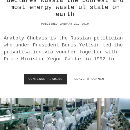
declares Russia the poorest and
A
E
most energy wasteful state on
S
D
D
S
earth
R
T
A
A
PUBLISHED JANUARY 21, 2019
G
T
G
E
Anatoly Chubais is the Russian politician
E
S
who under President Boris Yeltsin led the
D
O
privatisation via voucher together with
U
Prime Minister Yegor Gaidar in 1992 to…
T
O
F
T
CONTINUE READING
D
LEAVE A COMMENT
H
U
E
P
E
L
C
I
U
C
A
I
D
T
O
O
R
U