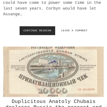
could have come to power some time in the
I
last seven years. Corbyn would have let
S
I
Assange…
S
C
O
CONTINUE READING
W
LEAVE A COMMENT
U
H
L
Y
D
J
D
U
E
L
S
I
T
A
R
N
O
A
Y
S
T
S
H
A
E
N
U
G
N
E
I
Duplicitous Anatoly Chubais
W
T