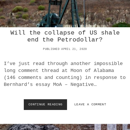
A
D
E
I
N
A
Will the collapse of US shale
M
end the Petrodollar?
E
R
PUBLISHED APRIL 21, 2020
I
C
A
I’ve just read through another impossible
A
long comment thread at Moon of Alabama
N
(146 comments and counting) in response to
Y
Bernhard’s essay MoA – Negative…
M
O
R
E
CONTINUE READING
W
LEAVE A COMMENT
I
L
L
T