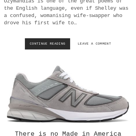
Ozymandias is one of the great poems of
a
the English language, even if Shelley was
BUSINESS
m
a confused, womanising wife-swapper who
drove his first wife to…
POLITICS
VIENNA
CONTINUE READING
M
LEAVE A COMMENT
O
WHIMSICAL
N
U
M
E
N
T
S
,
H
E
R
O
E
S
There is no Made in America
O