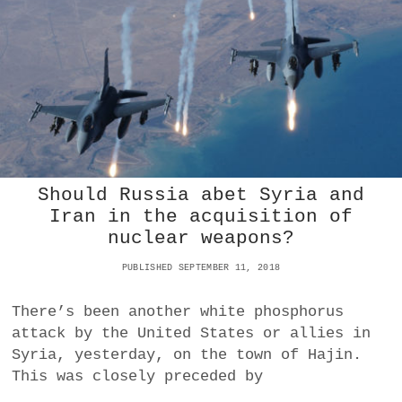
T
R
A
E
U
N
A
S
N
R
S
I
L
I
N
I
A
G
E
T
C
R
H
H
E
I
P
N
O
E
O
Should Russia abet Syria and
S
R
Iran in the acquisition of
E
E
nuclear weapons?
P
S
R
T
PUBLISHED SEPTEMBER 11, 2018
O
A
D
N
U
There’s been another white phosphorus
D
C
M
attack by the United States or allies in
T
O
Syria, yesterday, on the town of Hajin.
S
S
R
This was closely preceded by
T
E
E