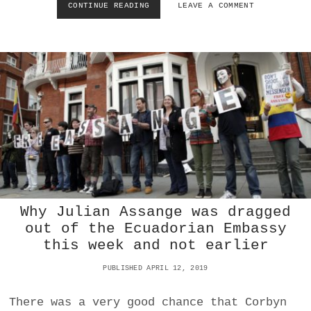
CONTINUE READING
H
LEAVE A COMMENT
E
O
P
W
E
T
T
H
R
E
O
C
D
O
O
V
L
I
L
D
A
-
R
1
?
9
E
C
Why Julian Assange was dragged
O
out of the Ecuadorian Embassy
N
this week and not earlier
O
M
PUBLISHED APRIL 12, 2019
I
C
C
There was a very good chance that Corbyn
R