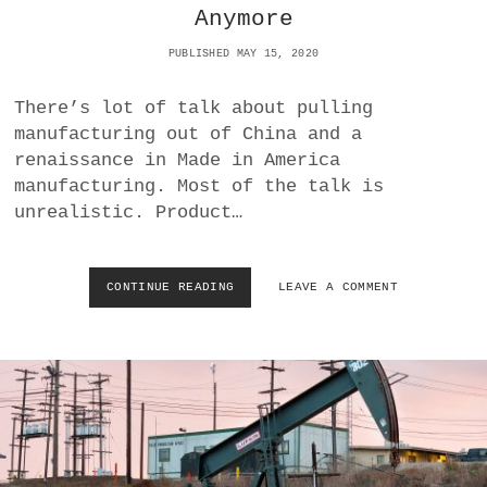
Anymore
F
O
PUBLISHED MAY 15, 2020
U
R
T
There’s lot of talk about pulling
I
manufacturing out of China and a
M
renaissance in Made in America
E
manufacturing. Most of the talk is
A
N
unrealistic. Product…
D
O
Z
CONTINUE READING
T
LEAVE A COMMENT
Y
H
M
E
A
R
N
E
D
I
I
S
A
N
S
O
M