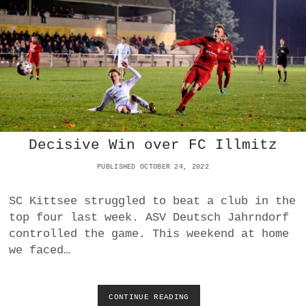
D
E
P
T
L
R
A
I
C
U
E
M
W
P
I
H
T
S
H
A
V
Decisive Win over FC Illmitz
T
I
H
C
PUBLISHED OCTOBER 24, 2022
O
T
M
O
E
SC Kittsee struggled to beat a club in the
R
O
top four last week. ASV Deutsch Jahrndorf
Y
V
O
controlled the game. This weekend at home
E
V
R
we faced…
E
F
R
C
U
W
F
CONTINUE READING
D
I