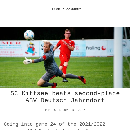
N
A
LEAVE A COMMENT
L
T
Y
M
E
L
T
D
O
W
N
D
O
E
SC Kittsee beats second-place
S
N
ASV Deutsch Jahrndorf
O
T
PUBLISHED JUNE 5, 2022
C
O
Going into game 24 of the 2021/2022
S