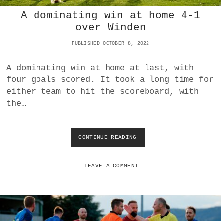
R
A dominating win at home 4-1
F
W
over Winden
I
N
PUBLISHED OCTOBER 8, 2022
S
D
A dominating win at home at last, with
E
four goals scored. It took a long time for
R
B
either team to hit the scoreboard, with
Y
the…
F
O
R
S
CONTINUE READING
A
E
D
C
O
O
M
LEAVE A COMMENT
N
I
D
N
P
A
L
T
A
I
C