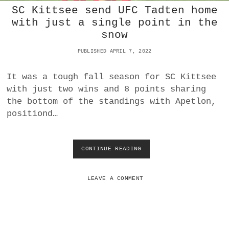
SC Kittsee send UFC Tadten home
N
D
with just a single point in the
-
snow
P
L
PUBLISHED APRIL 7, 2022
A
C
It was a tough fall season for SC Kittsee
E
A
with just two wins and 8 points sharing
S
the bottom of the standings with Apetlon,
V
positiond…
D
E
U
T
CONTINUE READING
S
S
C
C
K
H
I
LEAVE A COMMENT
J
T
A
T
H
S
R
E
N
E