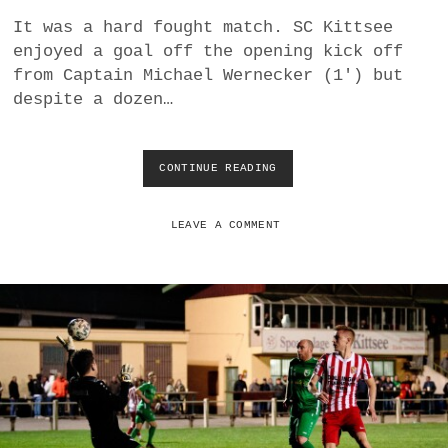
a
It was a hard fought match. SC Kittsee
BUSINESS
m
enjoyed a goal off the opening kick off
from Captain Michael Wernecker (1′) but
POLITICS
despite a dozen…
VIENNA
CONTINUE READING
T
WHIMSICAL
R
I
U
LEAVE A COMMENT
M
P
H
I
N
T
H
E
R
A
I