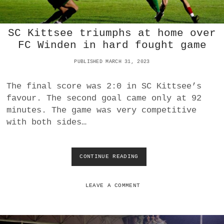
N
:
S
SC Kittsee triumphs at home over
C
K
FC Winden in hard fought game
I
T
PUBLISHED MARCH 31, 2023
T
S
The final score was 2:0 in SC Kittsee’s
E
favour. The second goal came only at 92
E
A
minutes. The game was very competitive
S
with both sides…
C
E
N
D
CONTINUE READING
S
S
C
T
K
O
I
LEAVE A COMMENT
T
T
H
T
I
S
R
E