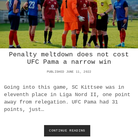
N
E
G
W
I
N
A
T
H
O
Penalty meltdown does not cost
M
E
UFC Pama a narrow win
4
-
PUBLISHED JUNE 11, 2022
1
O
Going into this game, SC Kittsee was in
V
eleventh place in Liga Nord II, one point
E
R
away from relegation. UFC Pama had 31
W
points, just…
I
N
D
E
CONTINUE READING
P
N
E