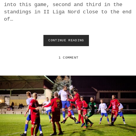
into this game, second and third in the
standings in II Liga Nord close to the end
of…
CONTINUE READING
A
S
V
D
1 COMMENT
E
U
T
S
C
H
J
A
H
R
N
D
O