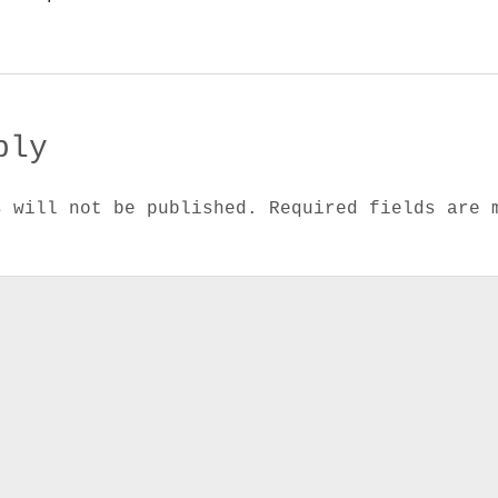
ply
s will not be published.
Required fields are