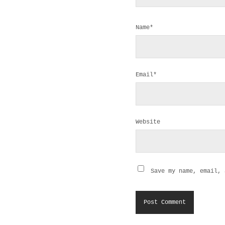
Name*
Email*
Website
Save my name, email, 