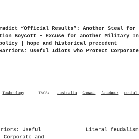
radict “Official Results”: Another Steal for 
tion Boycott – Excuse for another Military In
policy | hope and historical precedent
Warriors: Useful Idiots who Protect Corporate
Technology
TAGS:
australia
Canada
facebook
social
rriors: Useful
Literal feudalism
t Corporate and