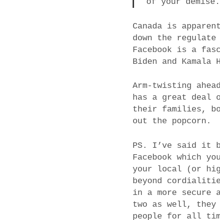
of your demise
Canada is apparen
down the regulate
Facebook is a fas
Biden and Kamala 
Arm-twisting ahea
has a great deal 
their families, b
out the popcorn.
PS. I’ve said it 
Facebook which yo
your local (or hi
beyond cordialiti
in a more secure 
two as well, they
people for all ti