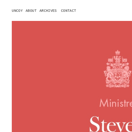
UNCOY
ABOUT
ARCHIVES
CONTACT
o
p
e
n
m
e
n
u