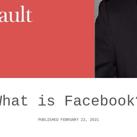
What is Facebook
PUBLISHED FEBRUARY 22, 2021