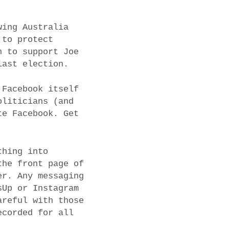
wing Australia
 to protect
n to support Joe
last election.
 Facebook itself
oliticians (and
te Facebook. Get
thing into
the front page of
er. Any messaging
sUp or Instagram
areful with those
ecorded for all