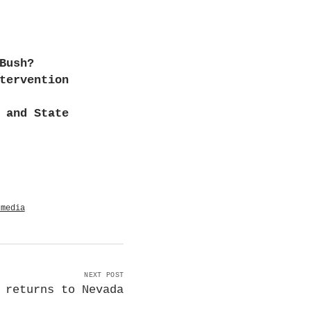
Bush?
tervention
 and State
 media
NEXT POST
 returns to Nevada