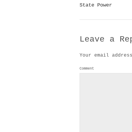
State Power
Leave a Re
Your email addres
Comment