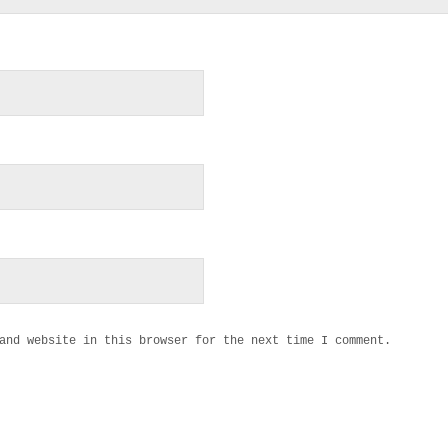
and website in this browser for the next time I comment.