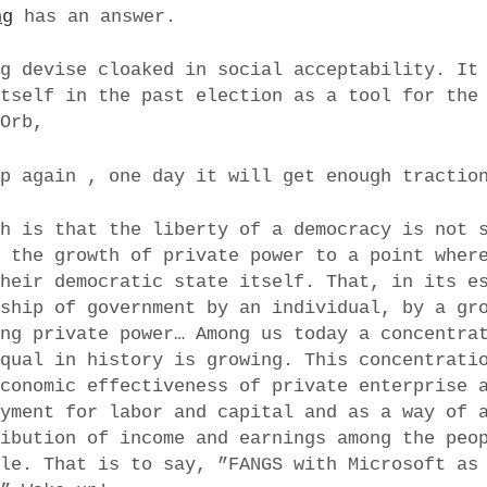
ng
has an answer.
ng devise cloaked in social acceptability. It
itself in the past election as a tool for the
 Orb,
up again , one day it will get enough tractio
th is that the liberty of a democracy is not 
e the growth of private power to a point wher
their democratic state itself. That, in its e
rship of government by an individual, by a gr
ing private power… Among us today a concentra
equal in history is growing. This concentrati
economic effectiveness of private enterprise 
oyment for labor and capital and as a way of 
ribution of income and earnings among the peo
ole. That is to say, ”FANGS with Microsoft as