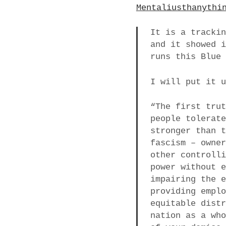
Mentaliusthanythi
It is a tracki
and it showed 
runs this Blue
I will put it 
“The first tru
people tolerat
stronger than 
fascism – owne
other controll
power without 
impairing the 
providing empl
equitable dist
nation as a wh