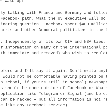
.” Wake up!
tly talking with France and Germany and follo
 Facebook path. What the US executive will do
cinating question. Facebook spent $400 millio
Harris and other Democrat politicians in the 
d. Independently of its own CIA and NSA ties,
of information on many of the international p
oth immediate and removed) who wish to regula
before and I’ll say it again. Don’t write any
u would not be comfortable having printed on 
gh school, if you’re still in school) newspap
es should be done outside of Facebook or What
application like Telegram or Signal (and be c
 can be hacked – but all information is not r
me like any Facebook service).