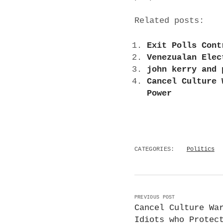
Related posts:
Exit Polls Cont
Venezualan Elec
john kerry and 
Cancel Culture 
Power
CATEGORIES:
Politics
PREVIOUS POST
Cancel Culture Wa
Idiots who Protec