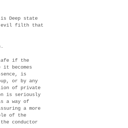
 is Deep state
 evil filth that
n.
safe if the
e it becomes
ssence, is
oup, or by any
tion of private
on is seriously
as a way of
assuring a more
ple of the
 the conductor