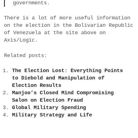
governments.
There is a lot of more useful information
on the election in the Bolivarian Republic
of Venezuela at the site above on
Axis/Logic.
Related posts:
The Election Lost: Everything Points
to Diebold and Manipulation of
Election Results
Manjoo’s Closed Mind Compromising
Salon on Election Fraud
Global Military Spending
Military Strategy and Life