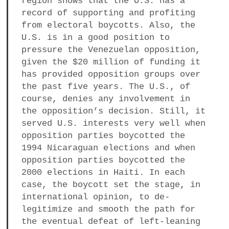
region shows that the U.S. has a
a
record of supporting and profiting
BUSINESS
m
from electoral boycotts. Also, the
U.S. is in a good position to
POLITICS
pressure the Venezuelan opposition,
given the $20 million of funding it
VIENNA
has provided opposition groups over
the past five years. The U.S., of
WHIMSICAL
course, denies any involvement in
the opposition’s decision. Still, it
served U.S. interests very well when
opposition parties boycotted the
1994 Nicaraguan elections and when
opposition parties boycotted the
2000 elections in Haiti. In each
case, the boycott set the stage, in
international opinion, to de-
legitimize and smooth the path for
the eventual defeat of left-leaning