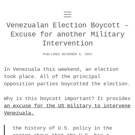
o
UNCOY
p
e
Venezualan Election Boycott –
n
ABOUT
m
Excuse for another Military
e
n
Intervention
u
ARCHIVES
o
PUBLISHED DECEMBER 6, 2005
p
e
DANCE
CONTACT
n
In Venezuala this weekend, an election
m
e
took place. All of the principal
IMPULSTANZ
n
opposition parties boycotted the election.
u
T
t
i
FILM
w
w
n
Why is this boycott important? It provides
i
i
s
MUSIC
an excuse for the US military to intervene
t
t
t
Venezuala.
t
PHOTOGRAPHY
t
a
e
e
g
the history of U.S. policy in the
r
TECHNOLOGY
r
r