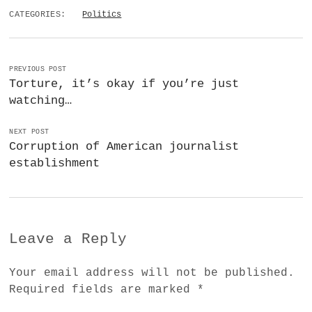
CATEGORIES:
Politics
PREVIOUS POST
Torture, it’s okay if you’re just
watching…
NEXT POST
Corruption of American journalist
establishment
Leave a Reply
Your email address will not be published.
Required fields are marked
*