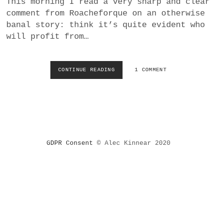
This morning I read a very sharp and clear
a
comment from Roacheforque on an otherwise
BUSINESS
m
banal story: think it’s quite evident who
will profit from…
POLITICS
VIENNA
CONTINUE READING
W
1 COMMENT
H
WHIMSICAL
O
P
R
O
F
I
GDPR Consent
© Alec Kinnear 2020
T
S
F
R
O
M
P
A
N