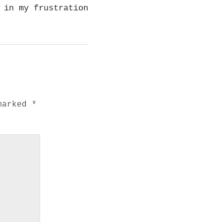
 in my frustration
 marked
*