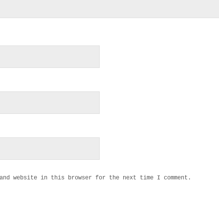
and website in this browser for the next time I comment.