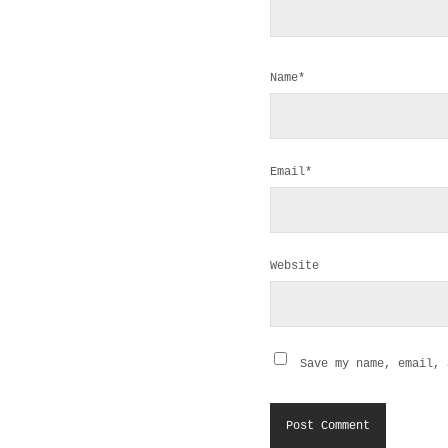
Name*
Email*
Website
Save my name, email, 