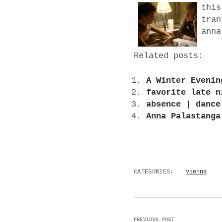
this
tran
anna
Related posts:
A Winter Evenin
favorite late n
absence | dance
Anna Palastanga
CATEGORIES:
Vienna
PREVIOUS POST