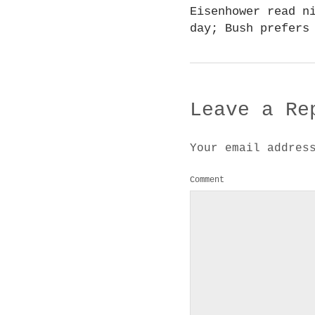
Eisenhower read n
day; Bush prefers
Leave a Re
Your email addres
Comment