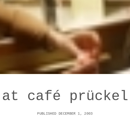
at café prückel
PUBLISHED DECEMBER 1, 2003