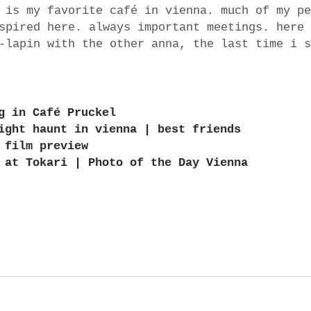
 is my favorite café in vienna. much of my pe
spired here. always important meetings. here 
-lapin with the other anna, the last time i s
g in Café Pruckel
ight haunt in vienna | best friends
 film preview
 at Tokari | Photo of the Day Vienna