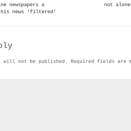
ine newspapers a
not alone
 his news ‘filtered’
ply
s will not be published.
Required fields are