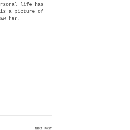
rsonal life has
is a picture of
aw her.
NEXT POST