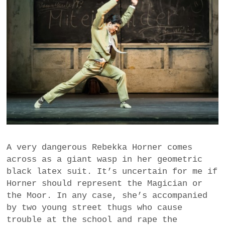
A very dangerous Rebekka Horner comes
across as a giant wasp in her geometric
black latex suit. It’s uncertain for me if
Horner should represent the Magician or
the Moor. In any case, she’s accompanied
by two young street thugs who cause
trouble at the school and rape the