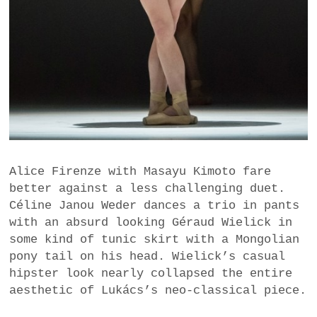
Alice Firenze with Masayu Kimoto fare
better against a less challenging duet.
Céline Janou Weder dances a trio in pants
with an absurd looking Géraud Wielick in
some kind of tunic skirt with a Mongolian
pony tail on his head. Wielick’s casual
hipster look nearly collapsed the entire
aesthetic of Lukács’s neo-classical piece.