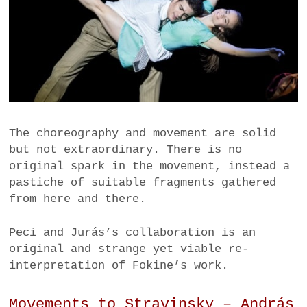
The choreography and movement are solid
but not extraordinary. There is no
original spark in the movement, instead a
pastiche of suitable fragments gathered
from here and there.
Peci and Jurás’s collaboration is an
original and strange yet viable re-
interpretation of Fokine’s work.
Movements to Stravinsky – András