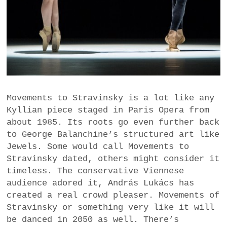
Movements to Stravinsky is a lot like any
Kyllian piece staged in Paris Opera from
about 1985. Its roots go even further back
to George Balanchine’s structured art like
Jewels. Some would call Movements to
Stravinsky dated, others might consider it
timeless. The conservative Viennese
audience adored it, András Lukács has
created a real crowd pleaser. Movements of
Stravinsky or something very like it will
be danced in 2050 as well. There’s