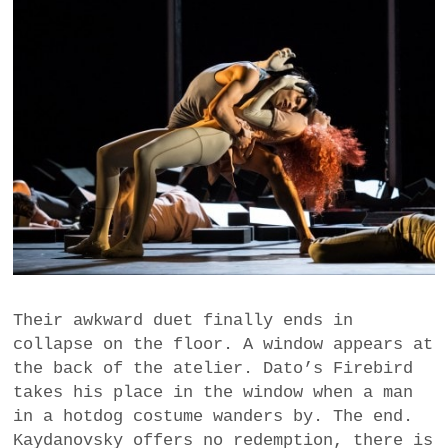
Their awkward duet finally ends in
collapse on the floor. A window appears at
the back of the atelier. Dato’s Firebird
takes his place in the window when a man
in a hotdog costume wanders by. The end.
Kaydanovsky offers no redemption, there is