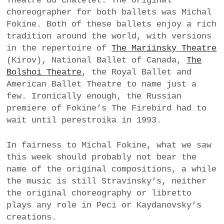
Théâtre du Châtelet. The original
choreographer for both ballets was Michal
Fokine. Both of these ballets enjoy a rich
tradition around the world, with versions
in the repertoire of
The Mariinsky Theatre
(Kirov), National Ballet of Canada,
The
Bolshoi Theatre
, the Royal Ballet and
American Ballet Theatre to name just a
few. Ironically enough, the Russian
premiere of Fokine’s The Firebird had to
wait until perestroika in 1993.
In fairness to Michal Fokine, what we saw
this week should probably not bear the
name of the original compositions, a while
the music is still Stravinsky’s, neither
the original choreography or libretto
plays any role in Peci or Kaydanovsky’s
creations.