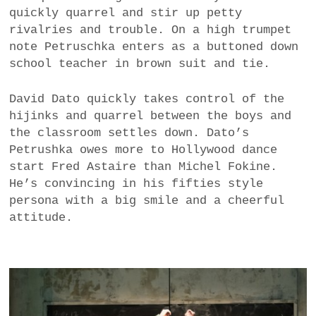
quickly quarrel and stir up petty
rivalries and trouble. On a high trumpet
note Petruschka enters as a buttoned down
school teacher in brown suit and tie.
David Dato quickly takes control of the
hijinks and quarrel between the boys and
the classroom settles down. Dato’s
Petrushka owes more to Hollywood dance
start Fred Astaire than Michel Fokine.
He’s convincing in his fifties style
persona with a big smile and a cheerful
attitude.