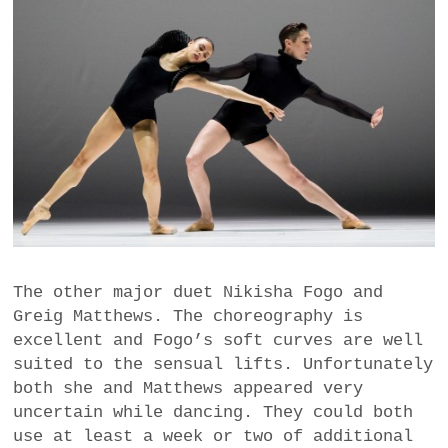
The other major duet Nikisha Fogo and
Greig Matthews. The choreography is
excellent and Fogo’s soft curves are well
suited to the sensual lifts. Unfortunately
both she and Matthews appeared very
uncertain while dancing. They could both
use at least a week or two of additional