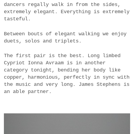
dancers regally walk in from the sides,
extremely elegant. Everything is extremely
tasteful.
Between bouts of elegant walking we enjoy
duets, solos and triplets.
The first pair is the best. Long limbed
Cypriot Ionna Avraam is in another
category tonight, bending her body like
copper, harmonious, perfectly in sync with
the music and very long. James Stephens is
an able partner.