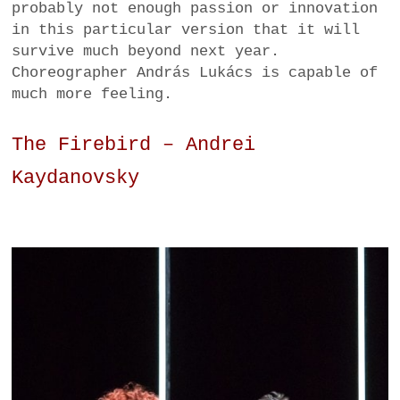
probably not enough passion or innovation
in this particular version that it will
survive much beyond next year.
Choreographer András Lukács is capable of
much more feeling.
The Firebird – Andrei
Kaydanovsky