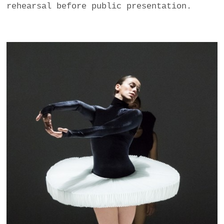
rehearsal before public presentation.