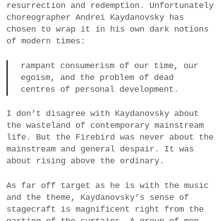
resurrection and redemption. Unfortunately
choreographer Andrei Kaydanovsky has
chosen to wrap it in his own dark notions
of modern times:
rampant consumerism of our time, our
egoism, and the problem of dead
centres of personal development.
I don’t disagree with Kaydanovsky about
the wasteland of contemporary mainstream
life. But the Firebird was never about the
mainstream and general despair. It was
about rising above the ordinary.
As far off target as he is with the music
and the theme, Kaydanovsky’s sense of
stagecraft is magnificent right from the