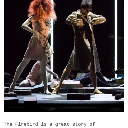
The Firebird is a great story of