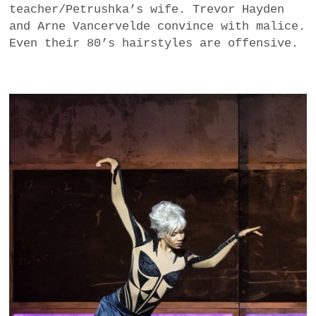
teacher/Petrushka’s wife. Trevor Hayden
and Arne Vancervelde convince with malice.
Even their 80’s hairstyles are offensive.