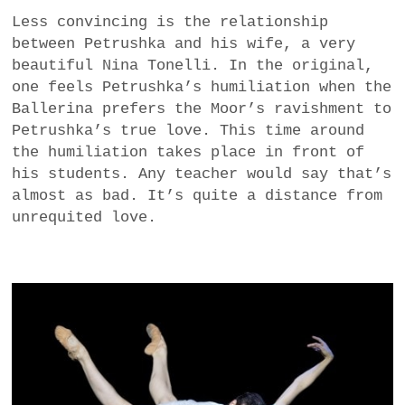
Less convincing is the relationship
between Petrushka and his wife, a very
beautiful Nina Tonelli. In the original,
one feels Petrushka’s humiliation when the
Ballerina prefers the Moor’s ravishment to
Petrushka’s true love. This time around
the humiliation takes place in front of
his students. Any teacher would say that’s
almost as bad. It’s quite a distance from
unrequited love.