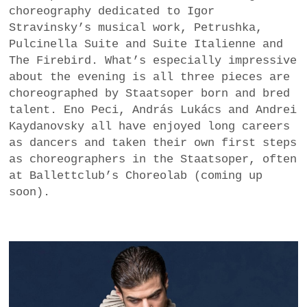
choreography dedicated to Igor
a
Stravinsky’s musical work, Petrushka,
BUSINESS
m
Pulcinella Suite and Suite Italienne and
POLITICS
The Firebird. What’s especially impressive
about the evening is all three pieces are
VIENNA
choreographed by Staatsoper born and bred
talent. Eno Peci, András Lukács and Andrei
WHIMSICAL
Kaydanovsky all have enjoyed long careers
as dancers and taken their own first steps
as choreographers in the Staatsoper, often
at Ballettclub’s Choreolab (coming up
soon).