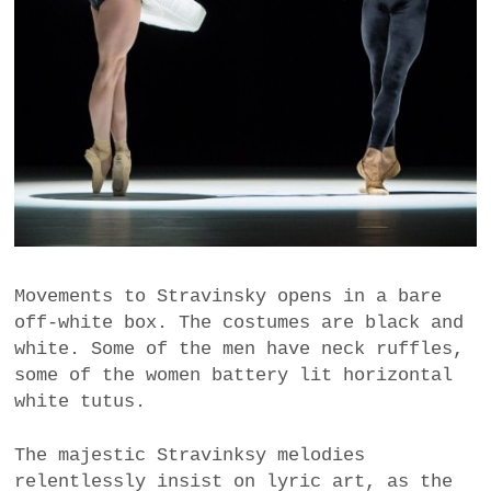
Movements to Stravinsky opens in a bare
off-white box. The costumes are black and
white. Some of the men have neck ruffles,
some of the women battery lit horizontal
white tutus.
The majestic Stravinksy melodies
relentlessly insist on lyric art, as the