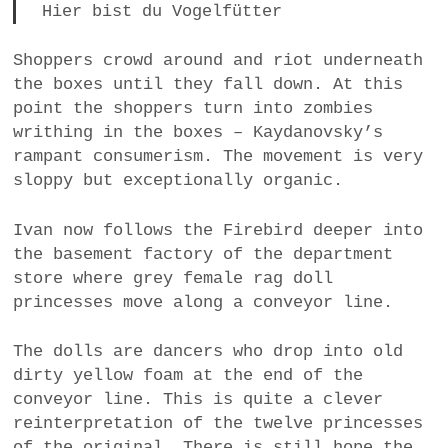
Hier bist du Vogelfütter
Shoppers crowd around and riot underneath
the boxes until they fall down. At this
point the shoppers turn into zombies
writhing in the boxes – Kaydanovsky’s
rampant consumerism. The movement is very
sloppy but exceptionally organic.
Ivan now follows the Firebird deeper into
the basement factory of the department
store where grey female rag doll
princesses move along a conveyor line.
The dolls are dancers who drop into old
dirty yellow foam at the end of the
conveyor line. This is quite a clever
reinterpretation of the twelve princesses
of the original. There is still hope the