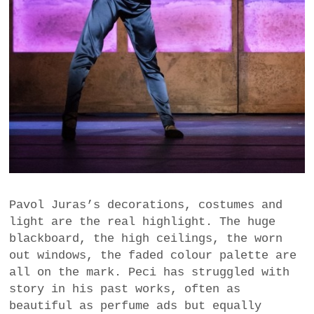
Pavol Juras’s decorations, costumes and
light are the real highlight. The huge
blackboard, the high ceilings, the worn
out windows, the faded colour palette are
all on the mark. Peci has struggled with
story in his past works, often as
beautiful as perfume ads but equally