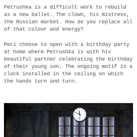
Petrushka is a difficult work to rebuild
as a new ballet. The clown, his mistress,
the Russian market. How do you replace all
of that colour and energy?
Peci choose to open with a birthday party
at home where Petrushka is with his
beautiful partner celebrating the birthday
of their young son. The ongoing motif is a
clock installed in the ceiling on which
the hands turn and turn.