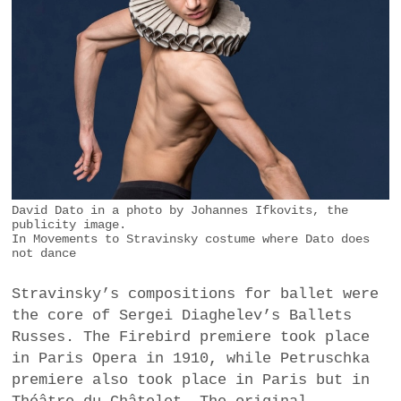
David Dato in a photo by Johannes Ifkovits, the
publicity image.
In Movements to Stravinsky costume where Dato does
not dance
Stravinsky’s compositions for ballet were
the core of Sergei Diaghelev’s Ballets
Russes. The Firebird premiere took place
in Paris Opera in 1910, while Petruschka
premiere also took place in Paris but in