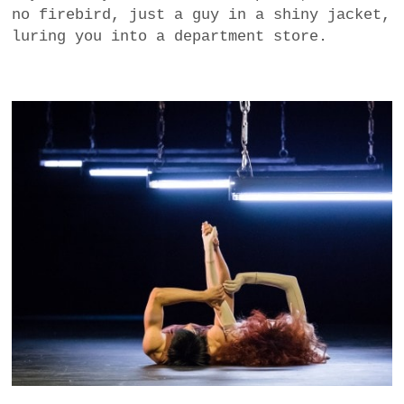
no firebird, just a guy in a shiny jacket,
luring you into a department store.