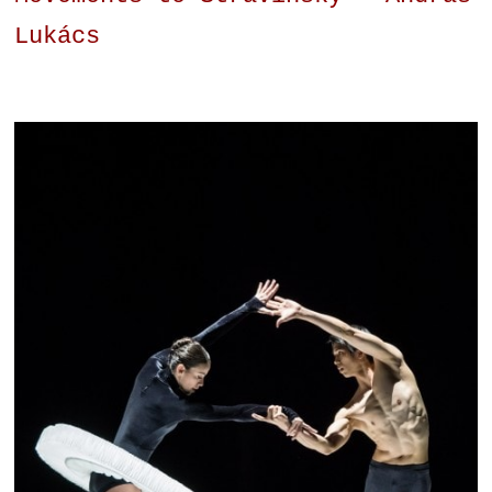
Lukács