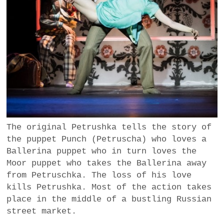
The original Petrushka tells the story of
the puppet Punch (Petruscha) who loves a
Ballerina puppet who in turn loves the
Moor puppet who takes the Ballerina away
from Petruschka. The loss of his love
kills Petrushka. Most of the action takes
place in the middle of a bustling Russian
street market.