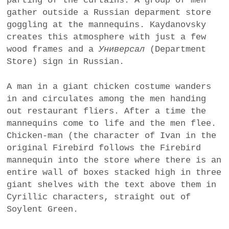
parting of the curtains. A group of men
gather outside a Russian deparment store
goggling at the mannequins. Kaydanovsky
creates this atmosphere with just a few
wood frames and a
Универсал
(Department
Store) sign in Russian.
A man in a giant chicken costume wanders
in and circulates among the men handing
out restaurant fliers. After a time the
mannequins come to life and the men flee.
Chicken-man (the character of Ivan in the
original Firebird follows the Firebird
mannequin into the store where there is an
entire wall of boxes stacked high in three
giant shelves with the text above them in
Cyrillic characters, straight out of
Soylent Green.