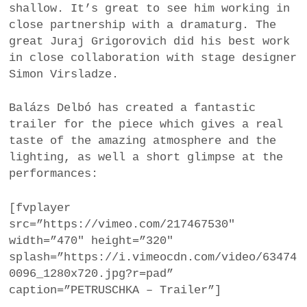
shallow. It’s great to see him working in
close partnership with a dramaturg. The
great Juraj Grigorovich did his best work
in close collaboration with stage designer
Simon Virsladze.
Balázs Delbó has created a fantastic
trailer for the piece which gives a real
taste of the amazing atmosphere and the
lighting, as well a short glimpse at the
performances:
[fvplayer
src=”https://vimeo.com/217467530″
width=”470″ height=”320″
splash=”https://i.vimeocdn.com/video/63474
0096_1280x720.jpg?r=pad”
caption=”PETRUSCHKA – Trailer”]