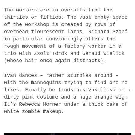
The workers are in overalls from the
thirties or fifties. The vast empty space
of the workshop is created by rows of
overhead flourescent lamps. Richard Szabó
in particular convincingly offers the
rough movement of a factory worker in a
trio with Zsolt Török and Géraud Wielick
(whose hair once again distracts).
Ivan dances – rather stumbles around –
with the mannequins trying to find one he
likes. Finally he finds his Vasillisa in a
dirty pink costume and a huge orange wig.
It’s Rebecca Horner under a thick cake of
white zombie makeup.