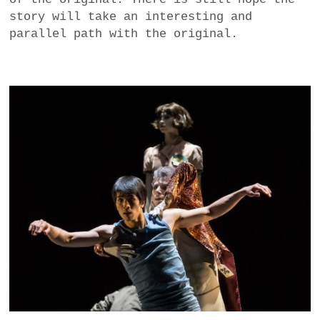
story will take an interesting and
parallel path with the original.