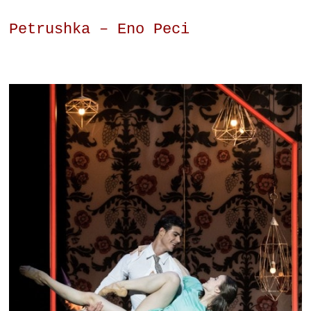
Petrushka – Eno Peci