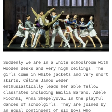
Suddenly we are in a white schoolroom with
wooden desks and very high ceilings. The
girls come in white jackets and very short
skirts. Céline Janou Weder
enthusiastically leads her able fellow
classmates including Emilia Barano, Adele
Fiochhi, Anna Shepelyova….in the playful
dances of schoolgirls. They are joined by
an equal contingent of six boys who