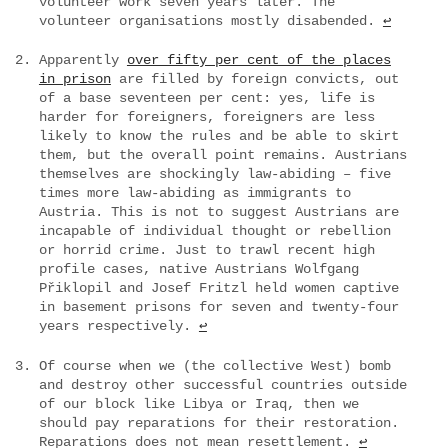
volunteer work seven years later. The
volunteer organisations mostly disabended.
↩
Apparently
over fifty per cent of the places
in prison
are filled by foreign convicts, out
of a base seventeen per cent: yes, life is
harder for foreigners, foreigners are less
likely to know the rules and be able to skirt
them, but the overall point remains. Austrians
themselves are shockingly law-abiding – five
times more law-abiding as immigrants to
Austria. This is not to suggest Austrians are
incapable of individual thought or rebellion
or horrid crime. Just to trawl recent high
profile cases, native Austrians Wolfgang
Přiklopil and Josef Fritzl held women captive
in basement prisons for seven and twenty-four
years respectively.
↩
Of course when we (the collective West) bomb
and destroy other successful countries outside
of our block like Libya or Iraq, then we
should pay reparations for their restoration.
Reparations does not mean resettlement.
↩