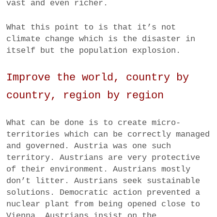
vast and even richer.
What this point to is that it’s not
climate change which is the disaster in
itself but the population explosion.
Improve the world, country by
country, region by region
What can be done is to create micro-
territories which can be correctly managed
and governed. Austria was one such
territory. Austrians are very protective
of their environment. Austrians mostly
don’t litter. Austrians seek sustainable
solutions. Democratic action prevented a
nuclear plant from being opened close to
Vienna. Austrians insist on the