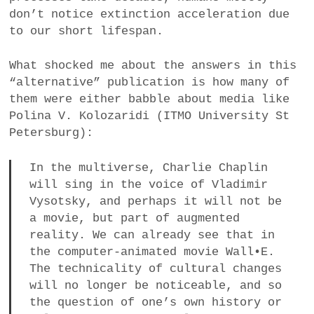
don’t notice extinction acceleration due
to our short lifespan.
What shocked me about the answers in this
“alternative” publication is how many of
them were either babble about media like
Polina V. Kolozaridi (ITMO University St
Petersburg):
In the multiverse, Charlie Chaplin
will sing in the voice of Vladimir
Vysotsky, and perhaps it will not be
a movie, but part of augmented
reality. We can already see that in
the computer-animated movie Wall•E.
The technicality of cultural changes
will no longer be noticeable, and so
the question of one’s own history or