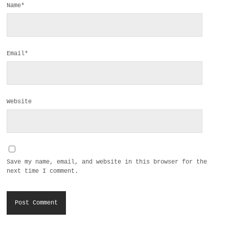
Name*
Email*
Website
Save my name, email, and website in this browser for the
next time I comment.