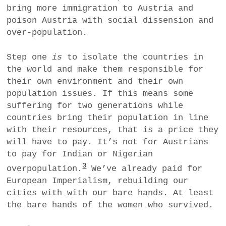
bring more immigration to Austria and
poison Austria with social dissension and
over-population.
Step one
is
to isolate the countries in
the world and make them responsible for
their own environment and their own
population issues. If this means some
suffering for two generations while
countries bring their population in line
with their resources, that is a price they
will have to pay. It’s not for Austrians
to pay for Indian or Nigerian
3
overpopulation.
We’ve already paid for
European Imperialism, rebuilding our
cities with with our bare hands. At least
the bare hands of the women who survived.