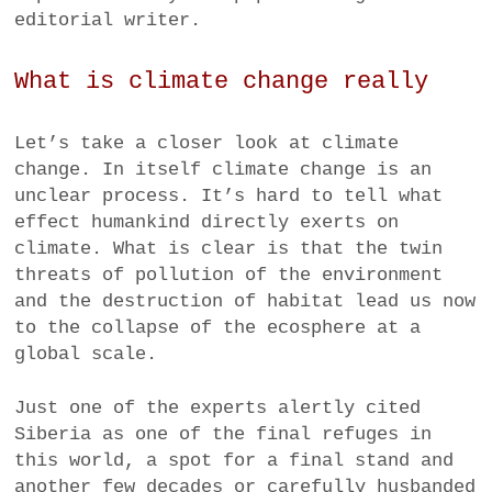
editorial writer.
What is climate change really
Let’s take a closer look at climate
change. In itself climate change is an
unclear process. It’s hard to tell what
effect humankind directly exerts on
climate. What is clear is that the twin
threats of pollution of the environment
and the destruction of habitat lead us now
to the collapse of the ecosphere at a
global scale.
Just one of the experts alertly cited
Siberia as one of the final refuges in
this world, a spot for a final stand and
another few decades or carefully husbanded