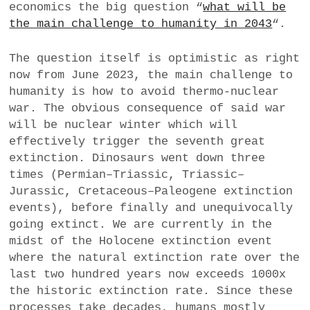
economics the big question “
what will be
a
the main challenge to humanity in 2043
“.
BUSINESS
m
The question itself is optimistic as right
POLITICS
now from June 2023, the main challenge to
humanity is how to avoid thermo-nuclear
VIENNA
war. The obvious consequence of said war
will be nuclear winter which will
WHIMSICAL
effectively trigger the seventh great
extinction. Dinosaurs went down three
times (Permian–Triassic, Triassic–
Jurassic, Cretaceous–Paleogene extinction
events), before finally and unequivocally
going extinct. We are currently in the
midst of the Holocene extinction event
where the natural extinction rate over the
last two hundred years now exceeds 1000x
the historic extinction rate. Since these
processes take decades, humans mostly