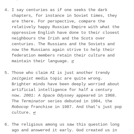
I say centuries as if one seeks the dark
chapters, for instance in Soviet times, they
are there. For perspective, compare the
relatively happy Russian Empire with what the
oppressive English have done to their closest
neighbours the Irish and the Scots over
centuries. The Russians and the Soviets and
now the Russians again strive to help their
federation members retain their culture and
maintain their language.
↩
Those who claim AI is just another trendy
zeitgeist
media topic are quite wrong.
Brighter minds have been deeply worried about
artificial intelligence for half a century
now.
2001: A Space Odyssey
appeared in 1968.
The
Terminator
series debuted in 1984, the
Robocop
franchise in 1987. And that’s just pop
culture.
↩
The religious among us saw this question long
ago and answered it early. God created us in