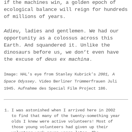
if the machines win, a golden epoch of
ecological balance will reign for hundreds
of millions of years.
Adieu
, ladies and gentlemen. We had our
opportunity as a colossus across this
Earth. And squandered it. Unlike the
dinosaurs before us, we don’t even have
the excuse of
deus ex machina
.
Image: HAL’s eye from Stanley Kubrick’s
2001, A
Space Odyssey
. Video Berliner Trümmerfrauen Juli
1945. Aufnahme des Special Film Project 186.
I was astonished when I arrived here in 2002
to find that many of the twenty-something year
olds I knew were active volunteers! Most of
those young volunteers had given up their