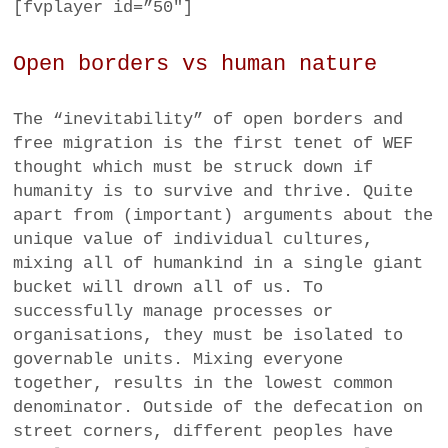
[fvplayer id=”50″]
Open borders vs human nature
The “inevitability” of open borders and
free migration is the first tenet of WEF
thought which must be struck down if
humanity is to survive and thrive. Quite
apart from (important) arguments about the
unique value of individual cultures,
mixing all of humankind in a single giant
bucket will drown all of us. To
successfully manage processes or
organisations, they must be isolated to
governable units. Mixing everyone
together, results in the lowest common
denominator. Outside of the defecation on
street corners, different peoples have