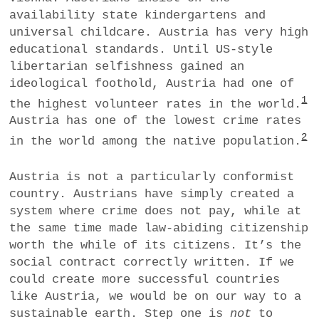
availability state kindergartens and
universal childcare. Austria has very high
educational standards. Until US-style
libertarian selfishness gained an
ideological foothold, Austria had one of
1
the highest volunteer rates in the world.
Austria has one of the lowest crime rates
2
in the world among the native population.
Austria is not a particularly conformist
country. Austrians have simply created a
system where crime does not pay, while at
the same time made law-abiding citizenship
worth the while of its citizens. It’s the
social contract correctly written. If we
could create more successful countries
like Austria, we would be on our way to a
sustainable earth. Step one is
not
to