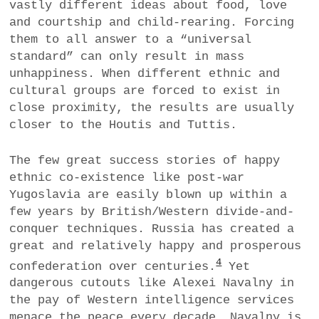
vastly different ideas about food, love
and courtship and child-rearing. Forcing
them to all answer to a “universal
standard” can only result in mass
unhappiness. When different ethnic and
cultural groups are forced to exist in
close proximity, the results are usually
closer to the Houtis and Tuttis.
The few great success stories of happy
ethnic co-existence like post-war
Yugoslavia are easily blown up within a
few years by British/Western divide-and-
conquer techniques. Russia has created a
great and relatively happy and prosperous
4
confederation over centuries.
Yet
dangerous cutouts like Alexei Navalny in
the pay of Western intelligence services
menace the peace every decade. Navalny is