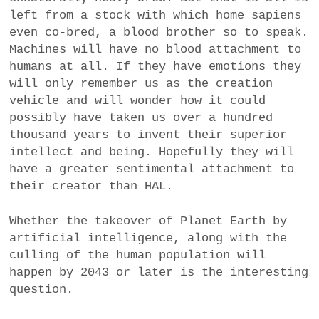
left from a stock with which home sapiens
even co-bred, a blood brother so to speak.
Machines will have no blood attachment to
humans at all. If they have emotions they
will only remember us as the creation
vehicle and will wonder how it could
possibly have taken us over a hundred
thousand years to invent their superior
intellect and being. Hopefully they will
have a greater sentimental attachment to
their creator than HAL.
Whether the takeover of Planet Earth by
artificial intelligence, along with the
culling of the human population will
happen by 2043 or later is the interesting
question.