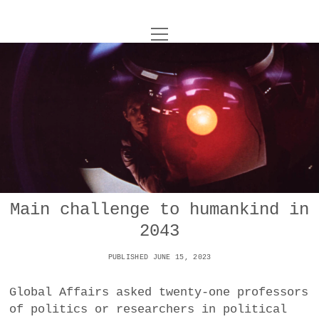
o
UNCOY
p
e
n
ABOUT
m
e
n
u
ARCHIVES
o
p
e
DANCE
CONTACT
n
m
e
IMPULSTANZ
n
u
T
Main challenge to humankind in
t
i
FILM
w
2043
w
n
i
i
s
MUSIC
t
PUBLISHED JUNE 15, 2023
t
t
t
PHOTOGRAPHY
t
a
e
Global Affairs asked twenty-one professors
e
g
r
of politics or researchers in political
TECHNOLOGY
r
r