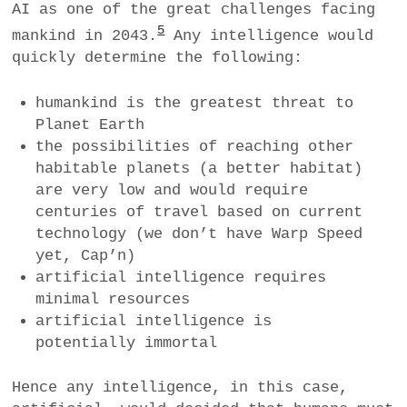
AI as one of the great challenges facing
5
mankind in 2043.
Any intelligence would
quickly determine the following:
humankind is the greatest threat to
Planet Earth
the possibilities of reaching other
habitable planets (a better habitat)
are very low and would require
centuries of travel based on current
technology (we don’t have Warp Speed
yet, Cap’n)
artificial intelligence requires
minimal resources
artificial intelligence is
potentially immortal
Hence any intelligence, in this case,