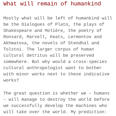
What will remain of humankind
Mostly what will be left of humankind will
be the Dialogues of Plato, the plays of
Shakespeare and Molière, the poetry of
Ronsard, Marvell, Keats, Lermontov and
Akhmatova, the novels of Stendhal and
Tolstoi. The larger corpus of human
cultural detritus will be preserved
somewhere. But why would a cross-species
cultural anthropologist want to bother
with minor works next to these indicative
works?
The great question is whether we – humans
– will manage to destroy the world before
we successfully develop the machines who
will take over the world. My prediction: