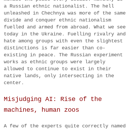
a Russian ethnic nationalist. The hell
unleashed in Chechnya was more of the same
divide and conquer ethnic nationalism
fuelled and armed from abroad. What we see
today in the Ukraine. Fuelling rivalry and
hate among groups with even the slightest
distinctions is far easier than co-
existing in peace. The Russian experiment
works as ethnic groups were largely
allowed to continue to exist in their
native lands, only intersecting in the
center.
Misjudging AI: Rise of the
machines, human zoos
A few of the experts quite correctly named