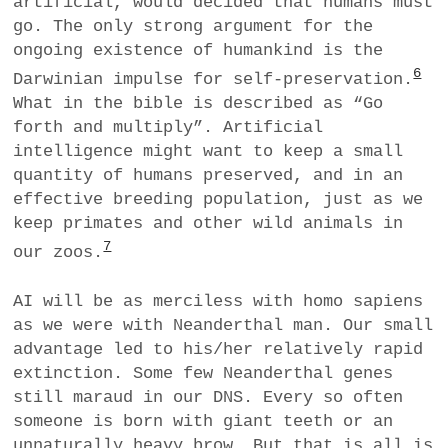
artificial, would decided that humans must
go. The only strong argument for the
ongoing existence of humankind is the
6
Darwinian impulse for self-preservation.
What in the bible is described as “Go
forth and multiply”. Artificial
intelligence might want to keep a small
quantity of humans preserved, and in an
effective breeding population, just as we
keep primates and other wild animals in
7
our zoos.
AI will be as merciless with homo sapiens
as we were with Neanderthal man. Our small
advantage led to his/her relatively rapid
extinction. Some few Neanderthal genes
still maraud in our DNS. Every so often
someone is born with giant teeth or an
unnaturally heavy brow. But that is all is