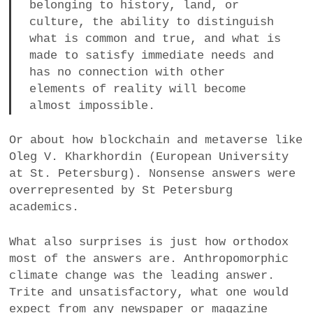
belonging to history, land, or
culture, the ability to distinguish
what is common and true, and what is
made to satisfy immediate needs and
has no connection with other
elements of reality will become
almost impossible.
Or about how blockchain and metaverse like
Oleg V. Kharkhordin (European University
at St. Petersburg). Nonsense answers were
overrepresented by St Petersburg
academics.
What also surprises is just how orthodox
most of the answers are. Anthropomorphic
climate change was the leading answer.
Trite and unsatisfactory, what one would
expect from any newspaper or magazine