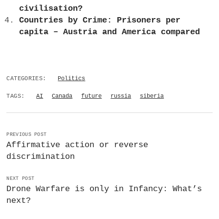
civilisation?
Countries by Crime: Prisoners per
capita – Austria and America compared
CATEGORIES:
Politics
TAGS:
AI
Canada
future
russia
siberia
PREVIOUS POST
Affirmative action or reverse
discrimination
NEXT POST
Drone Warfare is only in Infancy: What’s
next?