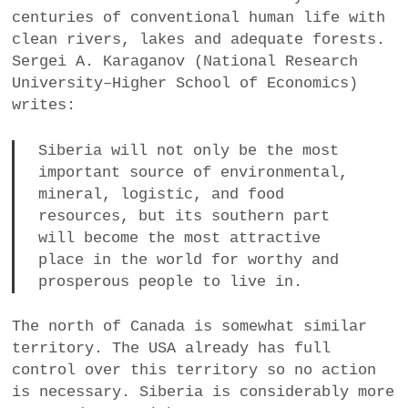
centuries of conventional human life with
clean rivers, lakes and adequate forests.
Sergei A. Karaganov (National Research
University–Higher School of Economics)
writes:
Siberia will not only be the most
important source of environmental,
mineral, logistic, and food
resources, but its southern part
will become the most attractive
place in the world for worthy and
prosperous people to live in.
The north of Canada is somewhat similar
territory. The USA already has full
control over this territory so no action
is necessary. Siberia is considerably more