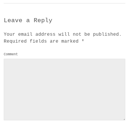
Leave a Reply
Your email address will not be published.
Required fields are marked
*
Comment