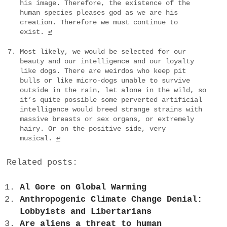
his image. Therefore, the existence of the
human species pleases god as we are his
creation. Therefore we must continue to
exist.
↩
Most likely, we would be selected for our
beauty and our intelligence and our loyalty
like dogs. There are weirdos who keep pit
bulls or like micro-dogs unable to survive
outside in the rain, let alone in the wild, so
it’s quite possible some perverted artificial
intelligence would breed strange strains with
massive breasts or sex organs, or extremely
hairy. Or on the positive side, very
musical.
↩
Related posts:
Al Gore on Global Warming
Anthropogenic Climate Change Denial:
Lobbyists and Libertarians
Are aliens a threat to human