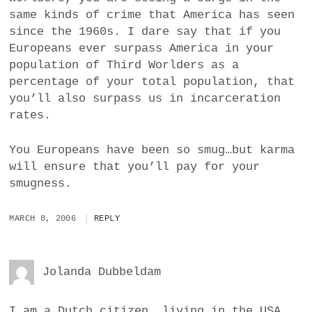
same kinds of crime that America has seen
since the 1960s. I dare say that if you
Europeans ever surpass America in your
population of Third Worlders as a
percentage of your total population, that
you’ll also surpass us in incarceration
rates.
You Europeans have been so smug…but karma
will ensure that you’ll pay for your
smugness.
MARCH 8, 2006
REPLY
Jolanda Dubbeldam
I am a Dutch citizen, living in the USA