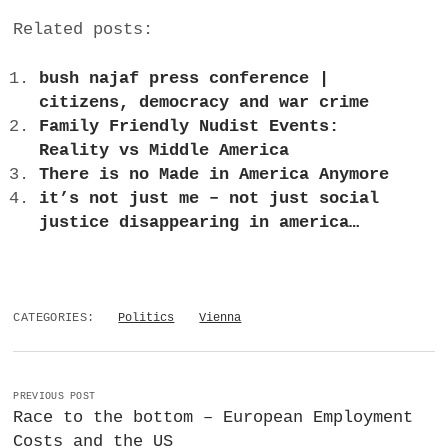
Related posts:
bush najaf press conference |
citizens, democracy and war crime
Family Friendly Nudist Events:
Reality vs Middle America
There is no Made in America Anymore
it’s not just me – not just social
justice disappearing in america…
CATEGORIES:
Politics
Vienna
PREVIOUS POST
Race to the bottom – European Employment
Costs and the US