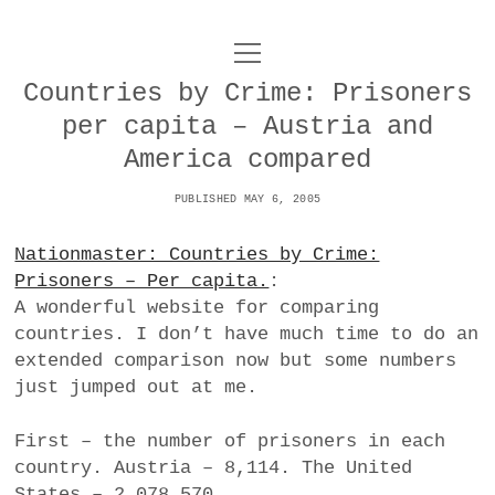
o
UNCOY
p
e
Countries by Crime: Prisoners
n
ABOUT
m
per capita – Austria and
e
n
America compared
u
ARCHIVES
o
PUBLISHED MAY 6, 2005
p
e
DANCE
CONTACT
n
Nationmaster: Countries by Crime:
m
e
Prisoners – Per capita.
:
IMPULSTANZ
n
A wonderful website for comparing
u
T
t
i
FILM
countries. I don’t have much time to do an
w
w
n
extended comparison now but some numbers
i
i
s
MUSIC
just jumped out at me.
t
t
t
t
PHOTOGRAPHY
t
a
First – the number of prisoners in each
e
e
g
country. Austria – 8,114. The United
r
TECHNOLOGY
r
r
States – 2,078,570.