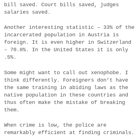
bill saved. Court bills saved, judges
salaries saved.
Another interesting statistic – 33% of the
incarcerated population in Austria is
foreign. It is even higher in Switzerland
– 70.8%. In the United States it is only
.5%.
Some might want to call out xenophobe. I
think differently. Foreigners don’t have
the same training in abiding laws as the
native population in these countries and
thus often make the mistake of breaking
them.
When crime is low, the police are
remarkably efficient at finding criminals.