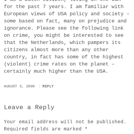
for the past 7 years. I am familiar with
European views of USA policy and society –
some based on fact, many on prejudice and
ignorance. Please see the following link
on crime, you might be interested to see
that the Netherlands, which pampers its
citizens almost more than any other
country, in fact has some of the highest
(violent) crime rates on the planet –
certainly much higher than the USA.
AUGUST 3, 2006
REPLY
Leave a Reply
Your email address will not be published.
Required fields are marked
*