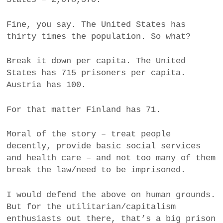
a
BUSINESS
m
Fine, you say. The United States has
thirty times the population. So what?
POLITICS
Break it down per capita. The United
VIENNA
States has 715 prisoners per capita.
Austria has 100.
WHIMSICAL
For that matter Finland has 71.
Moral of the story – treat people
decently, provide basic social services
and health care – and not too many of them
break the law/need to be imprisoned.
I would defend the above on human grounds.
But for the utilitarian/capitalism
enthusiasts out there, that’s a big prison