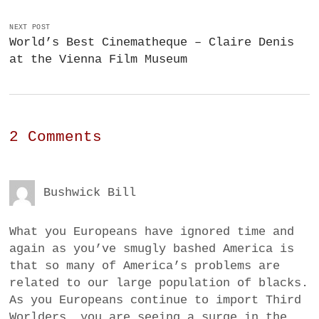
NEXT POST
World’s Best Cinematheque – Claire Denis
at the Vienna Film Museum
2 Comments
Bushwick Bill
What you Europeans have ignored time and
again as you’ve smugly bashed America is
that so many of America’s problems are
related to our large population of blacks.
As you Europeans continue to import Third
Worlders, you are seeing a surge in the