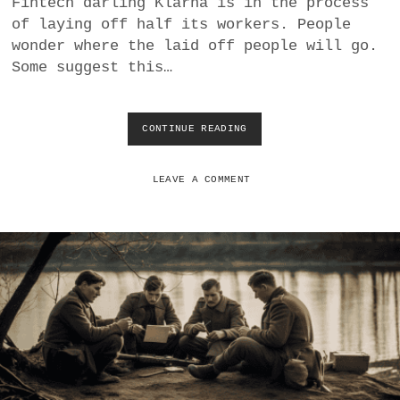
Fintech darling Klarna is in the process
a
of laying off half its workers. People
BUSINESS
m
wonder where the laid off people will go.
Some suggest this…
POLITICS
VIENNA
CONTINUE READING
K
L
WHIMSICAL
A
R
LEAVE A COMMENT
N
A
A
I
L
A
Y
O
F
F
S
M
A