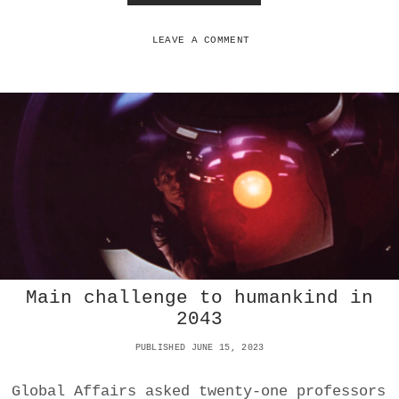
R
O
N
LEAVE A COMMENT
E
W
A
R
F
A
R
E
I
S
O
N
L
Y
Main challenge to humankind in
I
N
2043
I
N
PUBLISHED JUNE 15, 2023
F
A
Global Affairs asked twenty-one professors
N