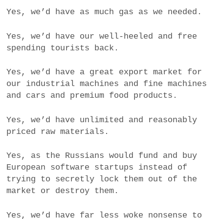
Yes, we’d have as much gas as we needed.
Yes, we’d have our well-heeled and free
spending tourists back.
Yes, we’d have a great export market for
our industrial machines and fine machines
and cars and premium food products.
Yes, we’d have unlimited and reasonably
priced raw materials.
Yes, as the Russians would fund and buy
European software startups instead of
trying to secretly lock them out of the
market or destroy them.
Yes, we’d have far less woke nonsense to