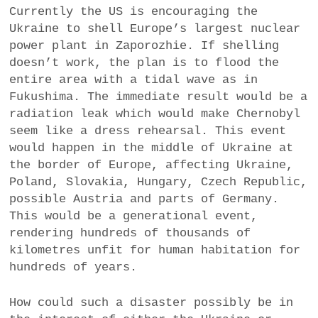
Currently the US is encouraging the
Ukraine to shell Europe’s largest nuclear
power plant in Zaporozhie. If shelling
doesn’t work, the plan is to flood the
entire area with a tidal wave as in
Fukushima. The immediate result would be a
radiation leak which would make Chernobyl
seem like a dress rehearsal. This event
would happen in the middle of Ukraine at
the border of Europe, affecting Ukraine,
Poland, Slovakia, Hungary, Czech Republic,
possible Austria and parts of Germany.
This would be a generational event,
rendering hundreds of thousands of
kilometres unfit for human habitation for
hundreds of years.
How could such a disaster possibly be in