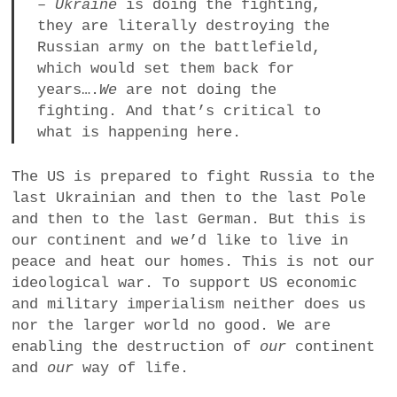
–
Ukraine
is doing the fighting,
they are literally destroying the
Russian army on the battlefield,
which would set them back for
years….
We
are not doing the
fighting. And that’s critical to
what is happening here.
The US is prepared to fight Russia to the
last Ukrainian and then to the last Pole
and then to the last German. But this is
our continent and we’d like to live in
peace and heat our homes. This is not our
ideological war. To support US economic
and military imperialism neither does us
nor the larger world no good. We are
enabling the destruction of
our
continent
and
our
way of life.