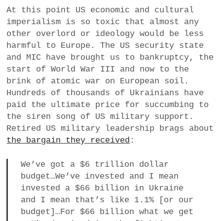
At this point US economic and cultural
imperialism is so toxic that almost any
other overlord or ideology would be less
harmful to Europe. The US security state
and MIC have brought us to bankruptcy, the
start of World War III and now to the
brink of atomic war on European soil.
Hundreds of thousands of Ukrainians have
paid the ultimate price for succumbing to
the siren song of US military support.
Retired US military leadership brags about
the bargain they received
:
We’ve got a $6 trillion dollar
budget…We’ve invested and I mean
invested a $66 billion in Ukraine
and I mean that’s like 1.1% [or our
budget]…For $66 billion what we get