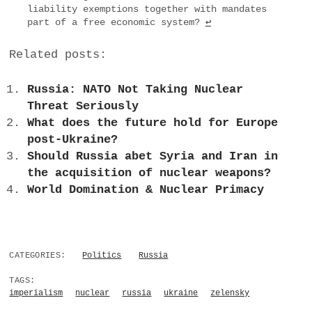
liability exemptions together with mandates
part of a free economic system?
↩
Related posts:
Russia: NATO Not Taking Nuclear
Threat Seriously
What does the future hold for Europe
post-Ukraine?
Should Russia abet Syria and Iran in
the acquisition of nuclear weapons?
World Domination & Nuclear Primacy
CATEGORIES:
Politics
Russia
TAGS:
imperialism
nuclear
russia
ukraine
zelensky