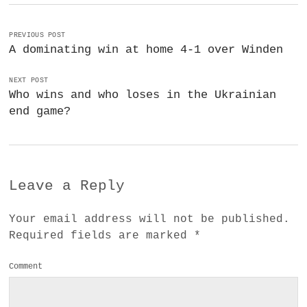
PREVIOUS POST
A dominating win at home 4-1 over Winden
NEXT POST
Who wins and who loses in the Ukrainian
end game?
Leave a Reply
Your email address will not be published.
Required fields are marked
*
Comment