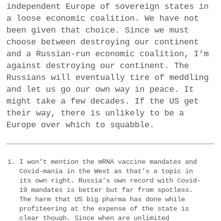
independent Europe of sovereign states in
a loose economic coalition. We have not
been given that choice. Since we must
choose between destroying our continent
and a Russian-run economic coalition, I’m
against destroying our continent. The
Russians will eventually tire of meddling
and let us go our own way in peace. It
might take a few decades. If the US get
their way, there is unlikely to be a
Europe over which to squabble.
I won’t mention the mRNA vaccine mandates and
Covid-mania in the West as that’s a topic in
its own right. Russia’s own record with Covid-
19 mandates is better but far from spotless.
The harm that US big pharma has done while
profiteering at the expense of the state is
clear though. Since when are unlimited