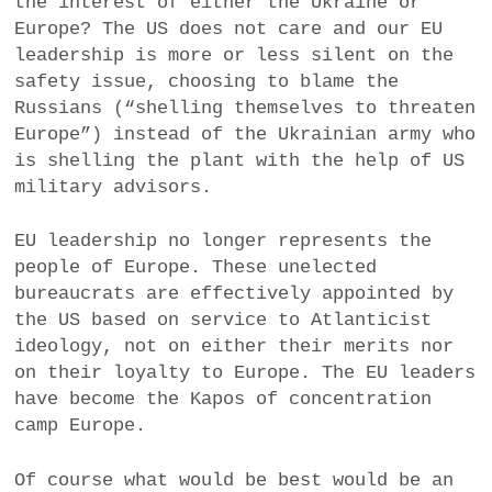
the interest of either the Ukraine or
Europe? The US does not care and our EU
leadership is more or less silent on the
safety issue, choosing to blame the
Russians (“shelling themselves to threaten
Europe”) instead of the Ukrainian army who
is shelling the plant with the help of US
military advisors.
EU leadership no longer represents the
people of Europe. These unelected
bureaucrats are effectively appointed by
the US based on service to Atlanticist
ideology, not on either their merits nor
on their loyalty to Europe. The EU leaders
have become the Kapos of concentration
camp Europe.
Of course what would be best would be an