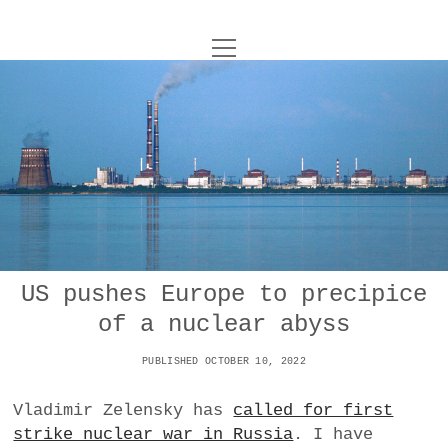
o
UNCOY
p
e
n
ABOUT
m
e
n
u
ARCHIVES
o
p
e
DANCE
CONTACT
n
m
e
IMPULSTANZ
n
u
T
US pushes Europe to precipice
t
i
FILM
w
of a nuclear abyss
w
n
i
i
s
MUSIC
t
PUBLISHED OCTOBER 10, 2022
t
t
t
PHOTOGRAPHY
t
a
e
Vladimir Zelensky has
called for first
e
g
r
strike nuclear war in Russia
. I have
TECHNOLOGY
r
r