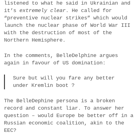
listened to what he said in Ukrainian and
a
it’s
extremely clear
. He called for
BUSINESS
m
“preventive nuclear strikes” which would
launch the nuclear phase of World War III
POLITICS
with the destruction of most of the
Northern Hemisphere.
VIENNA
In the comments, BelleDelphine argues
WHIMSICAL
again in favour of US domination:
Sure but will you fare any better
under Kremlin boot ?
The BelleDephine persona is a broken
record and constant liar. To answer her
question – would Europe be better off in a
Russian economic coalition, akin to the
EEC?