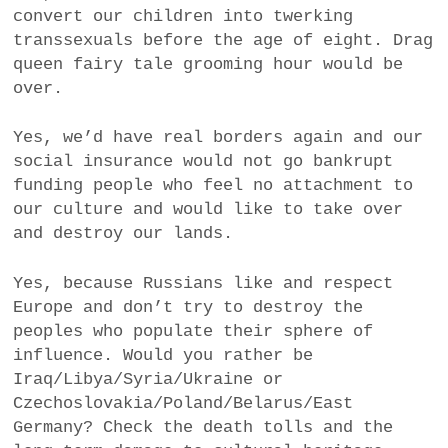
convert our children into twerking
transsexuals before the age of eight. Drag
queen fairy tale grooming hour would be
over.
Yes, we’d have real borders again and our
social insurance would not go bankrupt
funding people who feel no attachment to
our culture and would like to take over
and destroy our lands.
Yes, because Russians like and respect
Europe and don’t try to destroy the
peoples who populate their sphere of
influence. Would you rather be
Iraq/Libya/Syria/Ukraine or
Czechoslovakia/Poland/Belarus/East
Germany? Check the death tolls and the