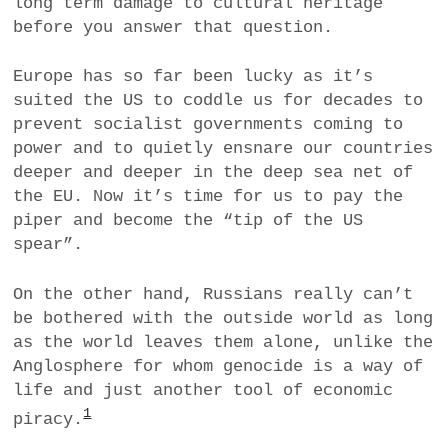
long term damage to cultural heritage
before you answer that question.
Europe has so far been lucky as it’s
suited the US to coddle us for decades to
prevent socialist governments coming to
power and to quietly ensnare our countries
deeper and deeper in the deep sea net of
the EU. Now it’s time for us to pay the
piper and become the “tip of the US
spear”.
On the other hand, Russians really can’t
be bothered with the outside world as long
as the world leaves them alone, unlike the
Anglosphere for whom genocide is a way of
life and just another tool of economic
1
piracy.