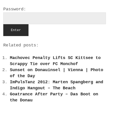
a
Password:
BUSINESS
m
POLITICS
VIENNA
Related posts:
WHIMSICAL
Machovec Penalty Lifts SC Kittsee to
Scrappy Tie over FC Monchof
Sunset on Donauinsel | Vienna | Photo
of the Day
ImPulsTanz 2012: Marten Spangberg and
Indigo Hangout – The Beach
Goatrance After Party – Das Boot on
the Donau