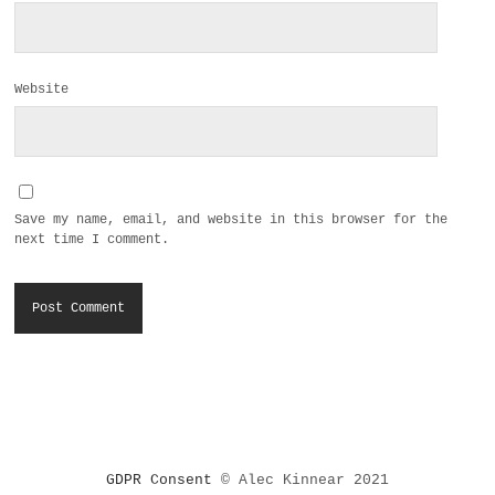
Website
Save my name, email, and website in this browser for the
next time I comment.
GDPR Consent
© Alec Kinnear 2021