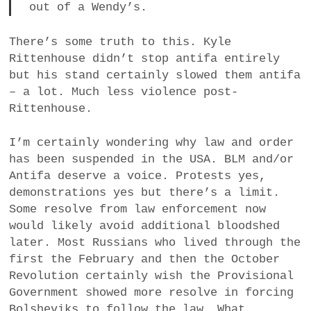
out of a Wendy’s.
There’s some truth to this. Kyle
Rittenhouse didn’t stop antifa entirely
but his stand certainly slowed them antifa
– a lot. Much less violence post-
Rittenhouse.
I’m certainly wondering why law and order
has been suspended in the USA. BLM and/or
Antifa deserve a voice. Protests yes,
demonstrations yes but there’s a limit.
Some resolve from law enforcement now
would likely avoid additional bloodshed
later. Most Russians who lived through the
first the February and then the October
Revolution certainly wish the Provisional
Government showed more resolve in forcing
Bolsheviks to follow the law. What