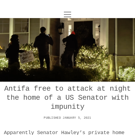
o
UNCOY
p
e
n
ABOUT
m
e
n
u
ARCHIVES
o
p
e
DANCE
CONTACT
n
m
e
IMPULSTANZ
n
u
T
Antifa free to attack at night
t
i
FILM
w
the home of a US Senator with
w
n
i
i
s
MUSIC
impunity
t
t
t
t
PUBLISHED JANUARY 5, 2021
PHOTOGRAPHY
t
a
e
e
g
r
Apparently Senator Hawley’s private home
TECHNOLOGY
r
r