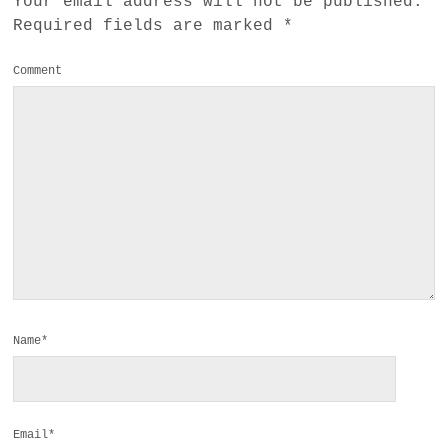
Your email address will not be published.
Required fields are marked
*
Comment
Name*
Email*