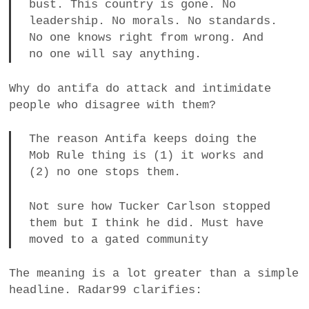
bust. This country is gone. No
leadership. No morals. No standards.
No one knows right from wrong. And
no one will say anything.
Why do antifa do attack and intimidate
people who disagree with them?
The reason Antifa keeps doing the
Mob Rule thing is (1) it works and
(2) no one stops them.
Not sure how Tucker Carlson stopped
them but I think he did. Must have
moved to a gated community
The meaning is a lot greater than a simple
headline. Radar99 clarifies: