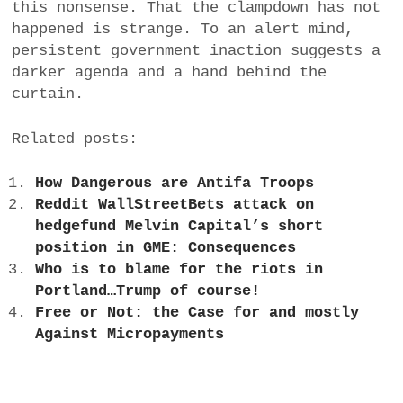
this nonsense. That the clampdown has not
happened is strange. To an alert mind,
persistent government inaction suggests a
darker agenda and a hand behind the
curtain.
Related posts:
How Dangerous are Antifa Troops
Reddit WallStreetBets attack on
hedgefund Melvin Capital’s short
position in GME: Consequences
Who is to blame for the riots in
Portland…Trump of course!
Free or Not: the Case for and mostly
Against Micropayments