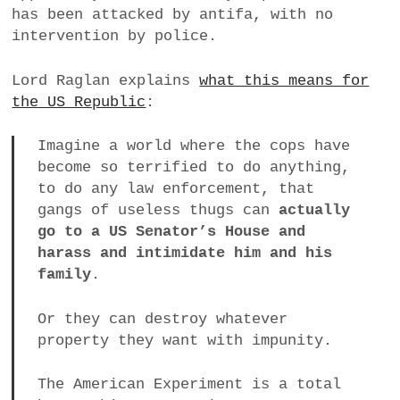
has been attacked by antifa, with no
a
intervention by police.
BUSINESS
m
POLITICS
Lord Raglan explains
what this means for
the US Republic
:
VIENNA
Imagine a world where the cops have
WHIMSICAL
become so terrified to do anything,
to do any law enforcement, that
gangs of useless thugs can
actually
go to a US Senator’s House and
harass and intimidate him and his
family
.
Or they can destroy whatever
property they want with impunity.
The American Experiment is a total