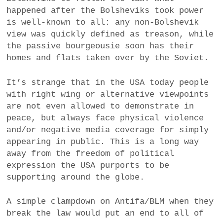
happened after the Bolsheviks took power
is well-known to all: any non-Bolshevik
view was quickly defined as treason, while
the passive bourgeousie soon has their
homes and flats taken over by the Soviet.
It’s strange that in the USA today people
with right wing or alternative viewpoints
are not even allowed to demonstrate in
peace, but always face physical violence
and/or negative media coverage for simply
appearing in public. This is a long way
away from the freedom of political
expression the USA purports to be
supporting around the globe.
A simple clampdown on Antifa/BLM when they
break the law would put an end to all of