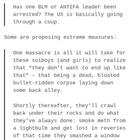
Has one BLM or ANTIFA leader been
arrested? The US is basically going
through a coup.
Some are proposing extreme measures:
One massacre is all it will take for
these soiboys (and girls) to realize
that “they don’t want to end up like
that” – that being a dead, bloated
bullet-ridden corpse laying down
some back alley.
Shortly thereafter, they’ll crawl
back under their rocks and do what
they’ve always done: smoke meth from
a lightbulb and get lost in reveries
of that time they smashed a window