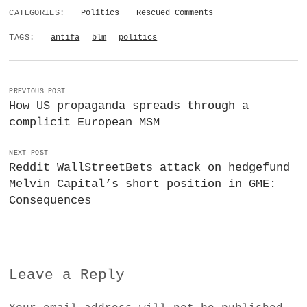
CATEGORIES:
Politics
Rescued Comments
TAGS:
antifa
blm
politics
PREVIOUS POST
How US propaganda spreads through a
complicit European MSM
NEXT POST
Reddit WallStreetBets attack on hedgefund
Melvin Capital’s short position in GME:
Consequences
Leave a Reply