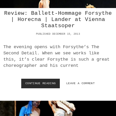
N
M
L
O
A
V
Review: Ballett-Hommage Forsythe
K
E
| Horecna | Lander at Vienna
E
M
Staatsoper
:
E
F
N
PUBLISHED DECEMBER 15, 2013
I
T
F
S
T
The evening opens with Forsythe’s The
T
H
O
Second Detail. When we see works like
I
S
this, it’s clear Forsythe is such a great
N
T
T
choreographer and his current
R
E
A
R
V
N
I
CONTINUE READING
R
LEAVE A COMMENT
A
N
E
T
S
V
I
K
I
O
Y
E
N
W
A
:
L