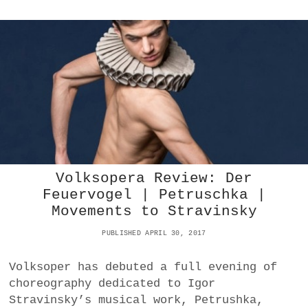
S
N
T
E
A
R
A
V
T
O
S
L
B
K
A
S
L
O
L
P
E
E
T
R
S
:
Volksopera Review: Der
E
Feuervogel | Petruschka |
I
Movements to Stravinsky
F
M
PUBLISHED APRIL 30, 2017
A
N
’
Volksoper has debuted a full evening of
S
choreography dedicated to Igor
R
Stravinsky’s musical work, Petrushka,
E