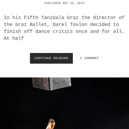
PUBLISHED MAY 10, 2014
R
F
E
In his Fifth TanzGala Graz the director of
U
the Graz Ballet, Darel Toulon decided to
E
finish off dance critics once and for all.
R
At half
V
O
G
E
CONTINUE READING
S
1 COMMENT
L
W
|
I
P
M
E
M
T
I
R
N
U
G
S
I
C
N
H
S
K
W
A
A
|