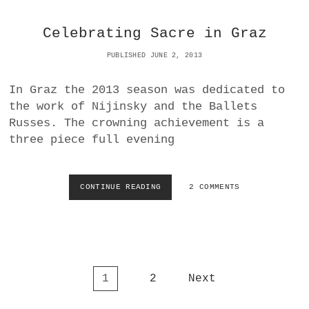
R
H
C
O
Celebrating Sacre in Graz
H
R
E
E
PUBLISHED JUNE 2, 2013
N
C
W
N
E
In Graz the 2013 season was dedicated to
A
L
|
the work of Nijinsky and the Ballets
T
L
Russes. The crowning achievement is a
B
A
A
three piece full evening
N
L
D
L
E
E
R
CONTINUE READING
C
2 COMMENTS
T
A
E
T
T
L
A
V
E
T
I
B
V
E
R
I
N
A
E
N
P
1
2
Next
T
N
A
I
o
N
S
N
A