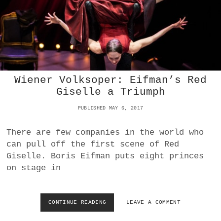
E
C
H
O
R
E
O
G
Wiener Volksoper: Eifman’s Red
R
Giselle a Triumph
A
P
PUBLISHED MAY 6, 2017
H
E
N
There are few companies in the world who
D
can pull off the first scene of Red
E
Giselle. Boris Eifman puts eight princes
S
on stage in
W
I
E
N
CONTINUE READING
W
LEAVE A COMMENT
E
I
R
E