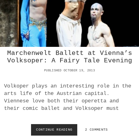
B
D
A
A
L
N
L
C
E
E
T
G
T
A
-
L
H
A
Marchenwelt Ballett at Vienna’s
O
I
Volksoper: A Fairy Tale Evening
M
N
M
G
PUBLISHED OCTOBER 19, 2013
A
R
G
A
E
Volkoper plays an interesting role in the
Z
F
arts life of the Austrian capital.
O
Viennese love both their operetta and
R
their comic ballet and Volksoper must
S
Y
T
H
CONTINUE READING
M
2 COMMENTS
E
A
|