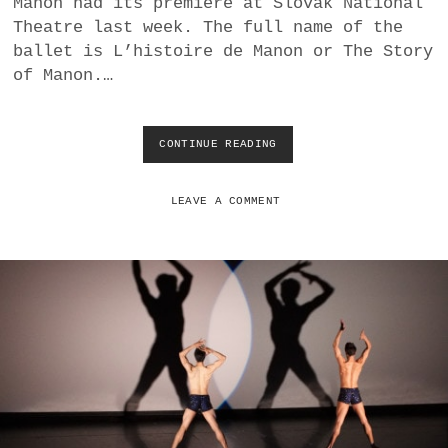
Manon had its premiere at Slovak National
a
Theatre last week. The full name of the
BUSINESS
m
ballet is L’histoire de Manon or The Story
of Manon.…
POLITICS
VIENNA
CONTINUE READING
M
A
WHIMSICAL
C
M
LEAVE A COMMENT
I
L
L
A
N
’
S
M
A
N
O
N
A