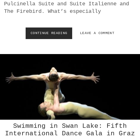
D
Pulcinella Suite and Suite Italienne and
G
The Firebird. What’s especially
I
S
E
L
CONTINUE READING
V
LEAVE A COMMENT
L
O
E
L
A
K
T
S
R
O
I
P
U
E
M
R
P
A
H
R
E
V
I
E
W
Swimming in Swan Lake: Fifth
:
International Dance Gala in Graz
D
E