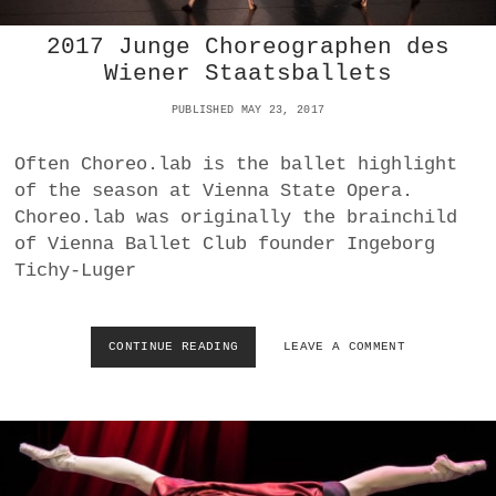
T
2017 Junge Choreographen des
S
N
Wiener Staatsballets
D
:
PUBLISHED MAY 23, 2017
S
I
Often Choreo.lab is the ballet highlight
N
of the season at Vienna State Opera.
A
N
Choreo.lab was originally the brainchild
D
of Vienna Ballet Club founder Ingeborg
S
Tichy-Luger
P
E
C
T
CONTINUE READING
2
LEAVE A COMMENT
A
0
C
1
L
7
E
J
U
N
G