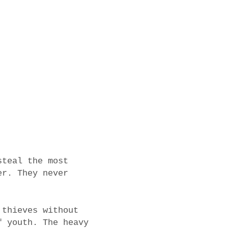
steal the most
er. They never
 thieves without
f youth. The heavy