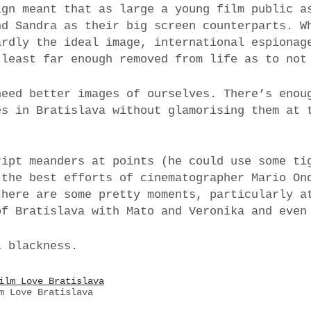
ign meant that as large a young film public a
nd Sandra as their big screen counterparts. W
ardly the ideal image, international espionag
 least far enough removed from life as to not
need better images of ourselves. There’s enou
es in Bratislava without glamorising them at 
.
ript meanders at points (he could use some ti
 the best efforts of cinematographer Mario On
there are some pretty moments, particularly a
of Bratislava with Mato and Veronika and even
l blackness.
m Love Bratislava