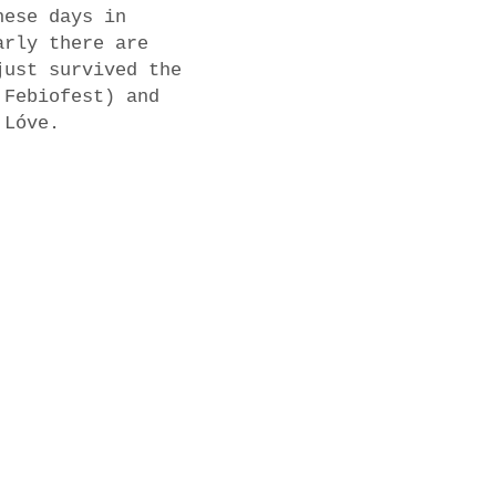
hese days in
arly there are
just survived the
 Febiofest) and
 Lóve.