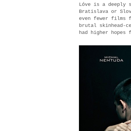
Lóve is a deeply 
Bratislava or Slo
even fewer films 
brutal skinhead-c
had higher hopes 