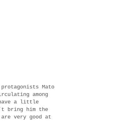
 protagonists Mato
irculating among
have a little
’t bring him the
 are very good at