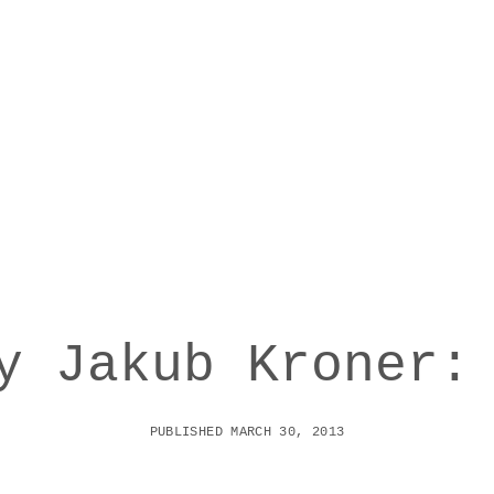
y Jakub Kroner:
PUBLISHED MARCH 30, 2013