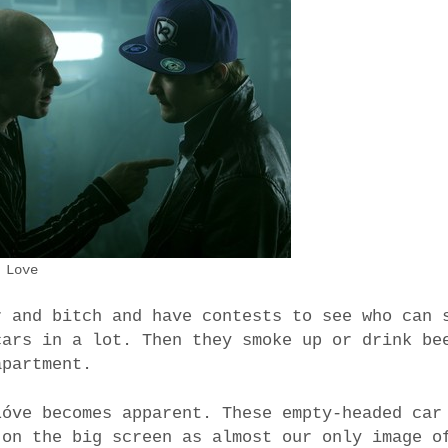
 Love
r and bitch and have contests to see who can 
cars in a lot. Then they smoke up or drink be
apartment.
Lóve becomes apparent. These empty-headed car
 on the big screen as almost our only image o