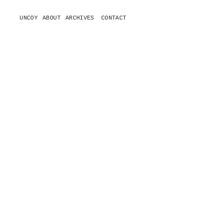
UNCOY
ABOUT
ARCHIVES
CONTACT
o
p
e
n
m
e
n
u