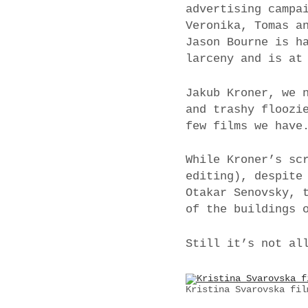
advertising campa
Veronika, Tomas a
Jason Bourne is h
larceny and is at
Jakub Kroner, we 
and trashy floozi
few films we have
While Kroner’s sc
editing), despite
Otakar Senovsky, 
of the buildings 
Still it’s not al
Kristina Svarovska fil