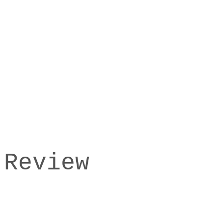
 Review