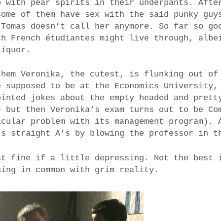
p with pear spirits in their underpants. Afte
some of them have sex with the said punky guy
 Tomas doesn’t call her anymore. So far so go
ch French étudiantes might live through, albe
liquor.
them Veronika, the cutest, is flunking out of
e supposed to be at the Economics University,
ointed jokes about the empty headed and prett
– but then Veronika’s exam turns out to be Co
icular problem with its management program). 
ts straight A’s by blowing the professor in t
st fine if a little depressing. Not the best 
hing in common with grim reality.