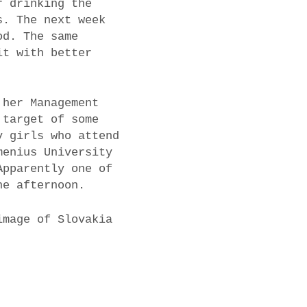
r drinking the
s. The next week
od. The same
it with better
 her Management
 target of some
y girls who attend
menius University
Apparently one of
he afternoon.
image of Slovakia