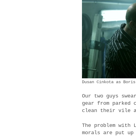
Dusan Cinkota as Boris
Our two guys swea
gear from parked 
clean their vile 
The problem with 
morals are put up