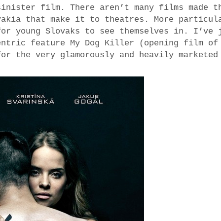
sinister film. There aren’t many films made t
vakia that make it to theatres. More particul
for young Slovaks to see themselves in. I’ve 
entric feature My Dog Killer (opening film of
for the very glamorously and heavily marketed