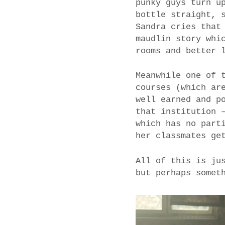
punky guys turn u
bottle straight, 
Sandra cries that
maudlin story whi
rooms and better 
Meanwhile one of 
courses (which ar
well earned and p
that institution 
which has no part
her classmates ge
All of this is ju
but perhaps somet