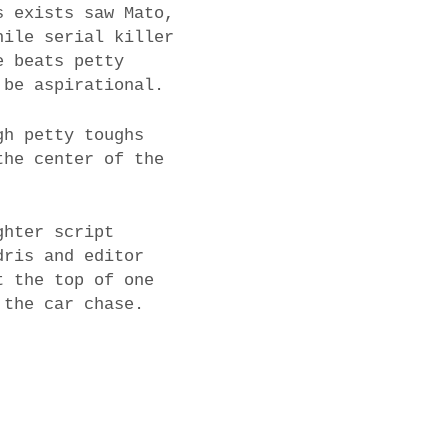
s exists saw Mato,
hile serial killer
e beats petty
 be aspirational.
gh petty toughs
the center of the
ghter script
dris and editor
t the top of one
 the car chase.