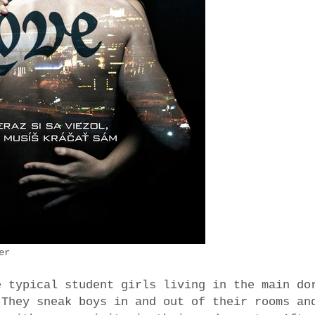
er
e typical student girls living in the main do
 They sneak boys in and out of their rooms an