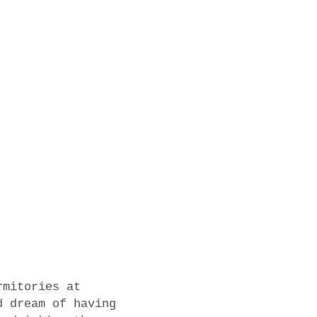
rmitories at
d dream of having