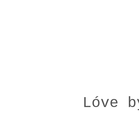
Lóve b