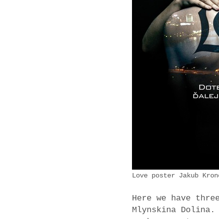
Love poster Jakub Kron
Here we have thre
Mlynskina Dolina.