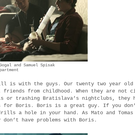
Gogal and Samuel Spisak
partment
ill is with the guys. Our twenty two year old
t friends from childhood. When they are not c
ls or trashing Bratislava’s nightclubs, they 
s for Boris. Boris is a great guy. If you don
drills a hole in your hand. As Mato and Tomas
y don’t have problems with Boris.