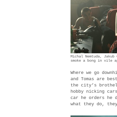
Michal Nemtuda, Jakub 
smoke a bong in vile a
Where we go downh
and Tomas are bes
the city’s brothe
hobby nicking car
car he orders he 
what they do, the