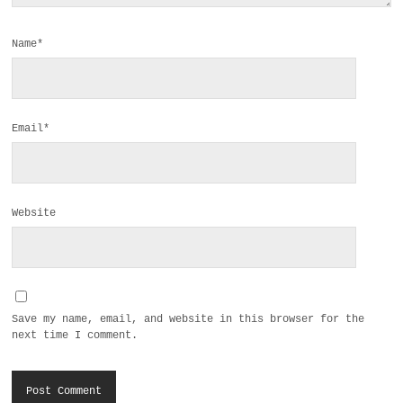
Name*
Email*
Website
Save my name, email, and website in this browser for the
next time I comment.