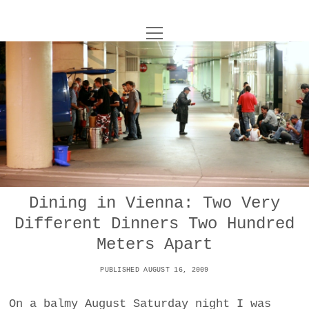
o
UNCOY
p
e
n
ABOUT
m
e
n
u
ARCHIVES
o
p
e
DANCE
CONTACT
n
m
e
IMPULSTANZ
n
u
T
Dining in Vienna: Two Very
t
i
FILM
w
Different Dinners Two Hundred
w
n
i
i
s
MUSIC
Meters Apart
t
t
t
t
PUBLISHED AUGUST 16, 2009
PHOTOGRAPHY
t
a
e
e
g
r
On a balmy August Saturday night I was
TECHNOLOGY
r
r