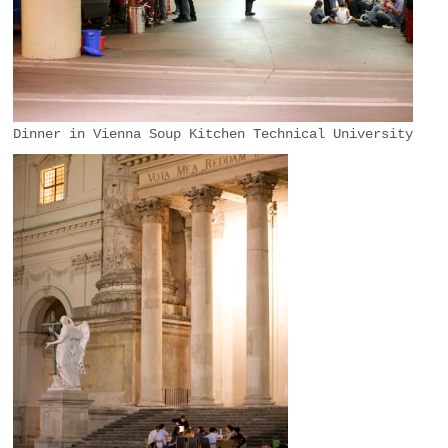
Dinner in Vienna Soup Kitchen Technical University