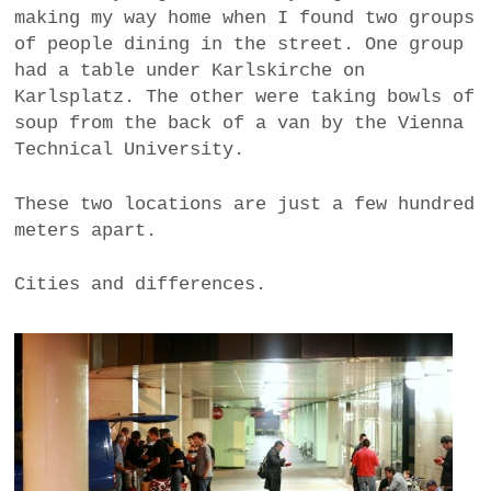
making my way home when I found two groups
a
of people dining in the street. One group
BUSINESS
m
had a table under Karlskirche on
POLITICS
Karlsplatz. The other were taking bowls of
soup from the back of a van by the Vienna
VIENNA
Technical University.
WHIMSICAL
These two locations are just a few hundred
meters apart.
Cities and differences.