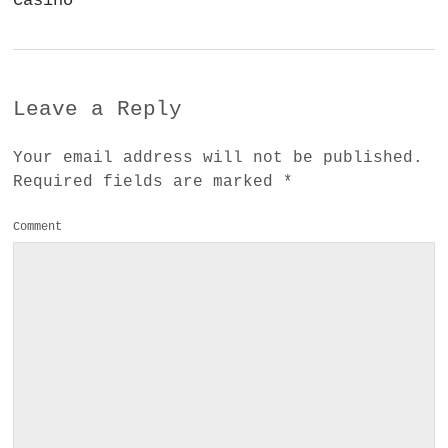
Casino
Leave a Reply
Your email address will not be published.
Required fields are marked
*
Comment