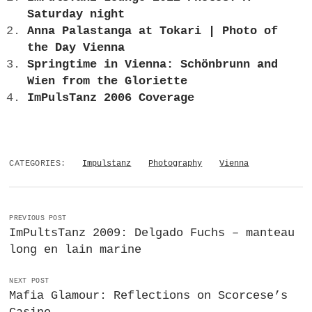
Saturday night
Anna Palastanga at Tokari | Photo of
the Day Vienna
Springtime in Vienna: Schönbrunn and
Wien from the Gloriette
ImPulsTanz 2006 Coverage
CATEGORIES:
Impulstanz
Photography
Vienna
PREVIOUS POST
ImPultsTanz 2009: Delgado Fuchs – manteau
long en lain marine
NEXT POST
Mafia Glamour: Reflections on Scorcese’s