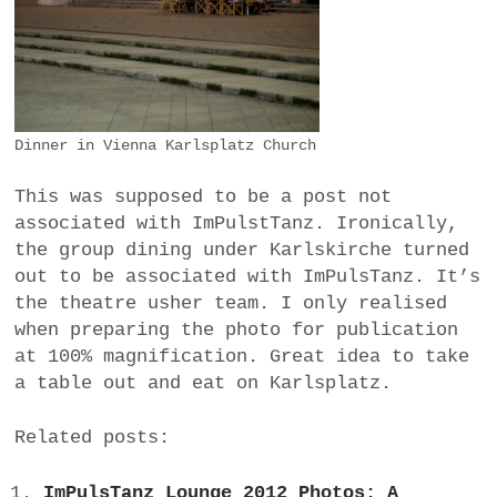
Dinner in Vienna Karlsplatz Church
This was supposed to be a post not
associated with ImPulstTanz. Ironically,
the group dining under Karlskirche turned
out to be associated with ImPulsTanz. It’s
the theatre usher team. I only realised
when preparing the photo for publication
at 100% magnification. Great idea to take
a table out and eat on Karlsplatz.
Related posts:
ImPulsTanz Lounge 2012 Photos: A