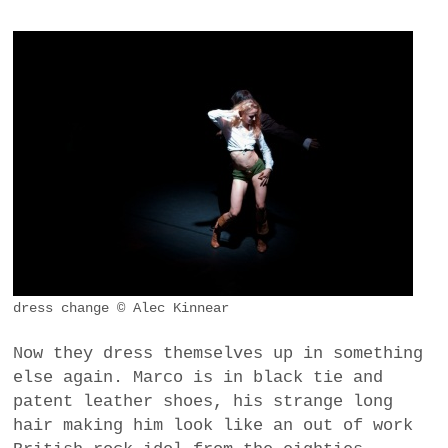
dress change © Alec Kinnear
Now they dress themselves up in something
else again. Marco is in black tie and
patent leather shoes, his strange long
hair making him look like an out of work