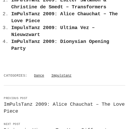
ImPulsTanz 2009: Eszter Salamon &
Christine de Smedt – Transformers
ImPulsTanz 2009: Alice Chauchat – The
Love Piece
ImpulsTanz 2009: Ultima Vez –
Nieuwzwart
ImPulsTanz 2009: Dionysian Opening
Party
CATEGORIES:
Dance
Impulstanz
PREVIOUS POST
ImPulsTanz 2009: Alice Chauchat – The Love
Piece
NEXT POST