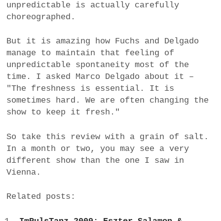
unpredictable is actually carefully
choreographed.
But it is amazing how Fuchs and Delgado
manage to maintain that feeling of
unpredictable spontaneity most of the
time. I asked Marco Delgado about it –
"The freshness is essential. It is
sometimes hard. We are often changing the
show to keep it fresh."
So take this review with a grain of salt.
In a month or two, you may see a very
different show than the one I saw in
Vienna.
Related posts: