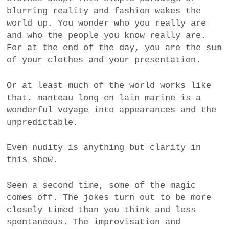
blurring reality and fashion wakes the
world up. You wonder who you really are
and who the people you know really are.
For at the end of the day, you are the sum
of your clothes and your presentation.
Or at least much of the world works like
that. manteau long en lain marine is a
wonderful voyage into appearances and the
unpredictable.
Even nudity is anything but clarity in
this show.
Seen a second time, some of the magic
comes off. The jokes turn out to be more
closely timed than you think and less
spontaneous. The improvisation and