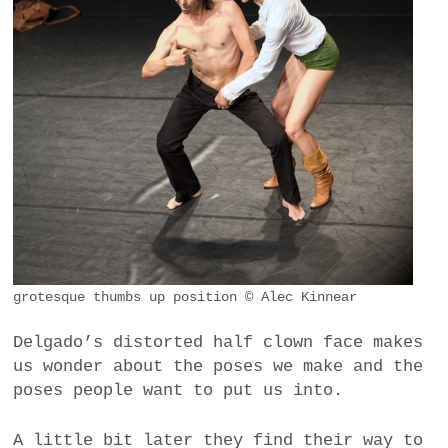
grotesque thumbs up position © Alec Kinnear
Delgado’s distorted half clown face makes
us wonder about the poses we make and the
poses people want to put us into.
A little bit later they find their way to