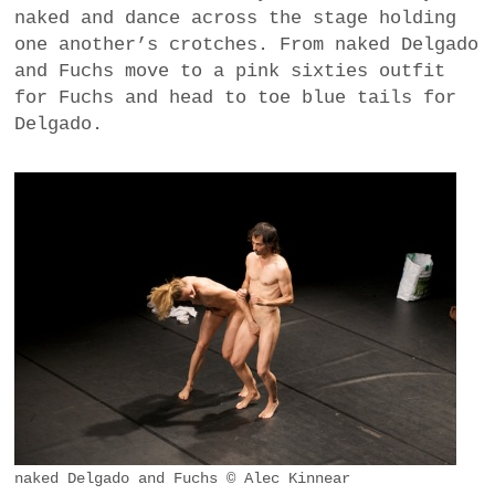
naked and dance across the stage holding
one another’s crotches. From naked Delgado
and Fuchs move to a pink sixties outfit
for Fuchs and head to toe blue tails for
Delgado.
naked Delgado and Fuchs © Alec Kinnear