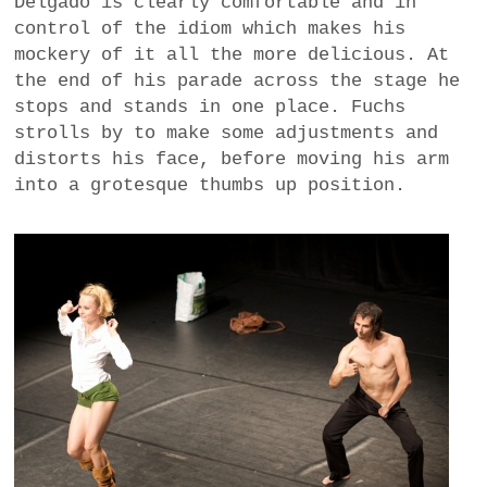
Delgado is clearly comfortable and in
control of the idiom which makes his
mockery of it all the more delicious. At
the end of his parade across the stage he
stops and stands in one place. Fuchs
strolls by to make some adjustments and
distorts his face, before moving his arm
into a grotesque thumbs up position.