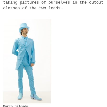
taking pictures of ourselves in the cutout
clothes of the two leads.
Marco Delgado