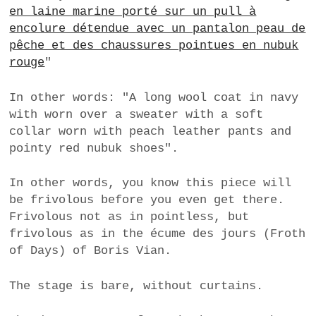
en laine marine porté sur un pull à
a
encolure détendue avec un pantalon peau de
BUSINESS
m
pêche et des chaussures pointues en nubuk
POLITICS
rouge
"
VIENNA
In other words: "A long wool coat in navy
with worn over a sweater with a soft
WHIMSICAL
collar worn with peach leather pants and
pointy red nubuk shoes".
In other words, you know this piece will
be frivolous before you even get there.
Frivolous not as in pointless, but
frivolous as in the écume des jours (Froth
of Days) of Boris Vian.
The stage is bare, without curtains.