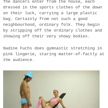
The dancers enter from the house, each
dressed in the sports clothes of the down
on their luck, carrying a large plastic
bag. Certainly from not such a good
neighbourhood, ordinary folk. They begin
by stripping off the ordinary clothes and
showing off their very showy bodies.
Nadine Fuchs does gymnastic stretching in
pink lingerie, staring matter-of-factly at
the audience.