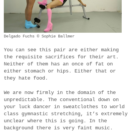
Delgado Fuchs © Sophie Ballmer
You can see this pair are either making
the requisite sacrifices for their art.
Neither of them has an once of fat on
either stomach or hips. Either that or
they hate food.
We are now firmly in the domain of the
unpredictable. The conventional down on
your luck dancer in sweatclothes to world
class gymnastic stretching, it’s extremely
unclear where this is going. In the
background there is very faint music.