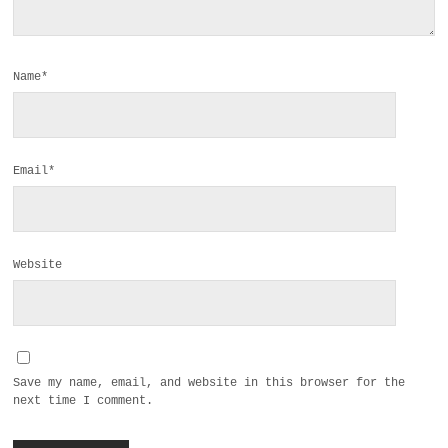
Name*
Email*
Website
Save my name, email, and website in this browser for the
next time I comment.