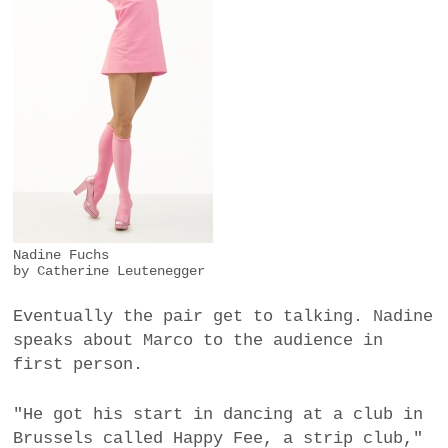
Nadine Fuchs
by Catherine Leutenegger
Eventually the pair get to talking. Nadine
speaks about Marco to the audience in
first person.
"He got his start in dancing at a club in
Brussels called Happy Fee, a strip club,"