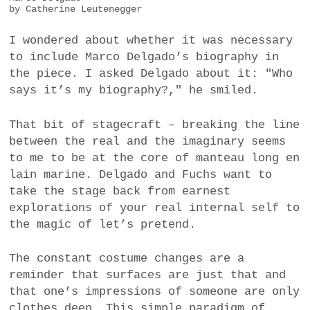
by Catherine Leutenegger
I wondered about whether it was necessary
to include Marco Delgado’s biography in
the piece. I asked Delgado about it: "Who
says it’s my biography?," he smiled.
That bit of stagecraft – breaking the line
between the real and the imaginary seems
to me to be at the core of manteau long en
lain marine. Delgado and Fuchs want to
take the stage back from earnest
explorations of your real internal self to
the magic of let’s pretend.
The constant costume changes are a
reminder that surfaces are just that and
that one’s impressions of someone are only
clothes deep. This simple paradigm of