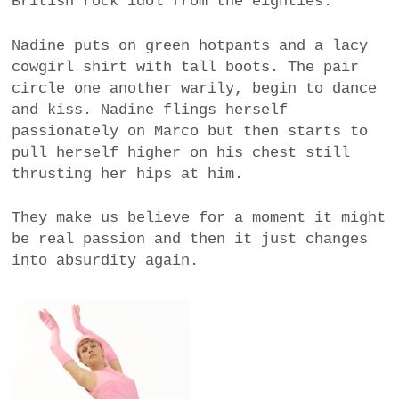
British rock idol from the eighties.
Nadine puts on green hotpants and a lacy
cowgirl shirt with tall boots. The pair
circle one another warily, begin to dance
and kiss. Nadine flings herself
passionately on Marco but then starts to
pull herself higher on his chest still
thrusting her hips at him.
They make us believe for a moment it might
be real passion and then it just changes
into absurdity again.