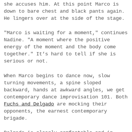
she accuses him. At this point Marco is
down to bare chest and black pants again.
He lingers over at the side of the stage.
"Marco is waiting for a moment," continues
Nadine. "A moment where the positive
energy of the moment and the body come
together." It’s hard to tell if she is
serious or not.
When Marco begins to dance now, slow
turning movements, a spine sloped
backward, hands at awkward angles, we get
contemporary dance improvisation 101. Both
Fuchs and Delgado
are mocking their
opponents, the earnest contemporary
brigade.