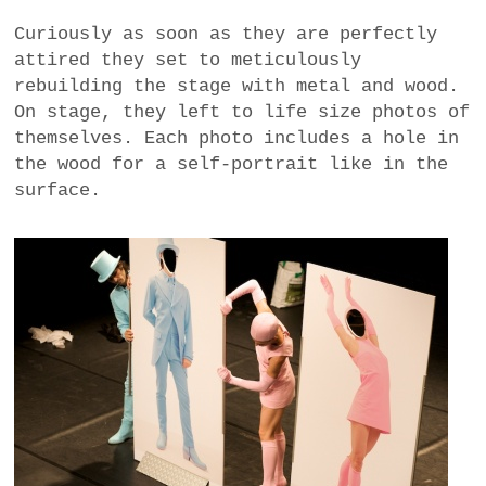
Curiously as soon as they are perfectly
attired they set to meticulously
rebuilding the stage with metal and wood.
On stage, they left to life size photos of
themselves. Each photo includes a hole in
the wood for a self-portrait like in the
surface.