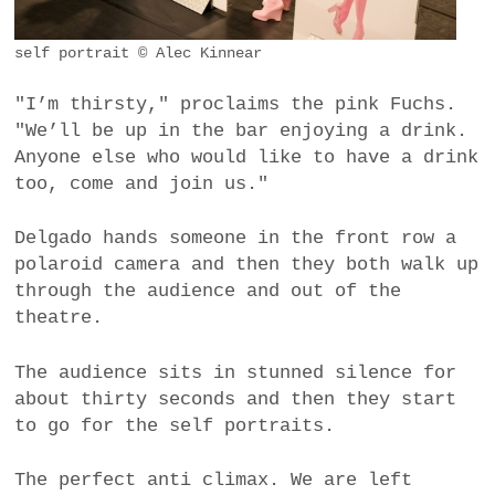
self portrait © Alec Kinnear
"I’m thirsty," proclaims the pink Fuchs.
"We’ll be up in the bar enjoying a drink.
Anyone else who would like to have a drink
too, come and join us."
Delgado hands someone in the front row a
polaroid camera and then they both walk up
through the audience and out of the
theatre.
The audience sits in stunned silence for
about thirty seconds and then they start
to go for the self portraits.
The perfect anti climax. We are left