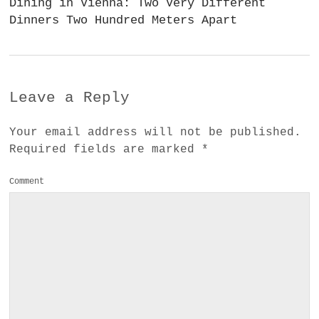
Dining in Vienna: Two Very Different
Dinners Two Hundred Meters Apart
Leave a Reply
Your email address will not be published.
Required fields are marked
*
Comment