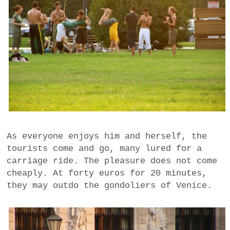
As everyone enjoys him and herself, the
tourists come and go, many lured for a
carriage ride. The pleasure does not come
cheaply. At forty euros for 20 minutes,
they may outdo the gondoliers of Venice.