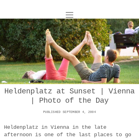
o
UNCOY
p
e
n
ABOUT
m
e
n
u
ARCHIVES
o
p
e
DANCE
CONTACT
n
m
e
IMPULSTANZ
n
u
T
Heldenplatz at Sunset | Vienna
t
i
FILM
w
| Photo of the Day
w
n
i
i
s
MUSIC
t
PUBLISHED SEPTEMBER 4, 2004
t
t
t
PHOTOGRAPHY
t
a
e
Heldenplatz in Vienna in the late
e
g
r
afternoon is one of the last places to go
TECHNOLOGY
r
r