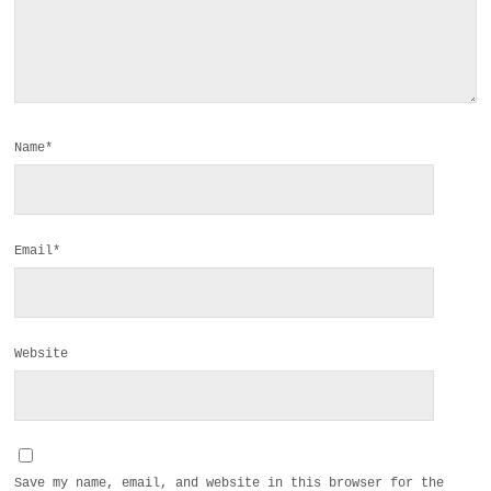
Name*
Email*
Website
Save my name, email, and website in this browser for the