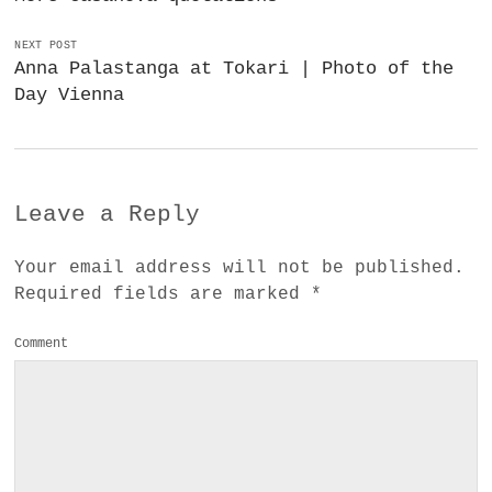
NEXT POST
Anna Palastanga at Tokari | Photo of the
Day Vienna
Leave a Reply
Your email address will not be published.
Required fields are marked
*
Comment