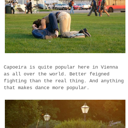
Capoeira is quite popular here in Vienna
as all over the world. Better feigned
fighting than the real thing. And anything
that makes dance more popular.