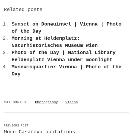
Related posts:
Sunset on Donauinsel | Vienna | Photo
of the Day
Morning at Heldenplatz:
Naturhistorisches Museum Wien
Photo of the Day | National Library
Heldenplatz Vienna under moonlight
Museumsquartier Vienna | Photo of the
Day
CATEGORIES:
Photography
Vienna
PREVIOUS POST
More Casanova quotations