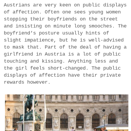
Austrians are very keen on public displays
of affection. Often one sees young women
stopping their boyfriends on the street
and insisting on minute long smooches. The
boyfriend’s posture usually hints of
slight impatience, but he is well-advised
to mask that. Part of the deal of having a
girlfriend in Austria is a lot of public
touching and kissing. Anything less and
the girl feels short-changed. The public
displays of affection have their private
rewards however.