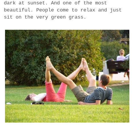
dark at sunset. And one of the most
a
beautiful. People come to relax and just
BUSINESS
m
sit on the very green grass.
POLITICS
VIENNA
WHIMSICAL