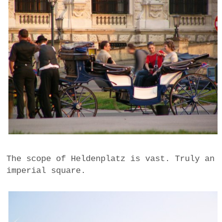
The scope of Heldenplatz is vast. Truly an
imperial square.