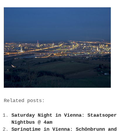
Related posts:
Saturday Night in Vienna: Staatsoper
Nightbus @ 4am
Springtime in Vienna: Schönbrunn and