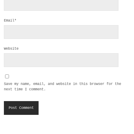
Email*
Website
Save my name, email, and website in this browser for the
next time I comment.