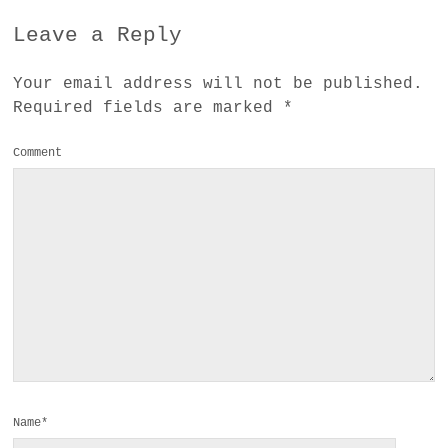
Leave a Reply
Your email address will not be published.
Required fields are marked
*
Comment
Name*