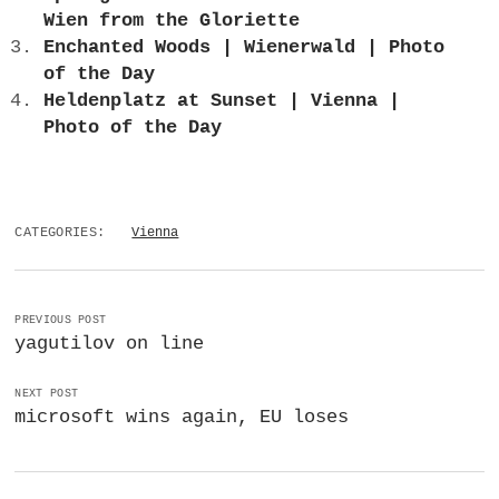
Wien from the Gloriette
Enchanted Woods | Wienerwald | Photo
of the Day
Heldenplatz at Sunset | Vienna |
Photo of the Day
CATEGORIES:
Vienna
PREVIOUS POST
yagutilov on line
NEXT POST
microsoft wins again, EU loses