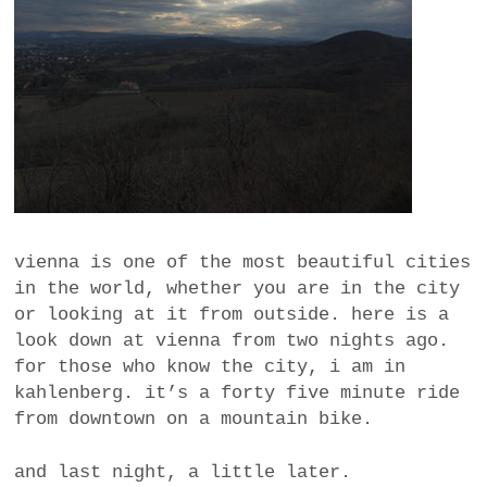
a
BUSINESS
m
POLITICS
VIENNA
WHIMSICAL
vienna is one of the most beautiful cities
in the world, whether you are in the city
or looking at it from outside. here is a
look down at vienna from two nights ago.
for those who know the city, i am in
kahlenberg. it’s a forty five minute ride
from downtown on a mountain bike.
and last night, a little later.