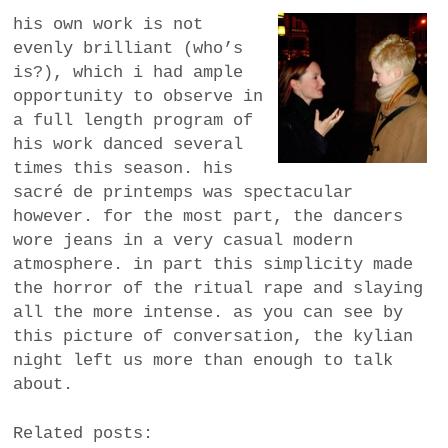
his own work is not
evenly brilliant (who’s
is?), which i had ample
opportunity to observe in
a full length program of
his work danced several
times this season. his
sacré de printemps was spectacular
however. for the most part, the dancers
wore jeans in a very casual modern
atmosphere. in part this simplicity made
the horror of the ritual rape and slaying
all the more intense. as you can see by
this picture of conversation, the kylian
night left us more than enough to talk
about.
Related posts: