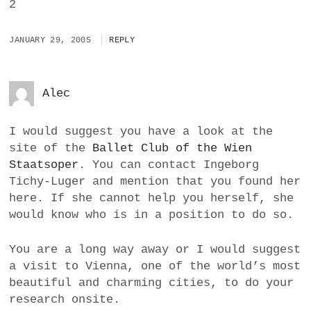
2
JANUARY 29, 2005
REPLY
Alec
I would suggest you have a look at the
site of the
Ballet Club of the Wien
Staatsoper
. You can contact Ingeborg
Tichy-Luger and mention that you found her
here. If she cannot help you herself, she
would know who is in a position to do so.
You are a long way away or I would suggest
a visit to Vienna, one of the world’s most
beautiful and charming cities, to do your
research onsite.