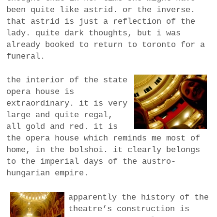
been quite like astrid. or the inverse.
that astrid is just a reflection of the
lady. quite dark thoughts, but i was
already booked to return to toronto for a
funeral.
the interior of the state
opera house is
extraordinary. it is very
large and quite regal,
all gold and red. it is
the opera house which reminds me most of
home, in the bolshoi. it clearly belongs
to the imperial days of the austro-
hungarian empire.
apparently the history of the
theatre’s construction is