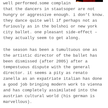
well performed.some complain
that the dancers in staatsoper are not
hungry or aggressive enough. i don’t know.
they dance quite well if perhaps not as
furiously as in the bolshoi or new york
city ballet. one pleasant side-effect –
they actually seem to get along.
the season has been a tumultuous one as
the artistic director of the ballet has
been dismissed (after 2005) after a
tempestuous dispute with the general
director. it seems a pity as renato
zanella as an expatriate italian has done
a good job bringing modern work to vienna
and has completely assimilated into the
austrian cultural world (his german is
marvellous).