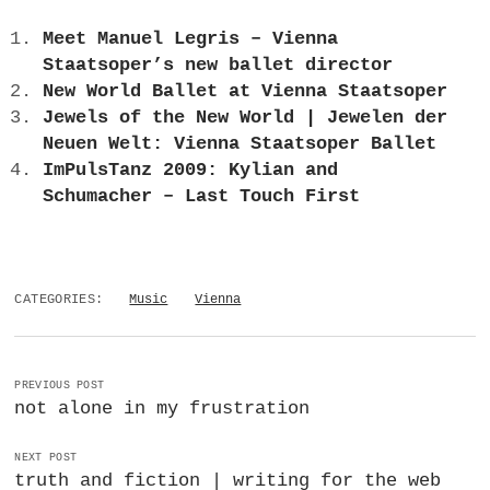
Meet Manuel Legris – Vienna
Staatsoper’s new ballet director
New World Ballet at Vienna Staatsoper
Jewels of the New World | Jewelen der
Neuen Welt: Vienna Staatsoper Ballet
ImPulsTanz 2009: Kylian and
Schumacher – Last Touch First
CATEGORIES:
Music
Vienna
PREVIOUS POST
not alone in my frustration
NEXT POST
truth and fiction | writing for the web