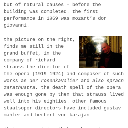
but of natural causes – before the
building was completed. the first
performance in 1869 was mozart’s don
giovanni.
the picture on the right,
finds me still in the
grand buffet, in the
company of richard
strauss the director of
the opera (1919-1924) and composer of such
works as
der rosenkavalier
and
also sprach
zarathustra
. the death spell of the opera
was enough gone by then that strauss lived
well into his eighties. other famous
staatsoper directors have included gustav
mahler and herbert von karajan.