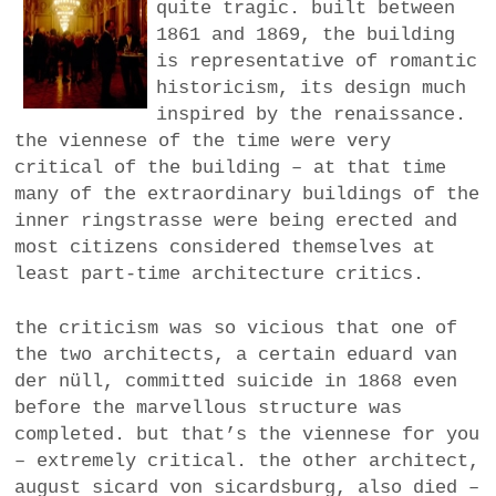
quite tragic. built between
1861 and 1869, the building
is representative of romantic
historicism, its design much
inspired by the renaissance.
the viennese of the time were very
critical of the building – at that time
many of the extraordinary buildings of the
inner ringstrasse were being erected and
most citizens considered themselves at
least part-time architecture critics.
the criticism was so vicious that one of
the two architects, a certain eduard van
der nüll, committed suicide in 1868 even
before the marvellous structure was
completed. but that’s the viennese for you
– extremely critical. the other architect,
august sicard von sicardsburg, also died –