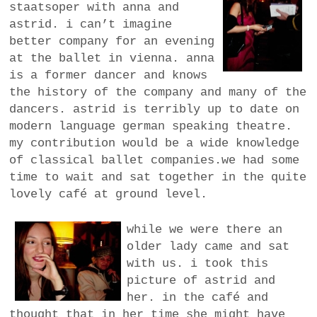
staatsoper with anna and
a
astrid. i can’t imagine
BUSINESS
m
better company for an evening
at the ballet in vienna. anna
POLITICS
is a former dancer and knows
the history of the company and many of the
VIENNA
dancers. astrid is terribly up to date on
modern language german speaking theatre.
WHIMSICAL
my contribution would be a wide knowledge
of classical ballet companies.we had some
time to wait and sat together in the quite
lovely café at ground level.
while we were there an
older lady came and sat
with us. i took this
picture of astrid and
her. in the café and
thought that in her time she might have