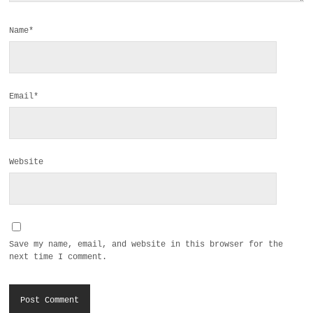
Name*
Email*
Website
Save my name, email, and website in this browser for the
next time I comment.