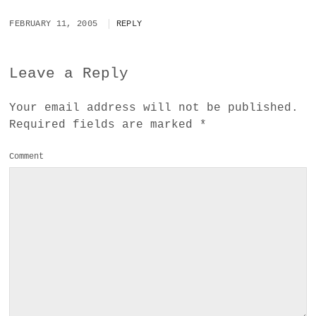
FEBRUARY 11, 2005
REPLY
Leave a Reply
Your email address will not be published.
Required fields are marked
*
Comment