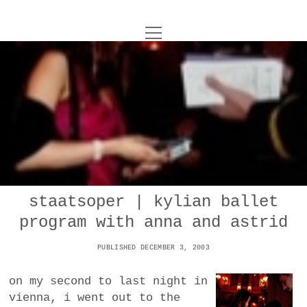
o
UNCOY
p
e
n
ABOUT
m
e
n
u
ARCHIVES
o
p
e
DANCE
CONTACT
n
m
e
IMPULSTANZ
n
u
T
staatsoper | kylian ballet
t
i
FILM
w
program with anna and astrid
w
n
i
i
s
MUSIC
t
PUBLISHED DECEMBER 3, 2003
t
t
t
PHOTOGRAPHY
t
a
e
on my second to last night in
e
g
r
vienna, i went out to the
TECHNOLOGY
r
r