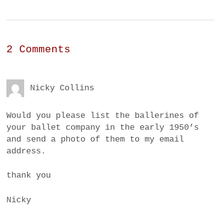
2 Comments
Nicky Collins
Would you please list the ballerines of
your ballet company in the early 1950’s
and send a photo of them to my email
address.
thank you
Nicky