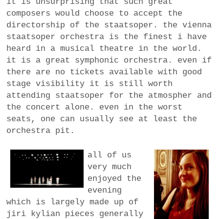
it is unsurprising that such great
composers would choose to accept the
directorship of the staatsoper. the vienna
staatsoper orchestra is the finest i have
heard in a musical theatre in the world.
it is a great symphonic orchestra. even if
there are no tickets available with good
stage visibility it is still worth
attending staatsoper for the atmospher and
the concert alone. even in the worst
seats, one can usually see at least the
orchestra pit.
all of us
very much
enjoyed the
evening
which is largely made up of
jiri kylian pieces generally